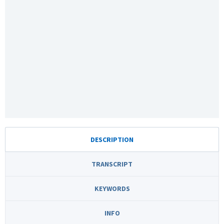
DESCRIPTION
TRANSCRIPT
KEYWORDS
INFO