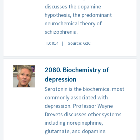
discusses the dopamine
hypothesis, the predominant
neurochemical theory of
schizophrenia.
ID: 814
Source: G2C
2080. Biochemistry of
depression
Serotonin is the biochemical most
commonly associated with
depression. Professor Wayne
Drevets discusses other systems
including norepinephrine,
glutamate, and dopamine.