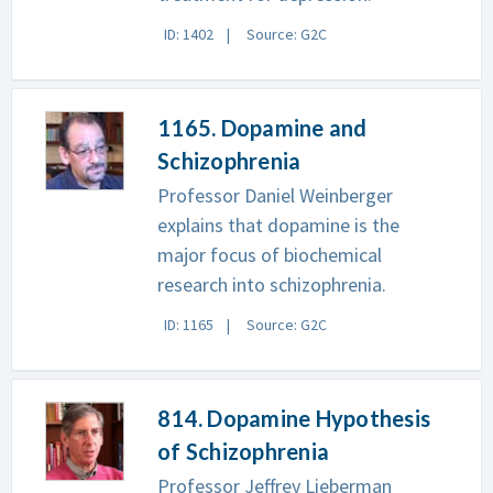
ID: 1402
Source: G2C
1165. Dopamine and
Schizophrenia
Professor Daniel Weinberger
explains that dopamine is the
major focus of biochemical
research into schizophrenia.
ID: 1165
Source: G2C
814. Dopamine Hypothesis
of Schizophrenia
Professor Jeffrey Lieberman