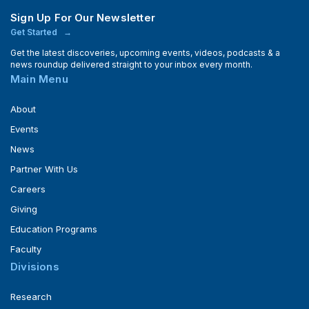
Sign Up For Our Newsletter
Get Started
Get the latest discoveries, upcoming events, videos, podcasts & a
news roundup delivered straight to your inbox every month.
Main Menu
About
Events
News
Partner With Us
Careers
Giving
Education Programs
Faculty
Divisions
Research