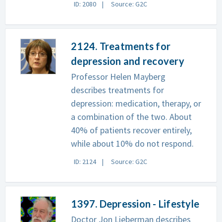
ID: 2080
Source: G2C
2124. Treatments for
depression and recovery
Professor Helen Mayberg
describes treatments for
depression: medication, therapy, or
a combination of the two. About
40% of patients recover entirely,
while about 10% do not respond.
ID: 2124
Source: G2C
1397. Depression - Lifestyle
Doctor Jon Lieberman describes