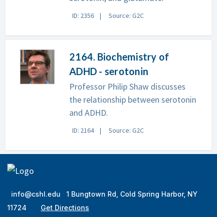
ID: 2356
Source: G2C
2164. Biochemistry of
ADHD - serotonin
Professor Philip Shaw discusses
the relationship between serotonin
and ADHD.
ID: 2164
Source: G2C
info@cshl.edu
1 Bungtown Rd, Cold Spring Harbor, NY
11724
Get Directions