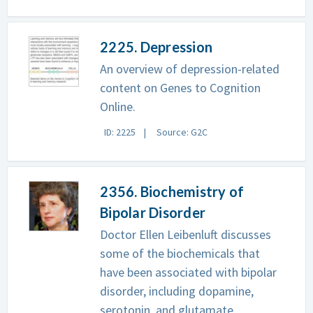
2225. Depression
An overview of depression-related
content on Genes to Cognition
Online.
ID: 2225
Source: G2C
2356. Biochemistry of
Bipolar Disorder
Doctor Ellen Leibenluft discusses
some of the biochemicals that
have been associated with bipolar
disorder, including dopamine,
serotonin, and glutamate.