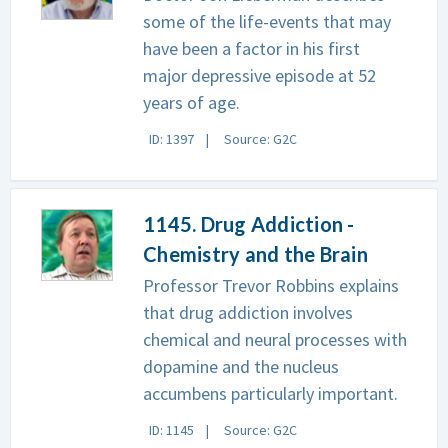
some of the life-events that may
have been a factor in his first
major depressive episode at 52
years of age.
ID: 1397
Source: G2C
1145. Drug Addiction -
Chemistry and the Brain
Professor Trevor Robbins explains
that drug addiction involves
chemical and neural processes with
dopamine and the nucleus
accumbens particularly important.
ID: 1145
Source: G2C