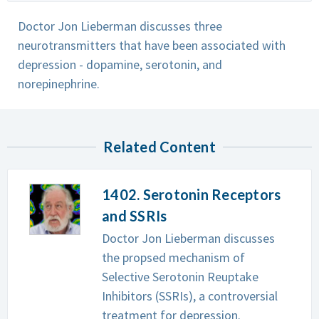
Doctor Jon Lieberman discusses three
neurotransmitters that have been associated with
depression - dopamine, serotonin, and
norepinephrine.
Related Content
1402. Serotonin Receptors
and SSRIs
Doctor Jon Lieberman discusses
the propsed mechanism of
Selective Serotonin Reuptake
Inhibitors (SSRIs), a controversial
treatment for depression.