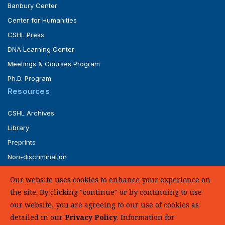
Banbury Center
Center for Humanities
CSHL Press
DNA Learning Center
Meetings & Courses Program
Ph.D. Program
Resources
CSHL Archives
Library
Preprints
Non-discrimination
Service of Legal Papers
Our website uses cookies to enhance your experience on
Whistleblower Policy (pdf)
the site. By clicking "continue" or by continuing to use
UHC Medical Transparency in Coverage
our website, you are agreeing to our use of cookies as
detailed in our
Privacy Policy
. Information for
SUPPORT US