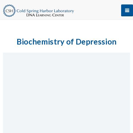
Biochemistry of Depression