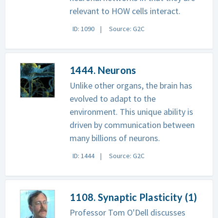
relevant to HOW cells interact.
ID: 1090
Source: G2C
1444. Neurons
Unlike other organs, the brain has
evolved to adapt to the
environment. This unique ability is
driven by communication between
many billions of neurons.
ID: 1444
Source: G2C
1108. Synaptic Plasticity (1)
Professor Tom O'Dell discusses