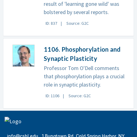
result of 'learning gone wild' was
bolstered by several reports.
ID: 837
Source: G2C
1106. Phosphorylation and
Synaptic Plasticity
Professor Tom O'Dell comments
that phosphorylation plays a crucial
role in synaptic plasticity.
ID: 1106
Source: G2C
info@cshl.edu
1 Bungtown Rd, Cold Spring Harbor, NY