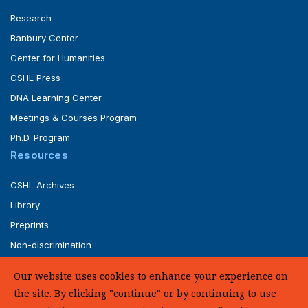
Research
Banbury Center
Center for Humanities
CSHL Press
DNA Learning Center
Meetings & Courses Program
Ph.D. Program
Resources
CSHL Archives
Library
Preprints
Non-discrimination
Service of Legal Papers
Our website uses cookies to enhance your experience on
Whistleblower Policy (pdf)
the site. By clicking "continue" or by continuing to use
UHC Medical Transparency in Coverage