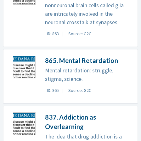
nonneuronal brain cells called glia
are intricately involved in the
neuronal crosstalk at synapses.
ID: 863
Source: G2C
865. Mental Retardation
Mental retardation: struggle,
stigma, science.
ID: 865
Source: G2C
837. Addiction as
Overlearning
The idea that drug addiction is a