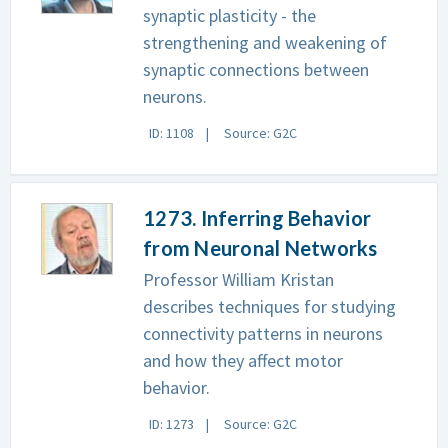
synaptic plasticity - the
strengthening and weakening of
synaptic connections between
neurons.
ID: 1108
Source: G2C
1273. Inferring Behavior
from Neuronal Networks
Professor William Kristan
describes techniques for studying
connectivity patterns in neurons
and how they affect motor
behavior.
ID: 1273
Source: G2C