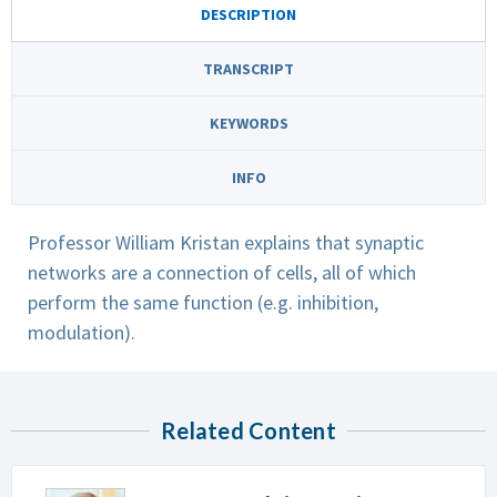
DESCRIPTION
TRANSCRIPT
KEYWORDS
INFO
Professor William Kristan explains that synaptic
networks are a connection of cells, all of which
perform the same function (e.g. inhibition,
modulation).
Related Content