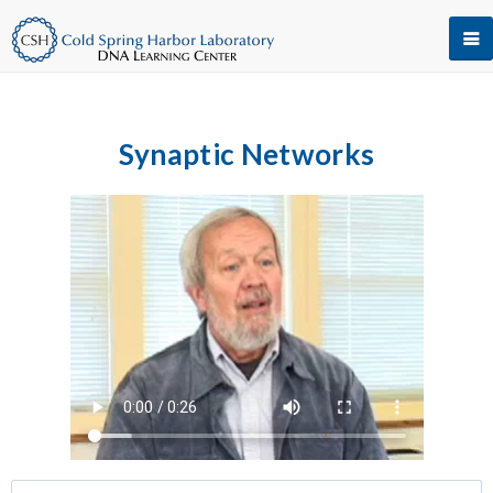
Synaptic Networks