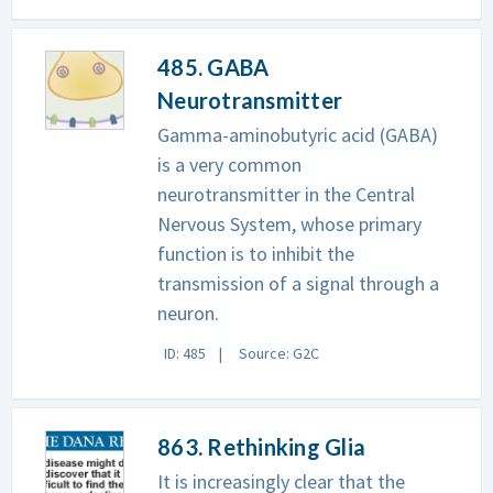
485. GABA
Neurotransmitter
Gamma-aminobutyric acid (GABA)
is a very common
neurotransmitter in the Central
Nervous System, whose primary
function is to inhibit the
transmission of a signal through a
neuron.
ID: 485
Source: G2C
863. Rethinking Glia
It is increasingly clear that the