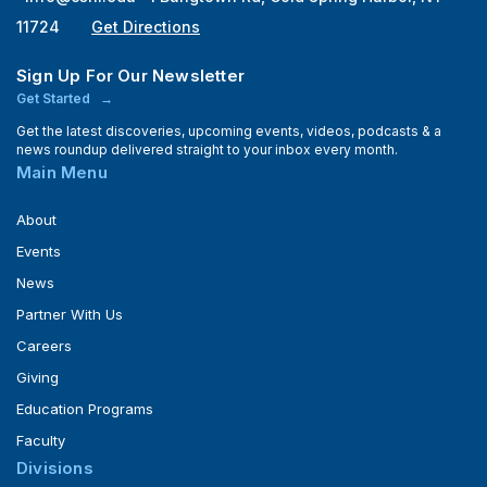
11724
Get Directions
Sign Up For Our Newsletter
Get Started
Get the latest discoveries, upcoming events, videos, podcasts & a
news roundup delivered straight to your inbox every month.
Main Menu
About
Events
News
Partner With Us
Careers
Giving
Education Programs
Faculty
Divisions