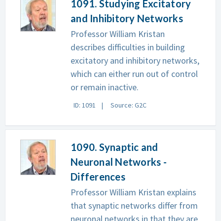
1091. Studying Excitatory
and Inhibitory Networks
Professor William Kristan
describes difficulties in building
excitatory and inhibitory networks,
which can either run out of control
or remain inactive.
ID: 1091
Source: G2C
1090. Synaptic and
Neuronal Networks -
Differences
Professor William Kristan explains
that synaptic networks differ from
neuronal networks in that they are