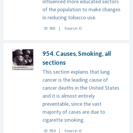
influenced more educated sectors
of the population to make changes
in reducing tobacco use.
ID: 965
Source: IC
954. Causes, Smoking, all
sections
This section explains that lung
cancer is the leading cause of
cancer deaths in the United States
and it is almost entirely
preventable, since the vast
majority of cases are due to
cigarette smoking.
ID: 954
Source: IC