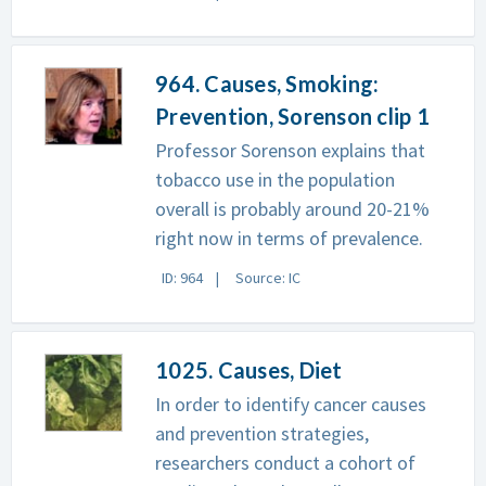
964. Causes, Smoking:
Prevention, Sorenson clip 1
Professor Sorenson explains that
tobacco use in the population
overall is probably around 20-21%
right now in terms of prevalence.
ID: 964
Source: IC
1025. Causes, Diet
In order to identify cancer causes
and prevention strategies,
researchers conduct a cohort of