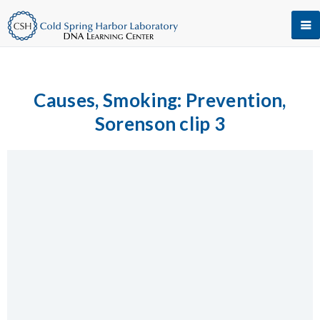
Causes, Smoking: Prevention,
Sorenson clip 3