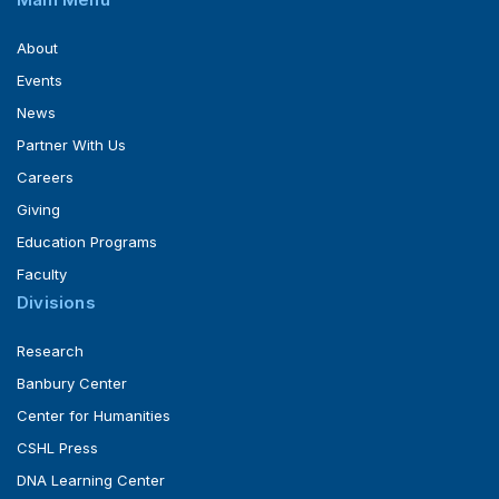
About
Events
News
Partner With Us
Careers
Giving
Education Programs
Faculty
Divisions
Research
Banbury Center
Center for Humanities
CSHL Press
DNA Learning Center