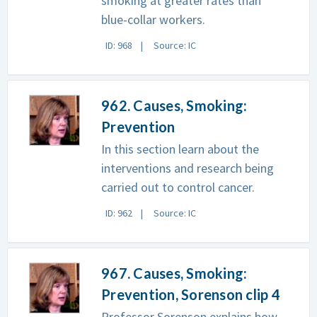
smoking at greater rates than
blue-collar workers.
ID: 968
Source: IC
962. Causes, Smoking:
Prevention
In this section learn about the
interventions and research being
carried out to control cancer.
ID: 962
Source: IC
967. Causes, Smoking:
Prevention, Sorenson clip 4
Professor Sorenson explains how