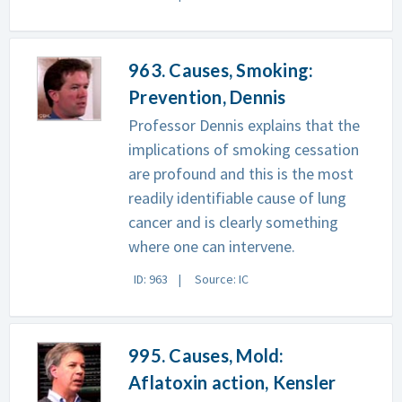
963. Causes, Smoking:
Prevention, Dennis
Professor Dennis explains that the
implications of smoking cessation
are profound and this is the most
readily identifiable cause of lung
cancer and is clearly something
where one can intervene.
ID: 963
Source: IC
995. Causes, Mold:
Aflatoxin action, Kensler