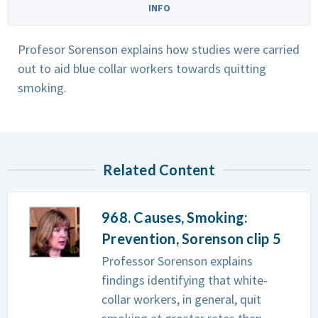
INFO
Profesor Sorenson explains how studies were carried
out to aid blue collar workers towards quitting
smoking.
Related Content
968. Causes, Smoking:
Prevention, Sorenson clip 5
Professor Sorenson explains
findings identifying that white-
collar workers, in general, quit