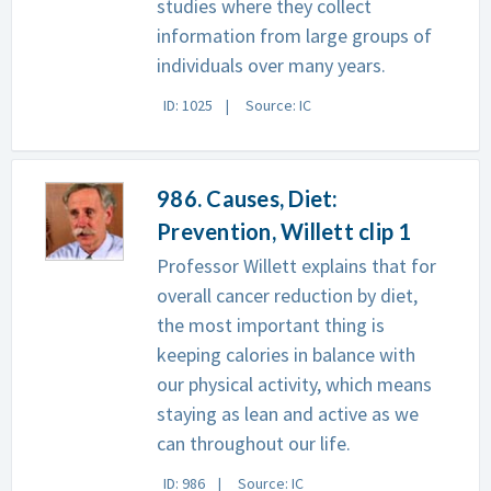
studies where they collect
information from large groups of
individuals over many years.
ID: 1025
Source: IC
986. Causes, Diet:
Prevention, Willett clip 1
Professor Willett explains that for
overall cancer reduction by diet,
the most important thing is
keeping calories in balance with
our physical activity, which means
staying as lean and active as we
can throughout our life.
ID: 986
Source: IC