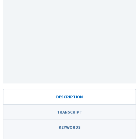
DESCRIPTION
TRANSCRIPT
KEYWORDS