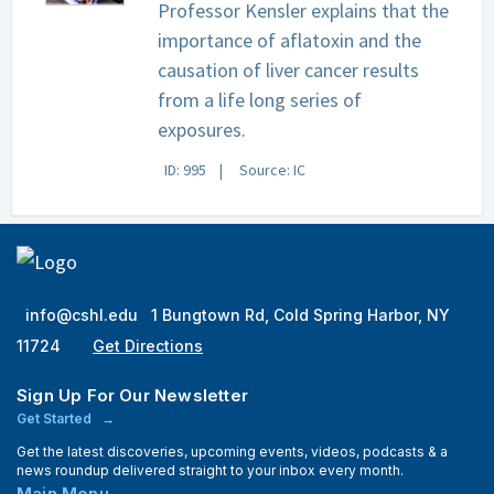
Professor Kensler explains that the
importance of aflatoxin and the
causation of liver cancer results
from a life long series of
exposures.
ID: 995
Source: IC
info@cshl.edu
1 Bungtown Rd, Cold Spring Harbor, NY
11724
Get Directions
Sign Up For Our Newsletter
Get Started
Get the latest discoveries, upcoming events, videos, podcasts & a
news roundup delivered straight to your inbox every month.
Main Menu