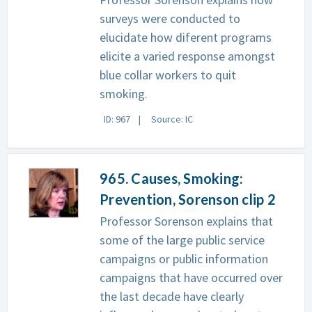
surveys were conducted to
elucidate how diferent programs
elicite a varied response amongst
blue collar workers to quit
smoking.
ID: 967
Source: IC
965. Causes, Smoking:
Prevention, Sorenson clip 2
Professor Sorenson explains that
some of the large public service
campaigns or public information
campaigns that have occurred over
the last decade have clearly