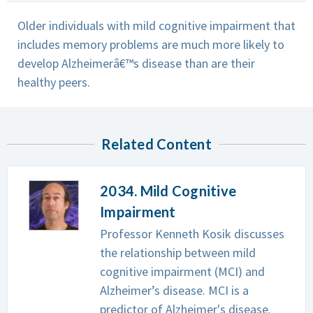
Older individuals with mild cognitive impairment that
includes memory problems are much more likely to
develop Alzheimerâ€™s disease than are their
healthy peers.
Related Content
2034. Mild Cognitive
Impairment
Professor Kenneth Kosik discusses
the relationship between mild
cognitive impairment (MCI) and
Alzheimer’s disease. MCI is a
predictor of Alzheimer's disease.