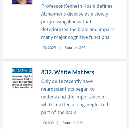
Professor Kenneth Kosik defines
Alzheimer's disease as a slowly
progressing illness that
deteriorates the brain and impairs
many major cognitive functions.
ID: 2025
Source: G2C
832. White Matters
Only quite recently have
neuroscientists begun to
understand the importance of
white matter, a long-neglected
part of the brain.
ID: 832
Source: G2C