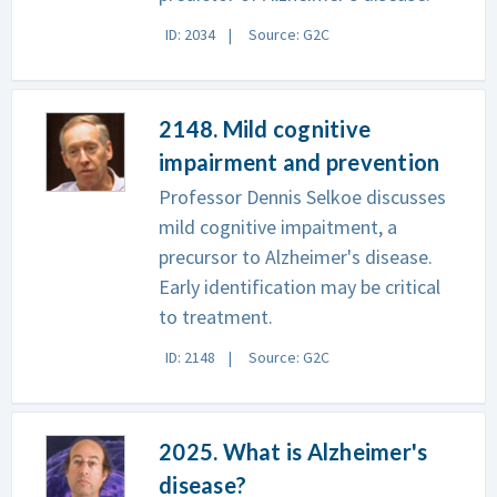
ID: 2034
Source: G2C
2148. Mild cognitive
impairment and prevention
Professor Dennis Selkoe discusses
mild cognitive impaitment, a
precursor to Alzheimer's disease.
Early identification may be critical
to treatment.
ID: 2148
Source: G2C
2025. What is Alzheimer's
disease?