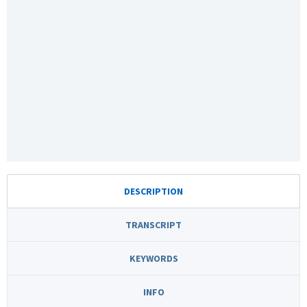
DESCRIPTION
TRANSCRIPT
KEYWORDS
INFO