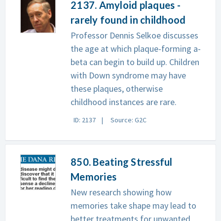
2137. Amyloid plaques -
rarely found in childhood
Professor Dennis Selkoe discusses
the age at which plaque-forming a-
beta can begin to build up. Children
with Down syndrome may have
these plaques, otherwise
childhood instances are rare.
ID: 2137
Source: G2C
850. Beating Stressful
Memories
New research showing how
memories take shape may lead to
better treatments for unwanted