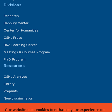
Divisions
Research
Banbury Center
Center for Humanities
CSHL Press
DNA Learning Center
Meetings & Courses Program
Ph.D. Program
Resources
CSHL Archives
Library
Preprints
Non-discrimination
Service of Legal Papers
Our website uses cookies to enhance your experience on