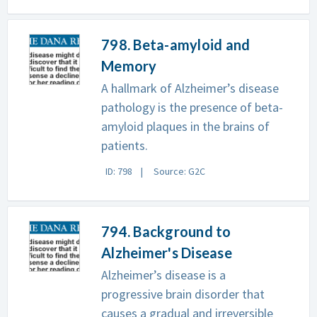
798. Beta-amyloid and
Memory
A hallmark of Alzheimer’s disease
pathology is the presence of beta-
amyloid plaques in the brains of
patients.
ID: 798
Source: G2C
794. Background to
Alzheimer's Disease
Alzheimer’s disease is a
progressive brain disorder that
causes a gradual and irreversible