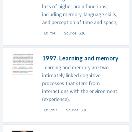
loss of higher brain functions,
including memory, language skills,
and perception of time and space,
ID: 794
Source: G2C
1997. Learning and memory
Learning and memory are two
intimately linked cognitive
processes that stem from
interactions with the environment
(experience).
ID: 1997
Source: G2C