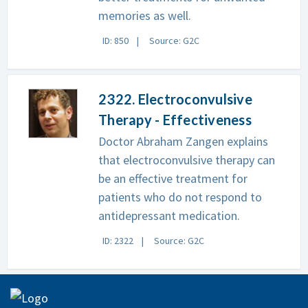
memories as well.
ID: 850
Source: G2C
2322. Electroconvulsive
Therapy - Effectiveness
Doctor Abraham Zangen explains
that electroconvulsive therapy can
be an effective treatment for
patients who do not respond to
antidepressant medication.
ID: 2322
Source: G2C