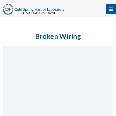
Broken Wiring