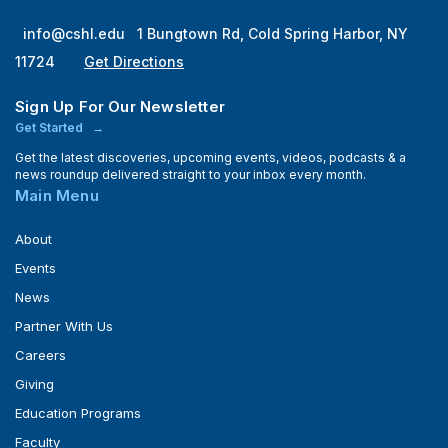
info@cshl.edu
1 Bungtown Rd, Cold Spring Harbor, NY
11724
Get Directions
Sign Up For Our Newsletter
Get Started
Get the latest discoveries, upcoming events, videos, podcasts & a
news roundup delivered straight to your inbox every month.
Main Menu
About
Events
News
Partner With Us
Careers
Giving
Education Programs
Faculty