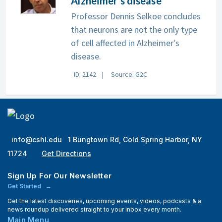
Alzheimer's disease
Professor Dennis Selkoe concludes
that neurons are not the only type
of cell affected in Alzheimer's
disease.
ID: 2142
Source: G2C
info@cshl.edu
1 Bungtown Rd, Cold Spring Harbor, NY
11724
Get Directions
Sign Up For Our Newsletter
Get Started
Get the latest discoveries, upcoming events, videos, podcasts & a
news roundup delivered straight to your inbox every month.
Main Menu