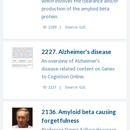
which involves the clearance and/or
production of the amyloid beta
protein.
ID: 2189
Source: G2C
2227. Alzheimer's disease
An overview of Alzheimer's
disease-related content on Genes
to Cognition Online.
ID: 2227
Source: G2C
2136. Amyloid beta causing
forgetfulness
Professor Dennis Selkoe discusses