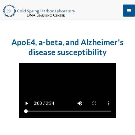
ApoE4, a-beta, and Alzheimer's
disease susceptibility