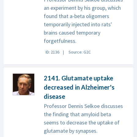
an experiment by his group, which
found that a-beta oligomers
temporarily injected into rats'
brains caused temporary
forgetfulness.
ID: 2136
Source: G2C
2141. Glutamate uptake
decreased in Alzheimer's
disease
Professor Dennis Selkoe discusses
the finding that amyloid beta
seems to decrease the uptake of
glutamate by synapses.