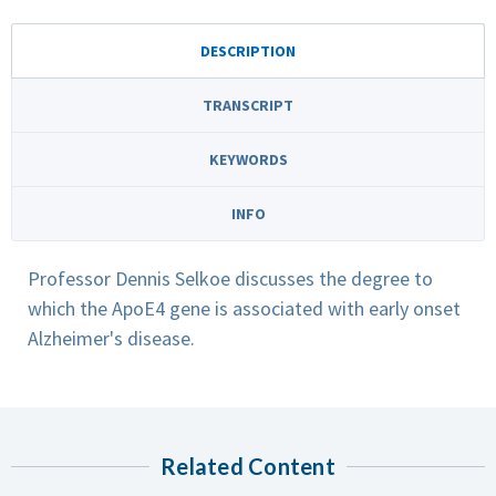
DESCRIPTION
TRANSCRIPT
KEYWORDS
INFO
Professor Dennis Selkoe discusses the degree to
which the ApoE4 gene is associated with early onset
Alzheimer's disease.
Related Content