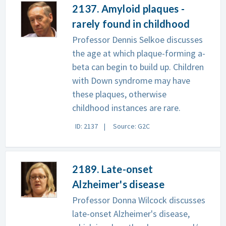
2137. Amyloid plaques -
rarely found in childhood
Professor Dennis Selkoe discusses
the age at which plaque-forming a-
beta can begin to build up. Children
with Down syndrome may have
these plaques, otherwise
childhood instances are rare.
ID: 2137
Source: G2C
2189. Late-onset
Alzheimer's disease
Professor Donna Wilcock discusses
late-onset Alzheimer's disease,