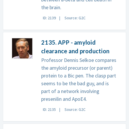
the brain.
ID: 2139
Source: G2C
2135. APP - amyloid
clearance and production
Professor Dennis Selkoe compares
the amyloid precursor (or parent)
protein to a Bic pen. The clasp part
seems to be the bad guy, and is
part of a network involving
presenilin and ApoE4.
ID: 2135
Source: G2C