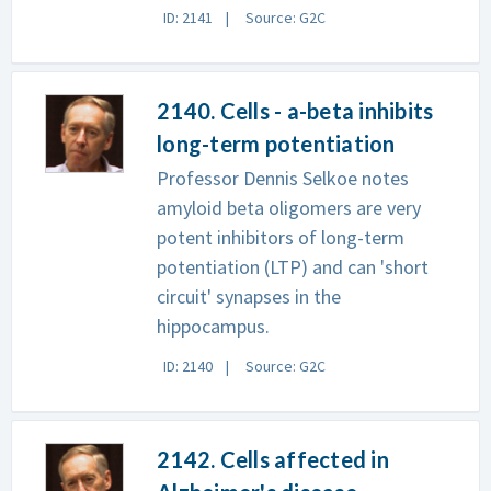
ID: 2141
Source: G2C
2140. Cells - a-beta inhibits
long-term potentiation
Professor Dennis Selkoe notes
amyloid beta oligomers are very
potent inhibitors of long-term
potentiation (LTP) and can 'short
circuit' synapses in the
hippocampus.
ID: 2140
Source: G2C
2142. Cells affected in