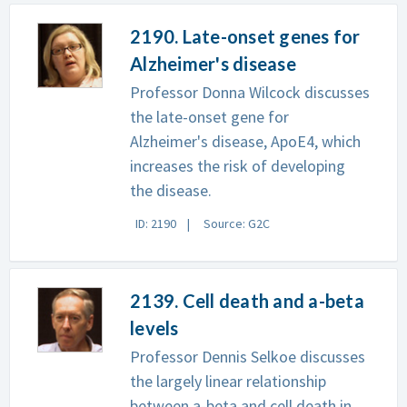
2190. Late-onset genes for
Alzheimer's disease
Professor Donna Wilcock discusses
the late-onset gene for
Alzheimer's disease, ApoE4, which
increases the risk of developing
the disease.
ID: 2190
Source: G2C
2139. Cell death and a-beta
levels
Professor Dennis Selkoe discusses
the largely linear relationship
between a-beta and cell death in