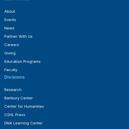
About
Events
News
Partner With Us
Careers
Giving
Education Programs
Faculty
Divisions
Research
Banbury Center
Center for Humanities
CSHL Press
DNA Learning Center