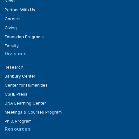
News
Partner With Us
Careers
Giving
Education Programs
Faculty
Divisions
Research
Banbury Center
Center for Humanities
CSHL Press
DNA Learning Center
Meetings & Courses Program
Ph.D. Program
Resources