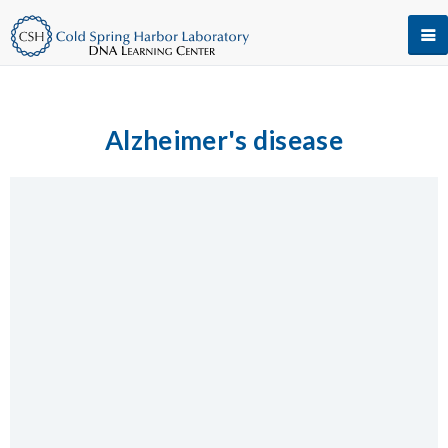
Alzheimer's disease