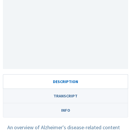
DESCRIPTION
TRANSCRIPT
INFO
An overview of Alzheimer's disease-related content