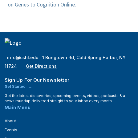
on Genes to Cognition Online.
info@cshl.edu
1 Bungtown Rd, Cold Spring Harbor, NY
11724
Get Directions
Sign Up For Our Newsletter
Get Started
Get the latest discoveries, upcoming events, videos, podcasts & a
news roundup delivered straight to your inbox every month.
Main Menu
About
Events