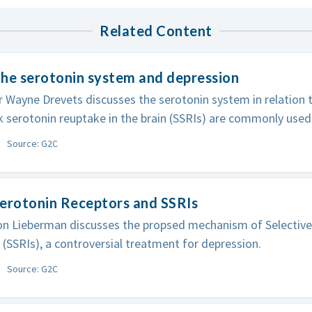
Related Content
he serotonin system and depression
 Wayne Drevets discusses the serotonin system in relation 
k serotonin reuptake in the brain (SSRIs) are commonly used
Source: G2C
erotonin Receptors and SSRIs
on Lieberman discusses the propsed mechanism of Selectiv
s (SSRIs), a controversial treatment for depression.
Source: G2C