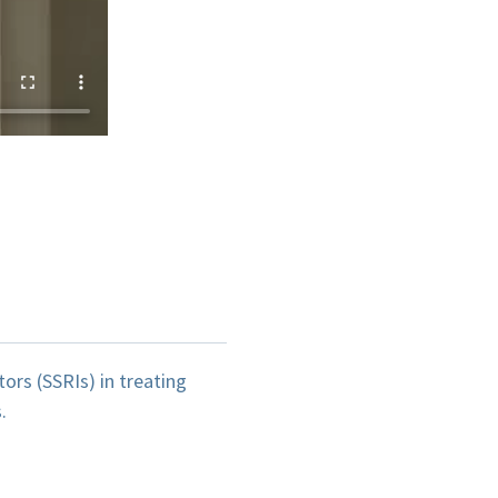
ors (SSRIs) in treating
.