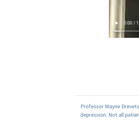
Professor Wayne Drevets e
depression. Not all patie