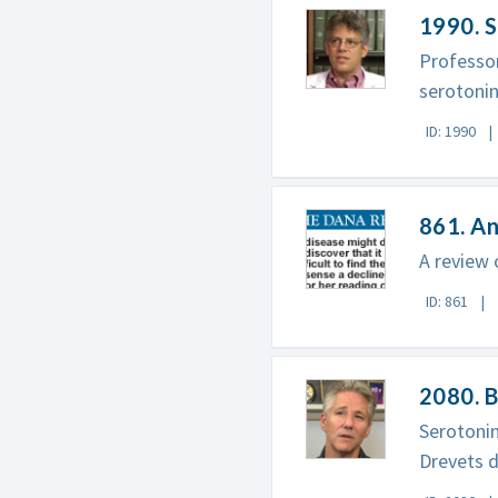
1990. S
Professor
serotonin
ID: 1990
861. A
A review 
ID: 861
2080. B
Serotoni
Drevets d