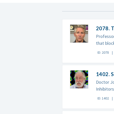
2078. T
Professor
that bloc
ID: 2078
1402. S
Doctor J
Inhibitor
ID: 1402