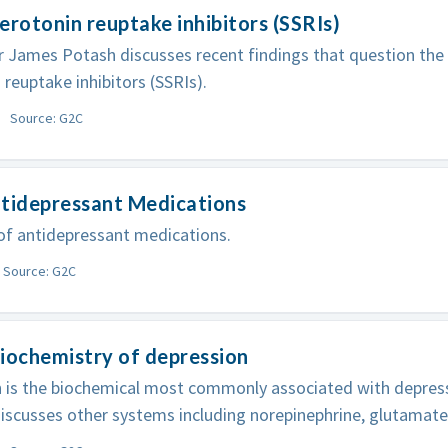
erotonin reuptake inhibitors (SSRIs)
 James Potash discusses recent findings that question the 
 reuptake inhibitors (SSRIs).
Source: G2C
ntidepressant Medications
of antidepressant medications.
Source: G2C
iochemistry of depression
n is the biochemical most commonly associated with depres
iscusses other systems including norepinephrine, glutamat