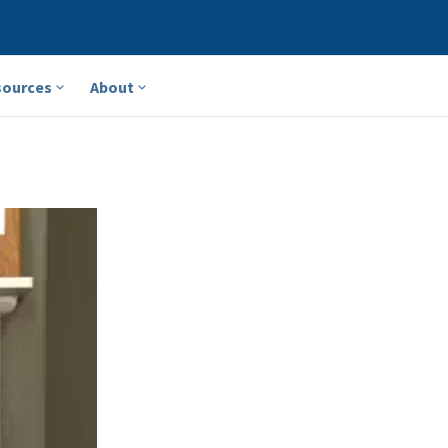
sources
About