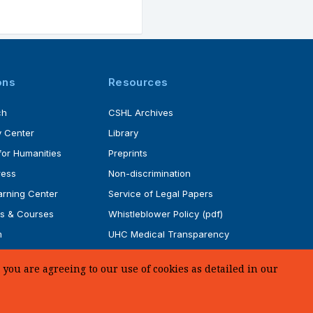
ons
Resources
ch
CSHL Archives
 Center
Library
for Humanities
Preprints
ress
Non-discrimination
rning Center
Service of Legal Papers
s & Courses
Whistleblower Policy (pdf)
m
UHC Medical Transparency
rogram
in Coverage
you are agreeing to our use of cookies as detailed in our
SUPPORT US