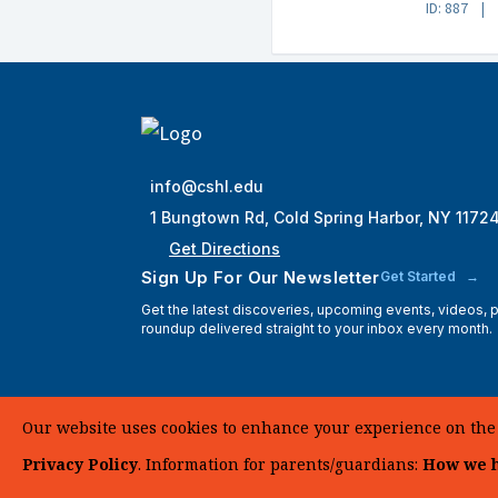
ID: 887
info@cshl.edu
1 Bungtown Rd, Cold Spring Harbor, NY 1172
Get Directions
Sign Up For Our Newsletter
Get Started
Get the latest discoveries, upcoming events, videos,
roundup delivered straight to your inbox every month.
Our website uses cookies to enhance your experience on the si
Privacy Policy
. Information for parents/guardians:
How we h
© 2025 Cold Spring Harbor Laboratory. All Rights Reserve