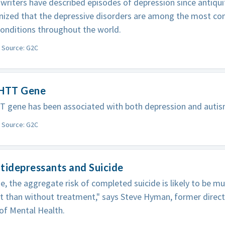
writers have described episodes of depression since antiquit
nized that the depressive disorders are among the most c
onditions throughout the world.
Source: G2C
-HTT Gene
T gene has been associated with both depression and autis
Source: G2C
tidepressants and Suicide
e, the aggregate risk of completed suicide is likely to be m
 than without treatment," says Steve Hyman, former direct
 of Mental Health.