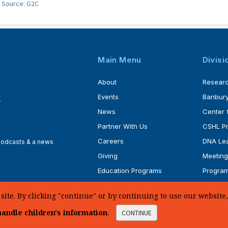
Source: G2C
Main Menu
Divisi
About
Resear
Events
Banbury
4
News
Center 
Partner With Us
CSHL P
Careers
DNA Lea
 podcasts & a news
Giving
Meeting
Education Programs
Progra
Faculty
Ph.D. P
te. By clicking "continue" or by continuing to use our website, 
andle children's information
.
CONTINUE
d.
Sitemap
|
Privacy Policy
|
Web Accessibility