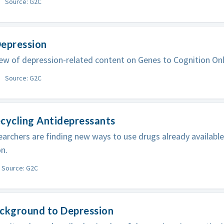
Source: G2C
Depression
ew of depression-related content on Genes to Cognition Onl
Source: G2C
cycling Antidepressants
archers are finding new ways to use drugs already available
n.
Source: G2C
ackground to Depression