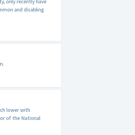
y, only recently have
ommon and disabling
m.
uch lower with
or of the National