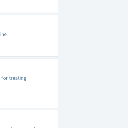
ine.
 for treating