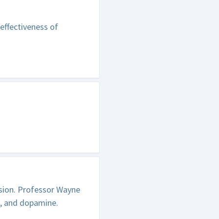
effectiveness of
sion. Professor Wayne
e, and dopamine.