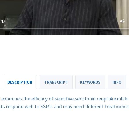
DESCRIPTION
TRANSCRIPT
KEYWORDS
INFO
xamines the efficacy of selective serotonin reuptake inhibit
nts respond well to SSRIs and may need different treatments