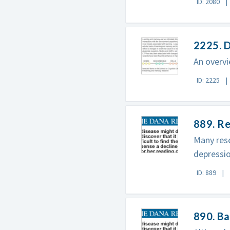
ID: 2080
2225. 
An overvi
ID: 2225
889. Re
Many rese
depressio
ID: 889
890. B