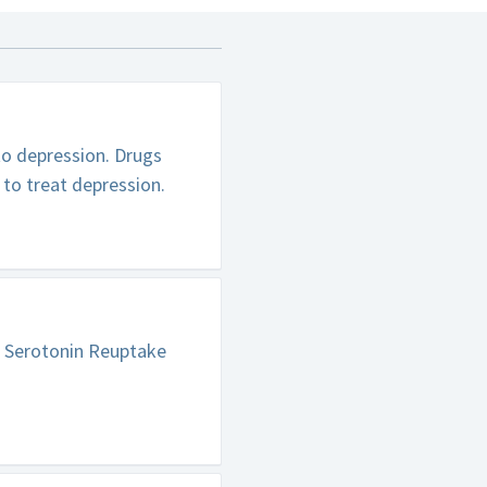
to depression. Drugs
 to treat depression.
e Serotonin Reuptake