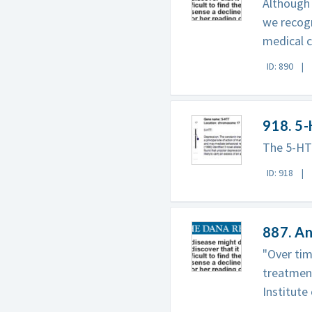
Although 
we recog
medical c
ID: 890
918. 5
The 5-HT
ID: 918
887. An
"Over tim
treatment
Institute