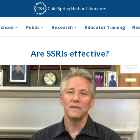
School
Public
Research
Educator Training
Re
Are SSRIs effective?