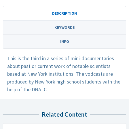
DESCRIPTION
KEYWORDS
INFO
This is the third in a series of mini-documentaries
about past or current work of notable scientists
based at New York institutions. The vodcasts are
produced by New York high school students with the
help of the DNALC.
Related Content