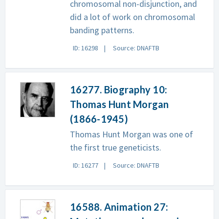
chromosomal non-disjunction, and
did a lot of work on chromosomal
banding patterns.
ID: 16298
Source: DNAFTB
16277. Biography 10:
Thomas Hunt Morgan
(1866-1945)
Thomas Hunt Morgan was one of
the first true geneticists.
ID: 16277
Source: DNAFTB
16588. Animation 27: