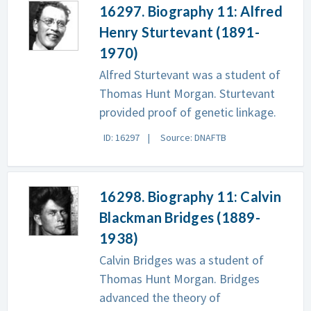
16297. Biography 11: Alfred
Henry Sturtevant (1891-
1970)
Alfred Sturtevant was a student of
Thomas Hunt Morgan. Sturtevant
provided proof of genetic linkage.
ID: 16297
Source: DNAFTB
16298. Biography 11: Calvin
Blackman Bridges (1889-
1938)
Calvin Bridges was a student of
Thomas Hunt Morgan. Bridges
advanced the theory of