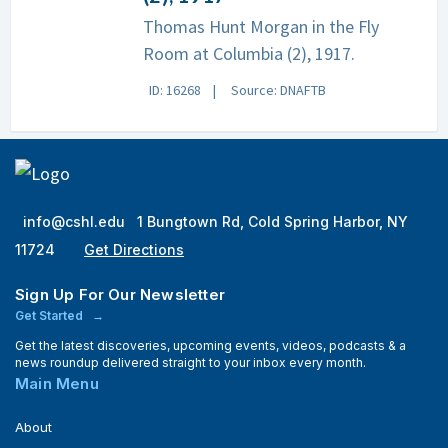
Thomas Hunt Morgan in the Fly
Room at Columbia (2), 1917.
ID: 16268
Source: DNAFTB
info@cshl.edu
1 Bungtown Rd, Cold Spring Harbor, NY
11724
Get Directions
Sign Up For Our Newsletter
Get Started
Get the latest discoveries, upcoming events, videos, podcasts & a
news roundup delivered straight to your inbox every month.
Main Menu
About