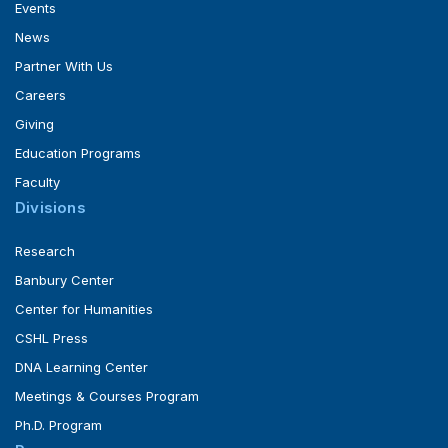
Events
News
Partner With Us
Careers
Giving
Education Programs
Faculty
Divisions
Research
Banbury Center
Center for Humanities
CSHL Press
DNA Learning Center
Meetings & Courses Program
Ph.D. Program