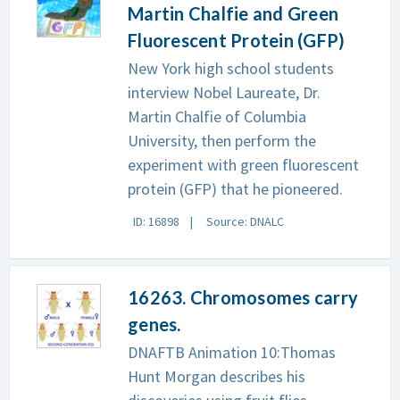
Martin Chalfie and Green
Fluorescent Protein (GFP)
New York high school students
interview Nobel Laureate, Dr.
Martin Chalfie of Columbia
University, then perform the
experiment with green fluorescent
protein (GFP) that he pioneered.
ID: 16898
Source: DNALC
16263. Chromosomes carry
genes.
DNAFTB Animation 10:Thomas
Hunt Morgan describes his