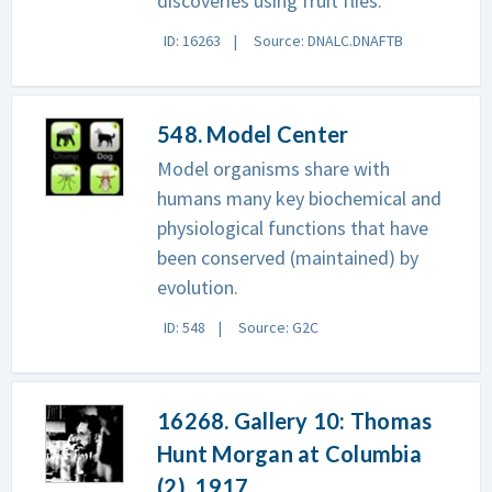
discoveries using fruit flies.
ID: 16263
Source: DNALC.DNAFTB
548. Model Center
Model organisms share with
humans many key biochemical and
physiological functions that have
been conserved (maintained) by
evolution.
ID: 548
Source: G2C
16268. Gallery 10: Thomas
Hunt Morgan at Columbia
(2), 1917