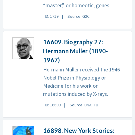
“master,” or homeotic, genes.
ID: 1719
Source: G2C
16609. Biography 27:
Hermann Muller (1890-
1967)
Hermann Muller received the 1946
Nobel Prize in Physiology or
Medicine for his work on
mutations induced by X-rays.
ID: 16609
Source: DNAFTB
16898. New York Stories: