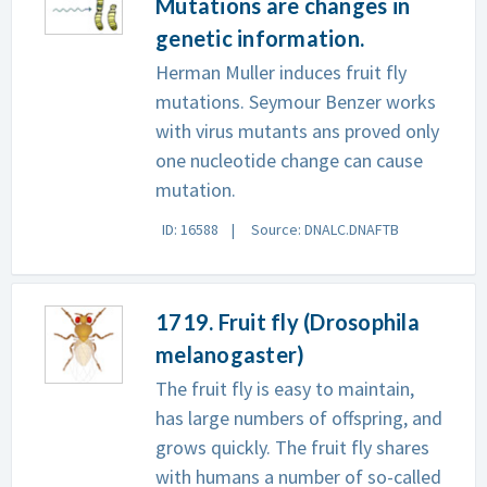
Mutations are changes in
genetic information.
Herman Muller induces fruit fly
mutations. Seymour Benzer works
with virus mutants ans proved only
one nucleotide change can cause
mutation.
ID: 16588
Source: DNALC.DNAFTB
1719. Fruit fly (Drosophila
melanogaster)
The fruit fly is easy to maintain,
has large numbers of offspring, and
grows quickly. The fruit fly shares
with humans a number of so-called