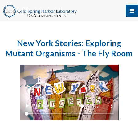
New York Stories: Exploring
Mutant Organisms - The Fly Room