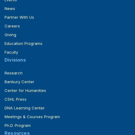
News
Partner With Us
Careers
Giving
Education Programs
Faculty
Divisions
Research
Banbury Center
Center for Humanities
CSHL Press
DNA Learning Center
Meetings & Courses Program
Ph.D. Program
Resources