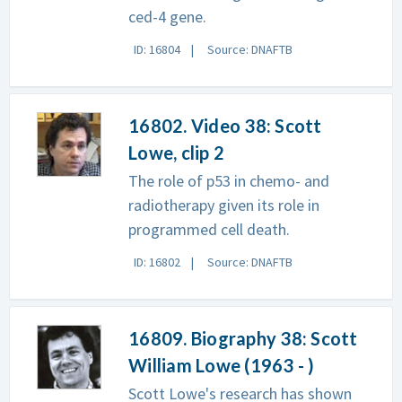
ced-4 gene.
ID: 16804
Source: DNAFTB
16802. Video 38: Scott
Lowe, clip 2
The role of p53 in chemo- and
radiotherapy given its role in
programmed cell death.
ID: 16802
Source: DNAFTB
16809. Biography 38: Scott
William Lowe (1963 - )
Scott Lowe's research has shown