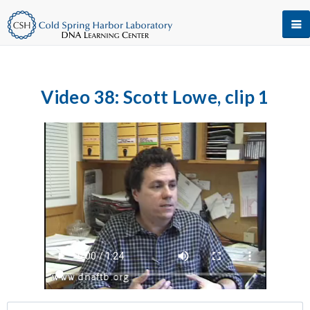
Video 38: Scott Lowe, clip 1