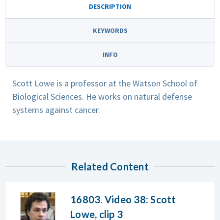
DESCRIPTION
KEYWORDS
INFO
Scott Lowe is a professor at the Watson School of
Biological Sciences. He works on natural defense
systems against cancer.
Related Content
16803. Video 38: Scott
Lowe, clip 3