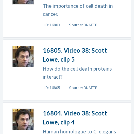
The importance of cell death in
cancer.
ID: 16803
Source: DNAFTB
16805. Video 38: Scott
Lowe, clip 5
How do the cell death proteins
interact?
ID: 16805
Source: DNAFTB
16804. Video 38: Scott
Lowe, clip 4
Human homologue to C. elegans