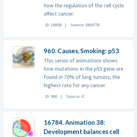
how the regulation of the cell cycle
affect cancer.
ID: 16809
Source: DNAFTB
960. Causes, Smoking: p53
This series of animations shows
how mutations in the p53 gene are
found in 70% of lung tumors, the
highest rate for any cancer.
ID: 960
Source: IC
16784. Animation 38:
Development balances cell