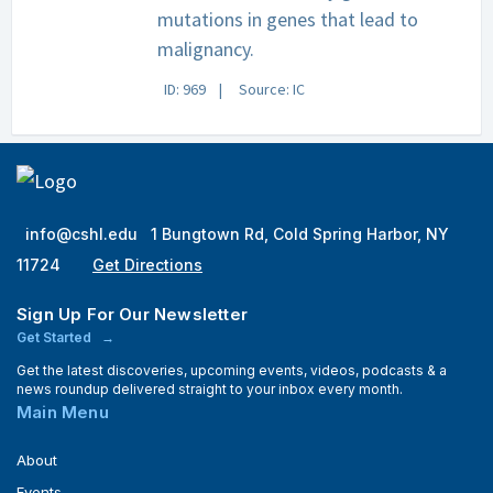
mutations in genes that lead to
malignancy.
ID: 969
Source: IC
info@cshl.edu
1 Bungtown Rd, Cold Spring Harbor, NY
11724
Get Directions
Sign Up For Our Newsletter
Get Started
Get the latest discoveries, upcoming events, videos, podcasts & a
news roundup delivered straight to your inbox every month.
Main Menu
About
Events