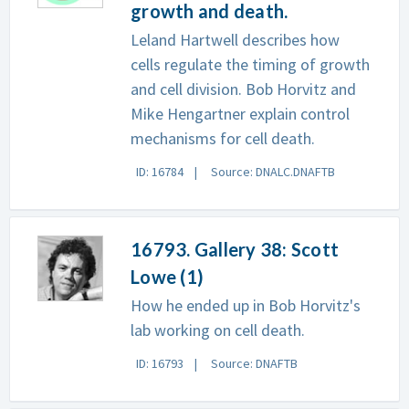
growth and death.
Leland Hartwell describes how
cells regulate the timing of growth
and cell division. Bob Horvitz and
Mike Hengartner explain control
mechanisms for cell death.
ID: 16784
Source: DNALC.DNAFTB
16793. Gallery 38: Scott
Lowe (1)
How he ended up in Bob Horvitz's
lab working on cell death.
ID: 16793
Source: DNAFTB