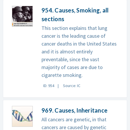
954. Causes, Smoking, all
sections
This section explains that lung
cancer is the leading cause of
cancer deaths in the United States
and it is almost entirely
preventable, since the vast
majority of cases are due to
cigarette smoking.
ID: 954
Source: IC
969. Causes, Inheritance
All cancers are genetic, in that
cancers are caused by genetic