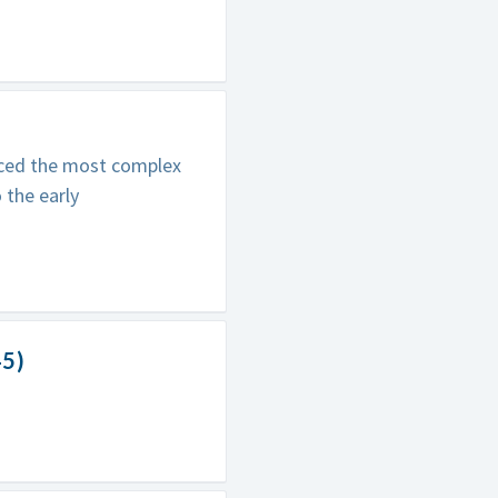
nced the most complex
 the early
45)