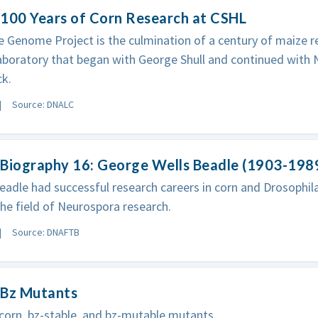
 100 Years of Corn Research at CSHL
 Genome Project is the culmination of a century of maize r
boratory that began with George Shull and continued with 
k.
Source: DNALC
 Biography 16: George Wells Beadle (1903-198
adle had successful research careers in corn and Drosophila
the field of Neurospora research.
Source: DNAFTB
 Bz Mutants
corn, bz-stable, and bz-mutable mutants.