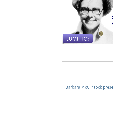
Barbara McClintock prese