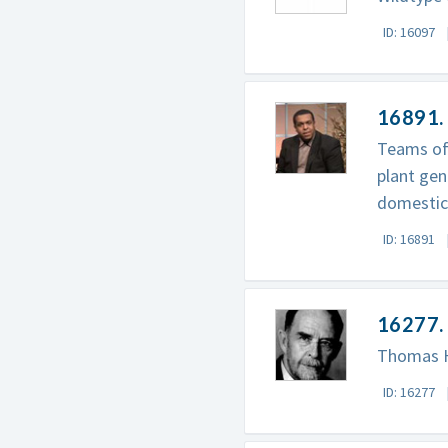
ID: 16097
16891.
Teams of
plant gen
domestica
ID: 16891
16277.
Thomas Hu
ID: 16277