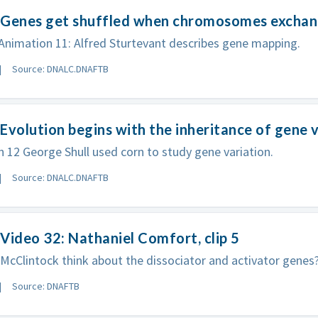
 Genes get shuffled when chromosomes exchang
nimation 11: Alfred Sturtevant describes gene mapping.
Source: DNALC.DNAFTB
Evolution begins with the inheritance of gene v
 12 George Shull used corn to study gene variation.
Source: DNALC.DNAFTB
Video 32: Nathaniel Comfort, clip 5
McClintock think about the dissociator and activator genes
Source: DNAFTB