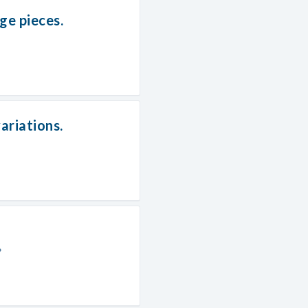
e pieces.
ariations.
?