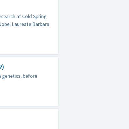
esearch at Cold Spring
Nobel Laureate Barbara
9)
 genetics, before