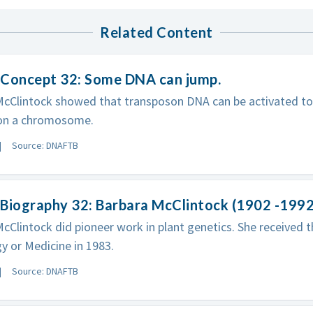
Related Content
 Concept 32: Some DNA can jump.
McClintock showed that transposon DNA can be activated to
 on a chromosome.
Source: DNAFTB
Biography 32: Barbara McClintock (1902 -1992
cClintock did pioneer work in plant genetics. She received t
y or Medicine in 1983.
Source: DNAFTB