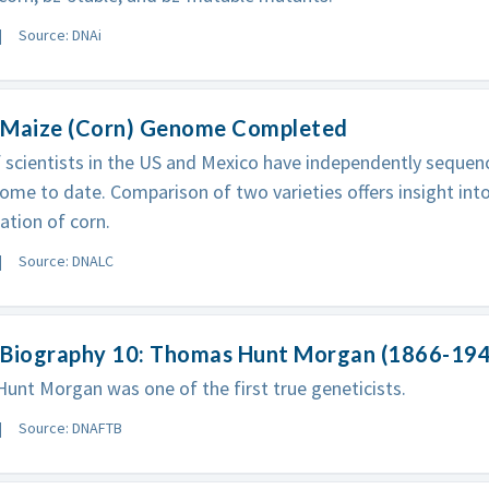
Source: DNAi
 Maize (Corn) Genome Completed
 scientists in the US and Mexico have independently seque
ome to date. Comparison of two varieties offers insight into
tion of corn.
Source: DNALC
 Biography 10: Thomas Hunt Morgan (1866-19
nt Morgan was one of the first true geneticists.
Source: DNAFTB