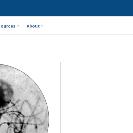
sources
About