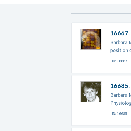
16667.
Barbara 
position
ID: 16667
16685. 
Barbara M
Physiolog
ID: 16685