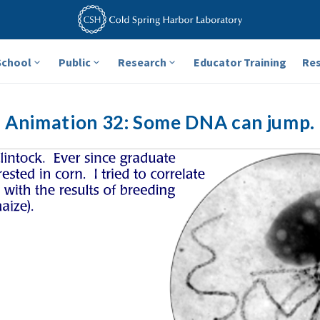
School
Public
Research
Educator Training
Re
Animation 32: Some DNA can jump.