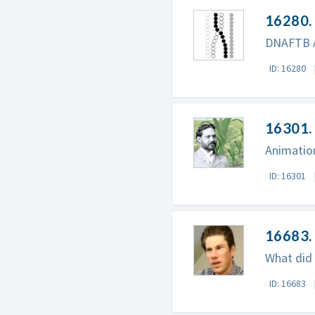
16280.
DNAFTB A
ID: 16280
16301. 
Animation
ID: 16301
16683. 
What did 
ID: 16683