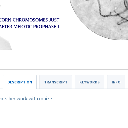
DESCRIPTION
TRANSCRIPT
KEYWORDS
INFO
nts her work with maize.