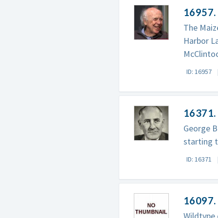
16957.
The Maize
Harbor La
McClintoc
ID: 16957
16371.
George Be
starting 
ID: 16371
16097.
Wildtype 