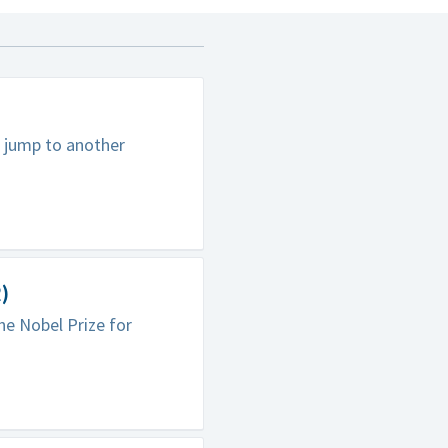
 jump to another
)
he Nobel Prize for