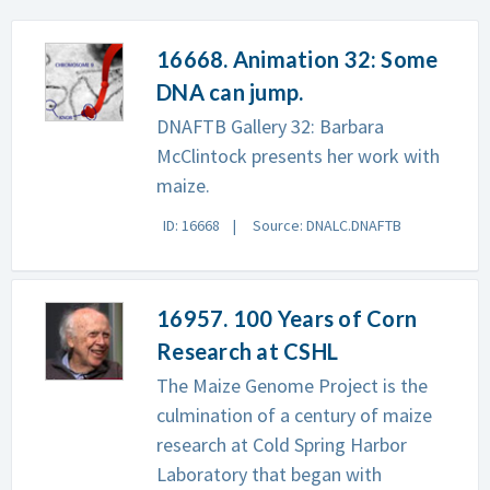
16668. Animation 32: Some
DNA can jump.
DNAFTB Gallery 32: Barbara
McClintock presents her work with
maize.
ID: 16668
Source: DNALC.DNAFTB
16957. 100 Years of Corn
Research at CSHL
The Maize Genome Project is the
culmination of a century of maize
research at Cold Spring Harbor
Laboratory that began with