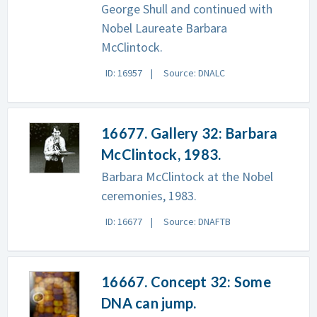
George Shull and continued with
Nobel Laureate Barbara
McClintock.
ID: 16957
Source: DNALC
16677. Gallery 32: Barbara
McClintock, 1983.
Barbara McClintock at the Nobel
ceremonies, 1983.
ID: 16677
Source: DNAFTB
16667. Concept 32: Some
DNA can jump.