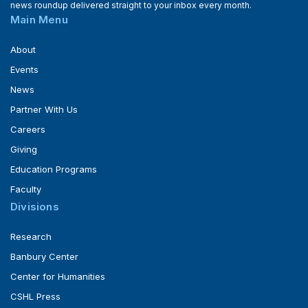
news roundup delivered straight to your inbox every month.
Main Menu
About
Events
News
Partner With Us
Careers
Giving
Education Programs
Faculty
Divisions
Research
Banbury Center
Center for Humanities
CSHL Press