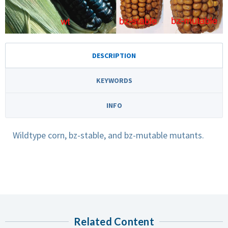
DESCRIPTION
KEYWORDS
INFO
Wildtype corn, bz-stable, and bz-mutable mutants.
Related Content