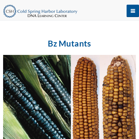
Bz Mutants