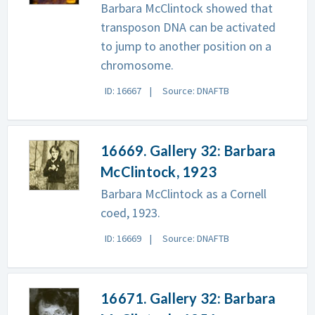
Barbara McClintock showed that
transposon DNA can be activated
to jump to another position on a
chromosome.
ID: 16667
Source: DNAFTB
16669. Gallery 32: Barbara
McClintock, 1923
Barbara McClintock as a Cornell
coed, 1923.
ID: 16669
Source: DNAFTB
16671. Gallery 32: Barbara