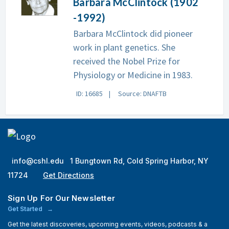
Barbara McClintock (1902
-1992)
Barbara McClintock did pioneer
work in plant genetics. She
received the Nobel Prize for
Physiology or Medicine in 1983.
ID: 16685
Source: DNAFTB
info@cshl.edu
1 Bungtown Rd, Cold Spring Harbor, NY
11724
Get Directions
Sign Up For Our Newsletter
Get Started
Get the latest discoveries, upcoming events, videos, podcasts & a