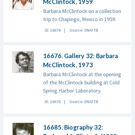
McClintock, 1959
Barbara McClintock on a collection
trip to Chapingo, Mexico in 1959.
ID: 16674
Source: DNAFTB
16676. Gallery 32: Barbara
McClintock, 1973
Barbara McClintock at the opening
of the McClintock building at Cold
Spring Harbor Laboratory.
ID: 16676
Source: DNAFTB
16685. Biography 32: