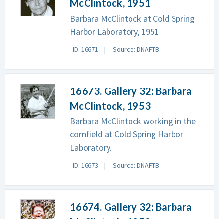
McClintock, 1951
Barbara McClintock at Cold Spring
Harbor Laboratory, 1951
ID: 16671
Source: DNAFTB
16673. Gallery 32: Barbara
McClintock, 1953
Barbara McClintock working in the
cornfield at Cold Spring Harbor
Laboratory.
ID: 16673
Source: DNAFTB
16674. Gallery 32: Barbara