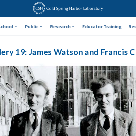
School
Public
Research
Educator Training
Re
lery 19: James Watson and Francis C