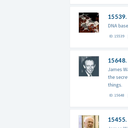
15539.
DNA base
ID: 15539
15648.
James Wat
the secre
things.
ID: 15648
15455. 