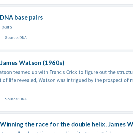
 DNA base pairs
 pairs
Source: DNAi
 James Watson (1960s)
son teamed up with Francis Crick to figure out the structu
t of life revealed, Watson was intrigued by the prospect of m
Source: DNAi
Winning the race for the double helix, James 