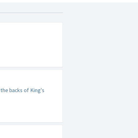
 the backs of King's