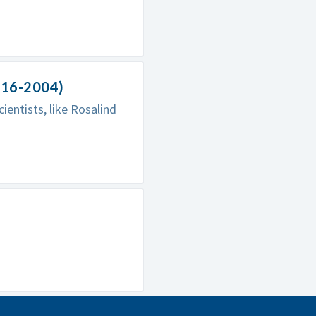
916-2004)
entists, like Rosalind