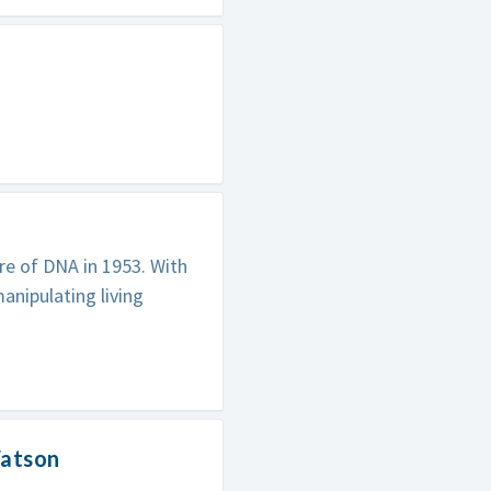
re of DNA in 1953. With
anipulating living
Watson