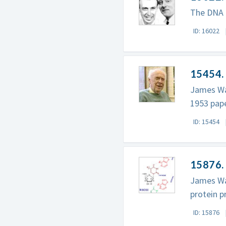
The DNA m
ID: 16022
15454.
James Wat
1953 pape
ID: 15454
15876.
James Wat
protein p
ID: 15876