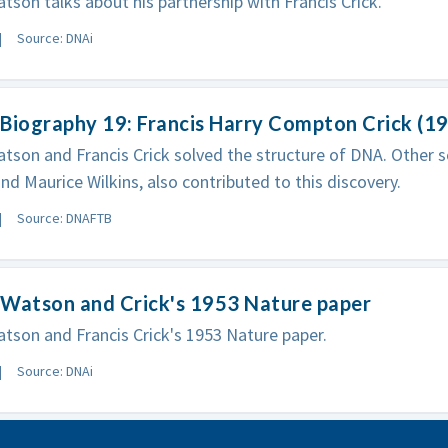
son talks about his partnership with Francis Crick.
Source: DNAi
Biography 19: Francis Harry Compton Crick (1
son and Francis Crick solved the structure of DNA. Other sci
and Maurice Wilkins, also contributed to this discovery.
Source: DNAFTB
 Watson and Crick's 1953 Nature paper
son and Francis Crick's 1953 Nature paper.
Source: DNAi