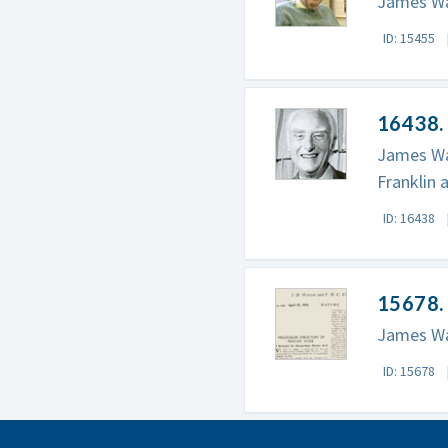
James Wat
ID: 15455
16438. 
James Wat
Franklin 
ID: 16438
15678.
James Wat
ID: 15678