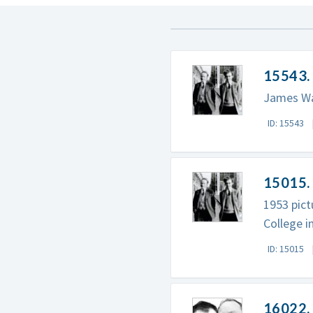
15543.
James Wat
ID: 15543
15015. 
1953 pict
College i
ID: 15015
16022. 