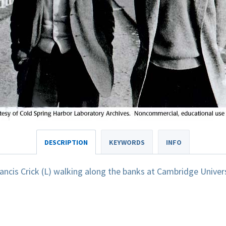
DESCRIPTION
KEYWORDS
INFO
ncis Crick (L) walking along the banks at Cambridge Univers