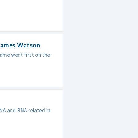
 James Watson
ame went first on the
NA and RNA related in