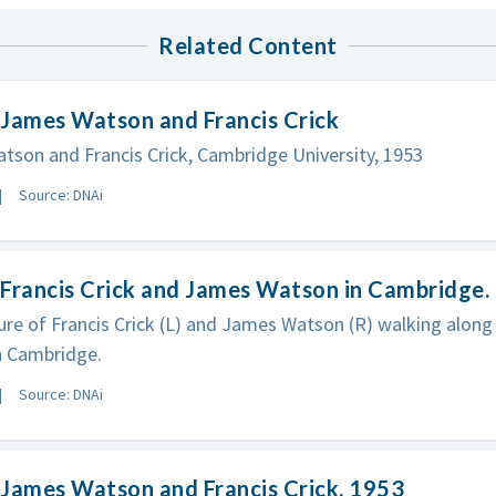
Related Content
 James Watson and Francis Crick
son and Francis Crick, Cambridge University, 1953
Source: DNAi
Francis Crick and James Watson in Cambridge.
ure of Francis Crick (L) and James Watson (R) walking along
n Cambridge.
Source: DNAi
James Watson and Francis Crick, 1953