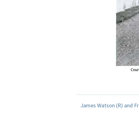
James Watson (R) and Fra