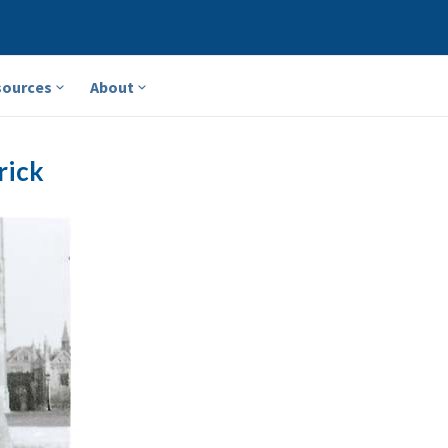
sources
About
rick