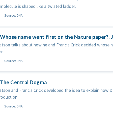
olecule is shaped like a twisted ladder.
Source: DNAi
 Whose name went first on the Nature paper?,
son talks about how he and Francis Crick decided whose n
r.
Source: DNAi
 The Central Dogma
son and Francis Crick developed the idea to explain how D
roduction.
Source: DNAi