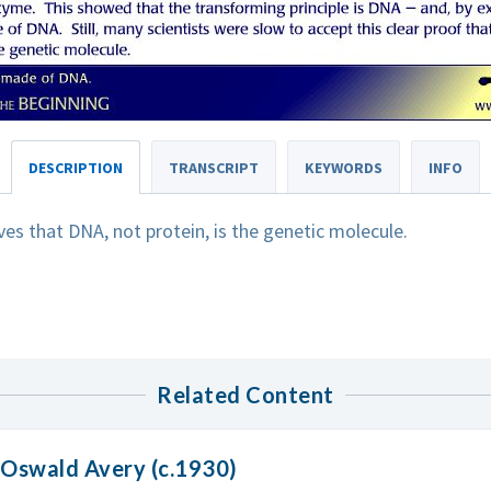
DESCRIPTION
TRANSCRIPT
KEYWORDS
INFO
es that DNA, not protein, is the genetic molecule.
Related Content
 Oswald Avery (c.1930)