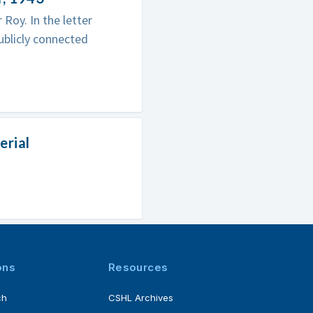
Roy. In the letter
ublicly connected
erial
ons
Resources
ch
CSHL Archives