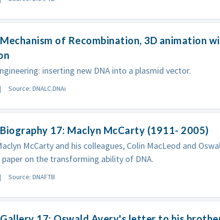
Mechanism of Recombination, 3D animation wit
on
ngineering: inserting new DNA into a plasmid vector.
Source: DNALC.DNAi
 Biography 17: Maclyn McCarty (1911- 2005)
Maclyn McCarty and his colleagues, Colin MacLeod and Oswal
paper on the transforming ability of DNA.
Source: DNAFTB
Gallery 17: Oswald Avery's letter to his brothe