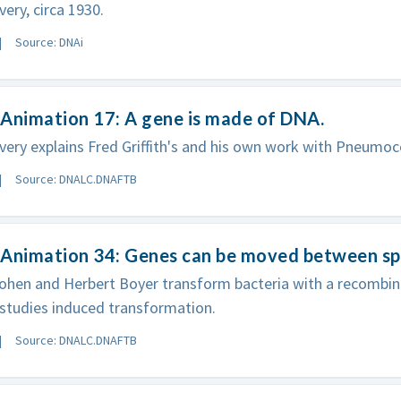
ery, circa 1930.
Source: DNAi
Animation 17: A gene is made of DNA.
ery explains Fred Griffith's and his own work with Pneumoc
Source: DNALC.DNAFTB
 Animation 34: Genes can be moved between sp
ohen and Herbert Boyer transform bacteria with a recombi
studies induced transformation.
Source: DNALC.DNAFTB