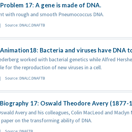
Problem 17: A gene is made of DNA.
nt with rough and smooth Pneumococcus DNA.
Source: DNALC.DNAFTB
Animation18: Bacteria and viruses have DNA t
derberg worked with bacterial genetics while Alfred Hersh
le for the reproduction of new viruses in a cell.
Source: DNALC.DNAFTB
 Biography 17: Oswald Theodore Avery (1877-
Oswald Avery and his colleagues, Colin MacLeod and Maclyn 
paper on the transforming ability of DNA.
Source: DNAFTB