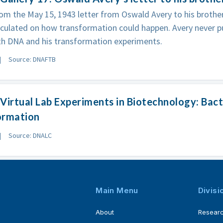
om the May 15, 1943 letter from Oswald Avery to his brother 
culated on how transformation could happen. Avery never p
th DNA and his transformation experiments.
Source: DNAFTB
Virtual Lab Experiments in Biotechnology: Bact
ormation
Source: DNALC
Main Menu
Divisi
About
Resear