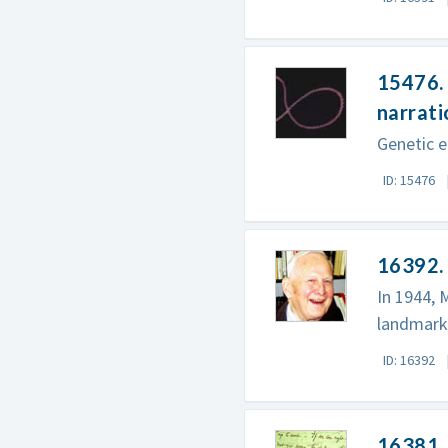
15476. 
narrati
Genetic e
ID: 15476
16392.
In 1944, 
landmark 
ID: 16392
16381. 