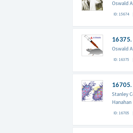
Oswald Av
ID: 15674
16375. 
Oswald Av
ID: 16375
16705.
Stanley C
Hanahan 
ID: 16705