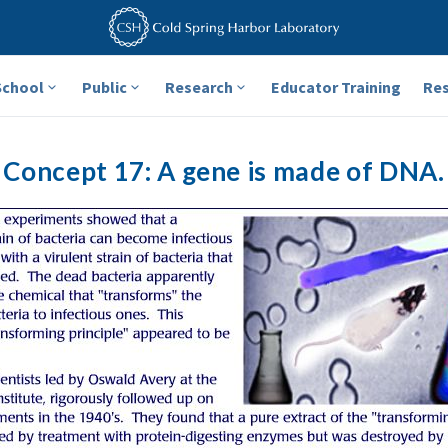
School
Public
Research
Educator Training
Re
Concept 17: A gene is made of DNA.