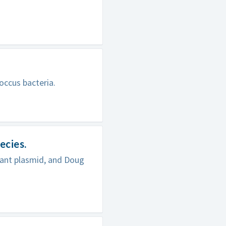
occus bacteria.
ecies.
nant plasmid, and Doug