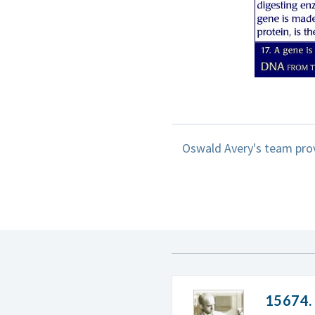
Oswald Avery's team prov
15674.