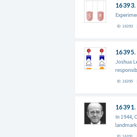
16393. 
Experime
ID: 16393
16395. 
Joshua Le
responsib
ID: 16395
16391.
In 1944, 
landmark 
ID: 16391