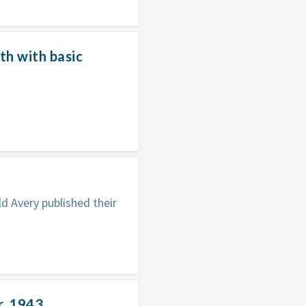
h with basic
d Avery published their
r, 1943