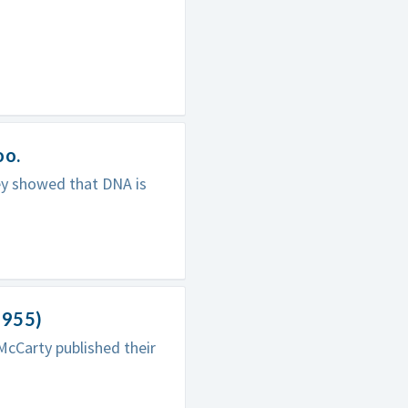
oo.
ey showed that DNA is
1955)
McCarty published their