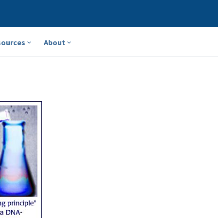
sources
About