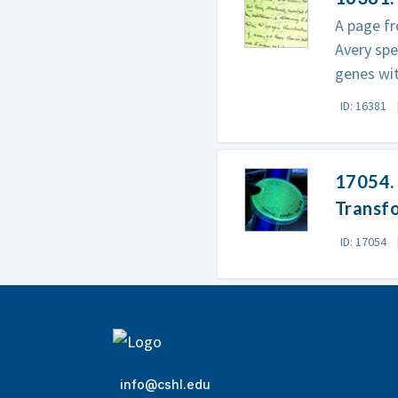
A page fr
Avery spe
genes wi
ID: 16381
17054. 
Transf
ID: 17054
info@cshl.edu