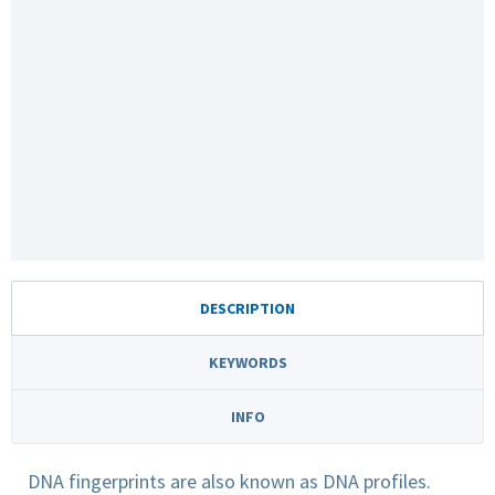
DESCRIPTION
KEYWORDS
INFO
DNA fingerprints are also known as DNA profiles.