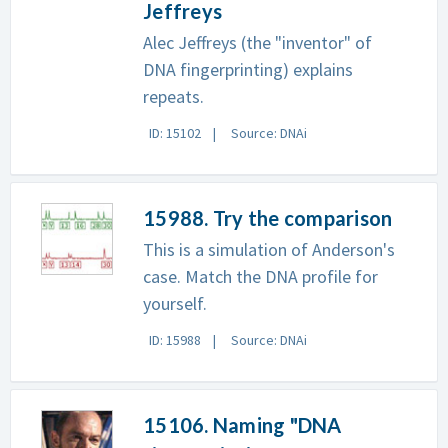
Jeffreys
Alec Jeffreys (the "inventor" of
DNA fingerprinting) explains
repeats.
ID: 15102
Source: DNAi
15988. Try the comparison
This is a simulation of Anderson's
case. Match the DNA profile for
yourself.
ID: 15988
Source: DNAi
15106. Naming "DNA