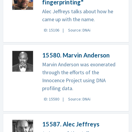
fingerprinting"
Alec Jeffreys talks about how he
came up with the name.
ID: 15106
Source: DNAi
15580. Marvin Anderson
Marvin Anderson was exonerated
through the efforts of the
Innocence Project using DNA
profiling data.
ID: 15580
Source: DNAi
15587. Alec Jeffreys