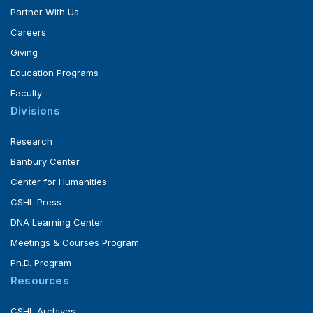
Partner With Us
Careers
Giving
Education Programs
Faculty
Divisions
Research
Banbury Center
Center for Humanities
CSHL Press
DNA Learning Center
Meetings & Courses Program
Ph.D. Program
Resources
CSHL Archives