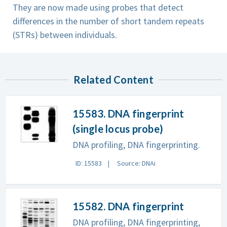
They are now made using probes that detect
differences in the number of short tandem repeats
(STRs) between individuals.
Related Content
15583. DNA fingerprint
(single locus probe)
DNA profiling, DNA fingerprinting.
ID: 15583
Source: DNAi
15582. DNA fingerprint
DNA profiling, DNA fingerprinting,