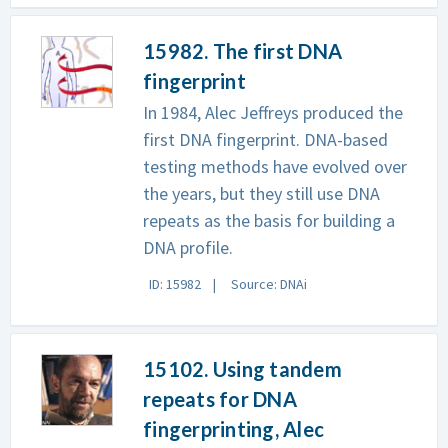
15982. The first DNA
fingerprint
In 1984, Alec Jeffreys produced the
first DNA fingerprint. DNA-based
testing methods have evolved over
the years, but they still use DNA
repeats as the basis for building a
DNA profile.
ID: 15982
Source: DNAi
15102. Using tandem
repeats for DNA
fingerprinting, Alec