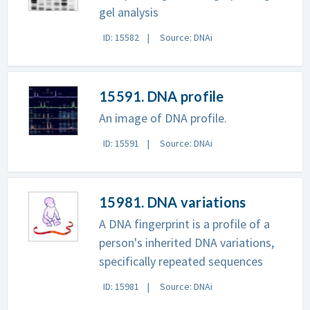
gel analysis
ID: 15582
Source: DNAi
15591. DNA profile
An image of DNA profile.
ID: 15591
Source: DNAi
15981. DNA variations
A DNA fingerprint is a profile of a
person's inherited DNA variations,
specifically repeated sequences
ID: 15981
Source: DNAi