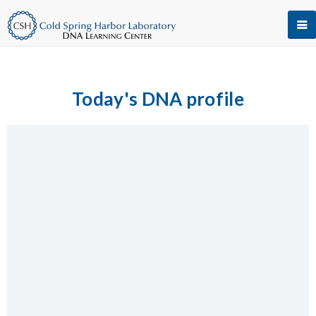
Today's DNA profile