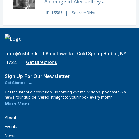
An image of Alec Jeffreys.
ID: 15587
Source: DNAi
info@cshl.edu
1 Bungtown Rd, Cold Spring Harbor, NY
11724
Get Directions
Sign Up For Our Newsletter
Get Started
Get the latest discoveries, upcoming events, videos, podcasts & a
news roundup delivered straight to your inbox every month.
Main Menu
About
Events
News