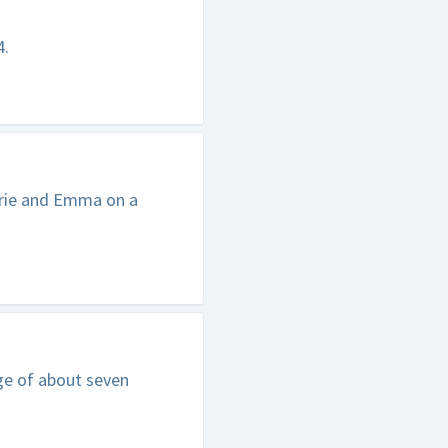
4.
rrie and Emma on a
ge of about seven