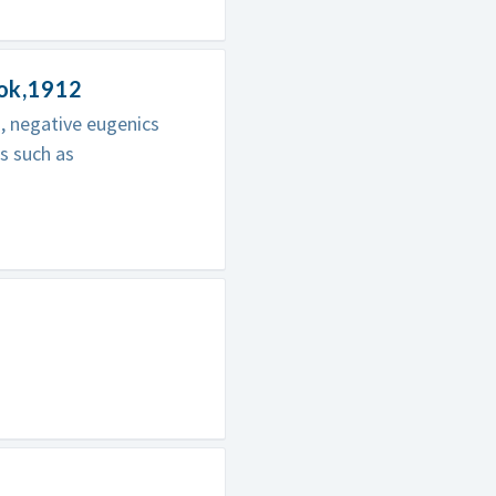
ook,1912
s, negative eugenics
s such as