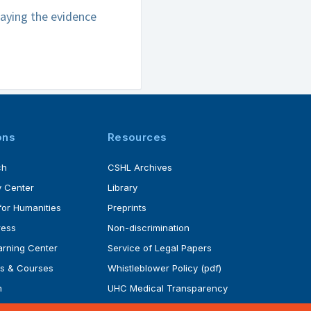
laying the evidence
ons
Resources
ch
CSHL Archives
 Center
Library
for Humanities
Preprints
ress
Non-discrimination
rning Center
Service of Legal Papers
s & Courses
Whistleblower Policy (pdf)
m
UHC Medical Transparency
rogram
in Coverage