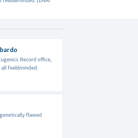
nd feebleminded. (DNAi
ombardo
ugenics Record office,
 all feeblminded.
genetically flawed