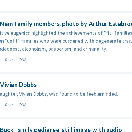
 Nam family members, photo by Arthur Estabr
itive eugenics highlighted the achievements of "fit" familie
n "unfit" families who were burdened with degenerate trait
dedness, alcoholism, pauperism, and criminality.
Source: DNAi
 Vivian Dobbs
daughter, Vivian Dobbs, was found to be feebleminded.
Source: DNAi
Buck family pedigree, still image with audio