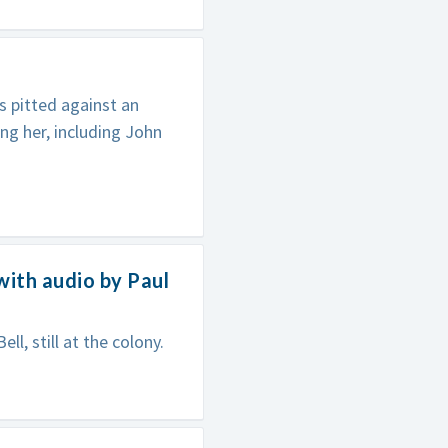
s pitted against an
ing her, including John
with audio by Paul
ll, still at the colony.