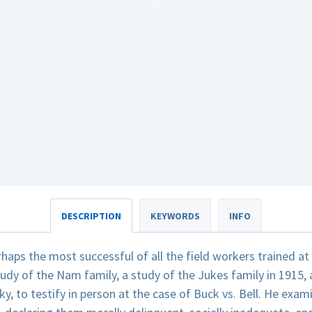
DESCRIPTION
KEYWORDS
INFO
haps the most successful of all the field workers trained a
tudy of the Nam family, a study of the Jukes family in 1915,
y, to testify in person at the case of Buck vs. Bell. He exam