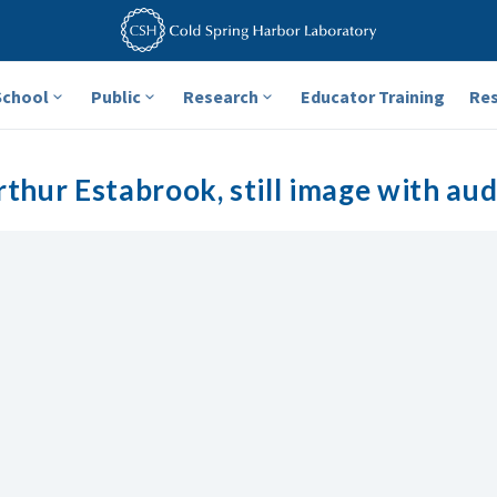
School
Public
Research
Educator Training
Re
rthur Estabrook, still image with aud