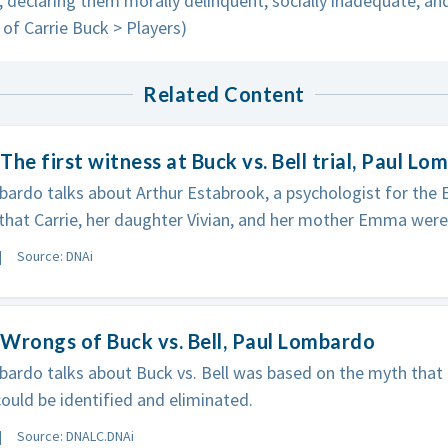
 declaring them morally delinquent, socially inadequate, a
l of Carrie Buck > Players)
Related Content
The first witness at Buck vs. Bell trial, Paul L
ardo talks about Arthur Estabrook, a psychologist for the E
 that Carrie, her daughter Vivian, and her mother Emma were
Source: DNAi
Wrongs of Buck vs. Bell, Paul Lombardo
ardo talks about Buck vs. Bell was based on the myth that 
could be identified and eliminated.
Source: DNALC.DNAi