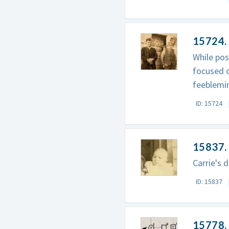
15724.
While pos
focused o
feeblemin
ID: 15724
15837.
Carrie's 
ID: 15837
15778. 