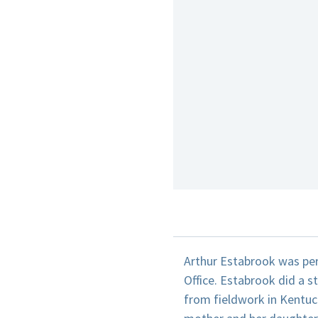
Arthur Estabrook was per
Office. Estabrook did a s
from fieldwork in Kentuck