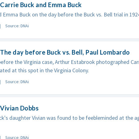
 Carrie Buck and Emma Buck
d Emma Buck on the day before the Buck vs. Bell trial in 192
Source: DNAi
The day before Buck vs. Bell, Paul Lombardo
efore the Virginia case, Arthur Estabrook photographed Ca
ated at this spot in the Virginia Colony.
Source: DNAi
 Vivian Dobbs
ck's daughter Vivian was found to be feebleminded at the a
Source: DNAi