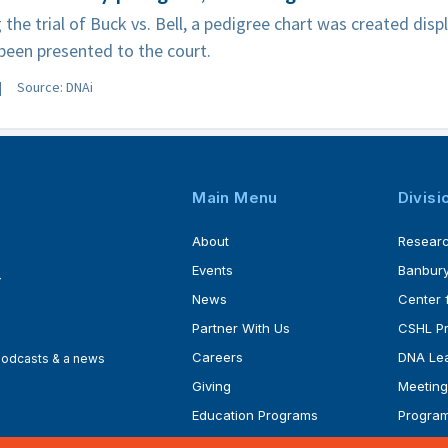
 the trial of Buck vs. Bell, a pedigree chart was created disp
been presented to the court.
Source: DNAi
Main Menu
Divisi
About
Resear
Events
Banbury
4
News
Center 
Partner With Us
CSHL P
Careers
DNA Lea
 podcasts & a news
Giving
Meeting
Education Programs
Progra
Faculty
Ph.D. P