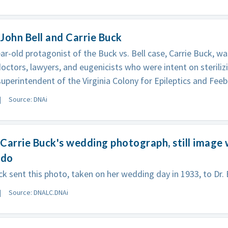
John Bell and Carrie Buck
ar-old protagonist of the Buck vs. Bell case, Carrie Buck, wa
doctors, lawyers, and eugenicists who were intent on steriliz
 superintendent of the Virginia Colony for Epileptics and Feeb
Source: DNAi
Carrie Buck's wedding photograph, still image 
rdo
k sent this photo, taken on her wedding day in 1933, to Dr. Be
Source: DNALC.DNAi