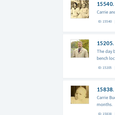
15540.
Carrie an
ID: 15540
15205. 
The day b
bench loc
ID: 15205
15838.
Carrie Bu
months.
ID: 15838