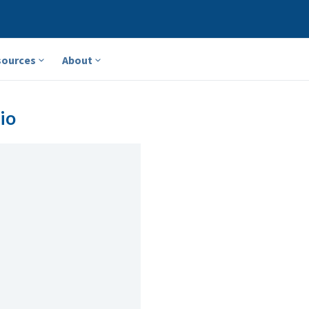
sources
About
io