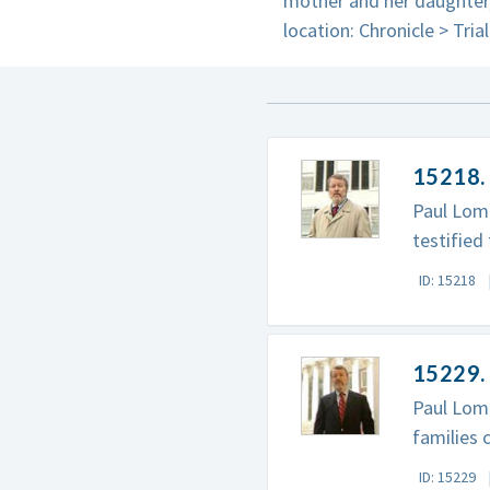
mother and her daughter,
location: Chronicle > Tria
15218. 
Paul Lomb
testified
ID: 15218
15229. 
Paul Lomb
families 
ID: 15229