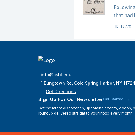
Following
that had 
ID: 15778
info@cshl.edu
1 Bungtown Rd, Cold Spring Harbor, NY 1172
Get Directions
Sign Up For Our Newsletter
Get Started
Get the latest discoveries, upcoming events, videos,
roundup delivered straight to your inbox every month.