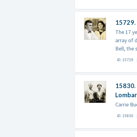
15729. 
The 17 ye
array of 
Bell, the
ID: 15729
15830. 
Lomba
Carrie Buc
ID: 15830