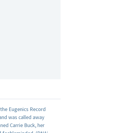
t the Eugenics Record
 and was called away
ined Carrie Buck, her