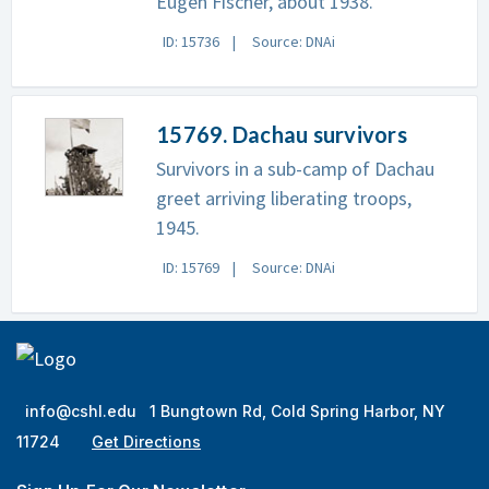
Eugen Fischer, about 1938.
ID: 15736
Source: DNAi
15769. Dachau survivors
Survivors in a sub-camp of Dachau
greet arriving liberating troops,
1945.
ID: 15769
Source: DNAi
info@cshl.edu
1 Bungtown Rd, Cold Spring Harbor, NY
11724
Get Directions