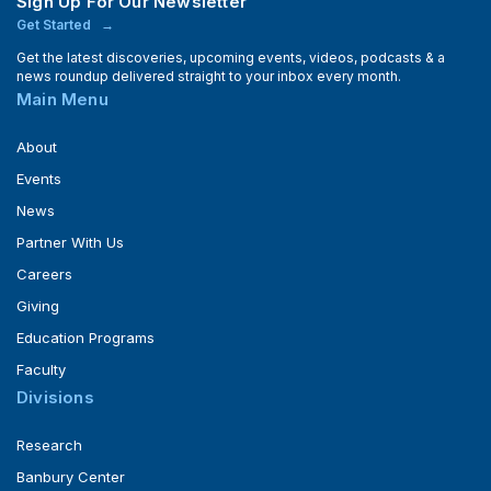
Sign Up For Our Newsletter
Get Started
Get the latest discoveries, upcoming events, videos, podcasts & a
news roundup delivered straight to your inbox every month.
Main Menu
About
Events
News
Partner With Us
Careers
Giving
Education Programs
Faculty
Divisions
Research
Banbury Center