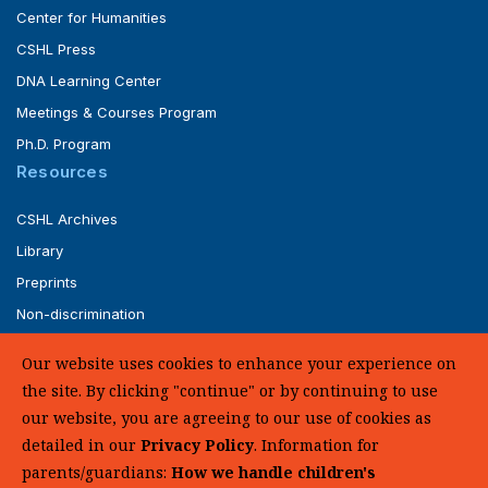
Center for Humanities
CSHL Press
DNA Learning Center
Meetings & Courses Program
Ph.D. Program
Resources
CSHL Archives
Library
Preprints
Non-discrimination
Service of Legal Papers
Our website uses cookies to enhance your experience on
Whistleblower Policy (pdf)
the site. By clicking "continue" or by continuing to use
UHC Medical Transparency in Coverage
our website, you are agreeing to our use of cookies as
detailed in our
Privacy Policy
. Information for
SUPPORT US
parents/guardians:
How we handle children's