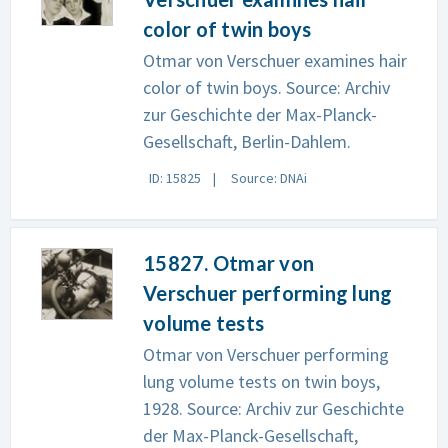
color of twin boys
Otmar von Verschuer examines hair
color of twin boys. Source: Archiv
zur Geschichte der Max-Planck-
Gesellschaft, Berlin-Dahlem.
ID: 15825
Source: DNAi
15827. Otmar von
Verschuer performing lung
volume tests
Otmar von Verschuer performing
lung volume tests on twin boys,
1928. Source: Archiv zur Geschichte
der Max-Planck-Gesellschaft,