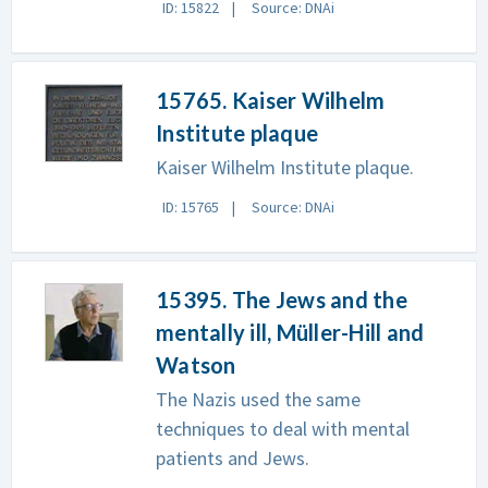
ID: 15822
Source: DNAi
15765. Kaiser Wilhelm
Institute plaque
Kaiser Wilhelm Institute plaque.
ID: 15765
Source: DNAi
15395. The Jews and the
mentally ill, Müller-Hill and
Watson
The Nazis used the same
techniques to deal with mental
patients and Jews.