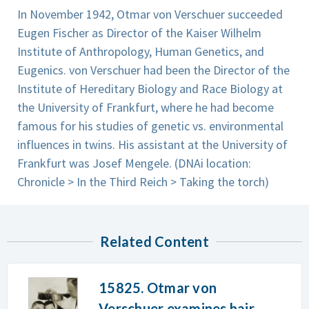
In November 1942, Otmar von Verschuer succeeded
Eugen Fischer as Director of the Kaiser Wilhelm
Institute of Anthropology, Human Genetics, and
Eugenics. von Verschuer had been the Director of the
Institute of Hereditary Biology and Race Biology at
the University of Frankfurt, where he had become
famous for his studies of genetic vs. environmental
influences in twins. His assistant at the University of
Frankfurt was Josef Mengele. (DNAi location:
Chronicle > In the Third Reich > Taking the torch)
Related Content
15825. Otmar von
Verschuer examines hair