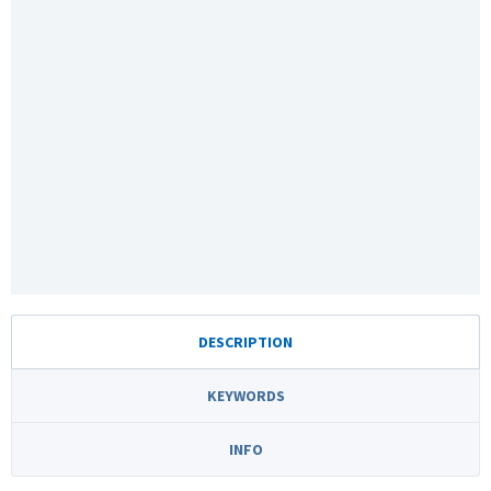
DESCRIPTION
KEYWORDS
INFO