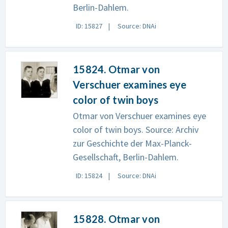
Berlin-Dahlem.
ID: 15827
Source: DNAi
15824. Otmar von
Verschuer examines eye
color of twin boys
Otmar von Verschuer examines eye
color of twin boys. Source: Archiv
zur Geschichte der Max-Planck-
Gesellschaft, Berlin-Dahlem.
ID: 15824
Source: DNAi
15828. Otmar von