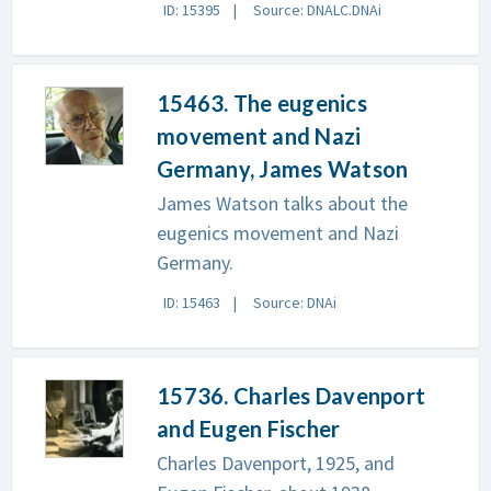
ID: 15395
Source: DNALC.DNAi
15463. The eugenics
movement and Nazi
Germany, James Watson
James Watson talks about the
eugenics movement and Nazi
Germany.
ID: 15463
Source: DNAi
15736. Charles Davenport
and Eugen Fischer
Charles Davenport, 1925, and