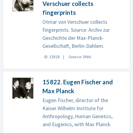
Verschuer collects
fingerprints
Otmar von Verschuer collects
fingerprints. Source: Archiv zur
Geschichte der Max-Planck-
Gesellschaft, Berlin-Dahlem.
ID: 15828
Source: DNAi
15822. Eugen Fischer and
Max Planck
Eugen Fischer, director of the
Kaiser Wilhelm Institute for
Anthropology, Human Genetics,
and Eugenics, with Max Planck.