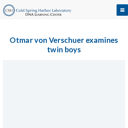
Otmar von Verschuer examines
twin boys