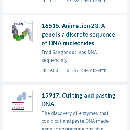
ID: 16529
Source: DNALC.DNAFTB
16515. Animation 23: A
gene is a discrete sequence
of DNA nucleotides.
Fred Sanger outlines DNA
sequencing.
ID: 16515
Source: DNALC.DNAFTB
15917. Cutting and pasting
DNA
The discovery of enzymes that
could cut and paste DNA made
genetic engineering possible.