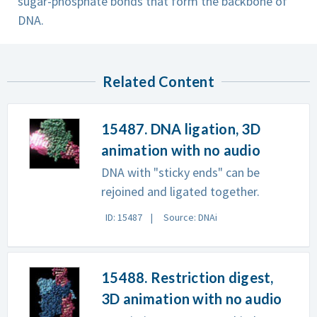
sugar-phosphate bonds that form the backbone of
DNA.
Related Content
15487. DNA ligation, 3D
animation with no audio
DNA with "sticky ends" can be
rejoined and ligated together.
ID: 15487
Source: DNAi
15488. Restriction digest,
3D animation with no audio