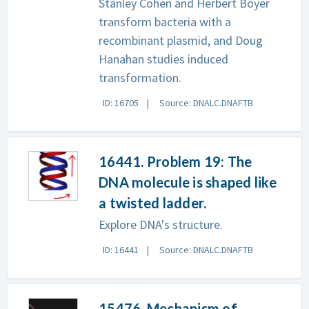
Stanley Cohen and Herbert Boyer
transform bacteria with a
recombinant plasmid, and Doug
Hanahan studies induced
transformation.
ID: 16705
Source: DNALC.DNAFTB
16441. Problem 19: The
DNA molecule is shaped like
a twisted ladder.
Explore DNA's structure.
ID: 16441
Source: DNALC.DNAFTB
15476. Mechanism of