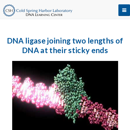
DNA ligase joining two lengths of
DNA at their sticky ends