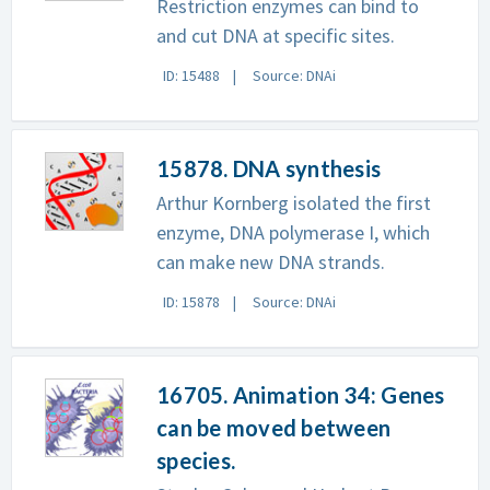
Restriction enzymes can bind to
and cut DNA at specific sites.
ID: 15488
Source: DNAi
15878. DNA synthesis
Arthur Kornberg isolated the first
enzyme, DNA polymerase I, which
can make new DNA strands.
ID: 15878
Source: DNAi
16705. Animation 34: Genes
can be moved between
species.