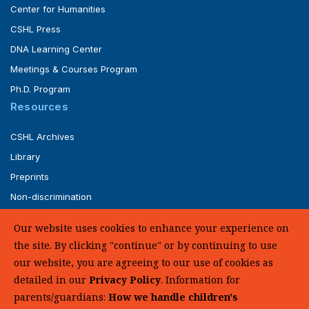
Center for Humanities
CSHL Press
DNA Learning Center
Meetings & Courses Program
Ph.D. Program
Resources
CSHL Archives
Library
Preprints
Non-discrimination
Service of Legal Papers
Our website uses cookies to enhance your experience on
Whistleblower Policy (pdf)
the site. By clicking "continue" or by continuing to use
UHC Medical Transparency in Coverage
our website, you are agreeing to our use of cookies as
detailed in our
Privacy Policy
. Information for
SUPPORT US
parents/guardians:
How we handle children's