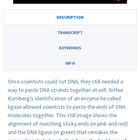
DESCRIPTION
TRANSCRIPT
KEYWORDS
INFO
Once scientists could cut DNA, they still needed a
way to paste DNA strands together at will. Arthur
Kornberg's identification of an enzyme he called
ligase allowed scientists to paste the ends of DNA
molecules together. This still image shows the
alignment of matching sticky ends (in pink and red)
and the DNA ligase (in green) that remakes the