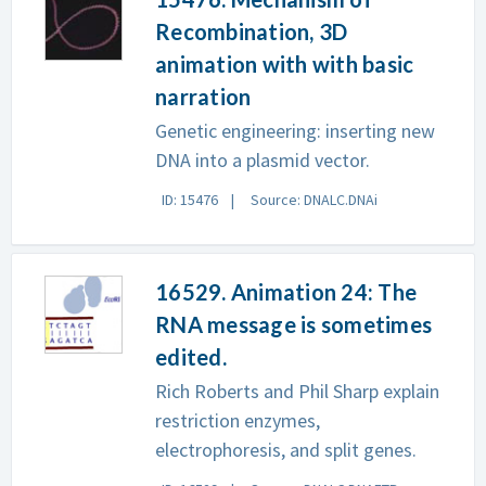
Recombination, 3D
animation with with basic
narration
Genetic engineering: inserting new
DNA into a plasmid vector.
ID: 15476
Source: DNALC.DNAi
16529. Animation 24: The
RNA message is sometimes
edited.
Rich Roberts and Phil Sharp explain
restriction enzymes,
electrophoresis, and split genes.