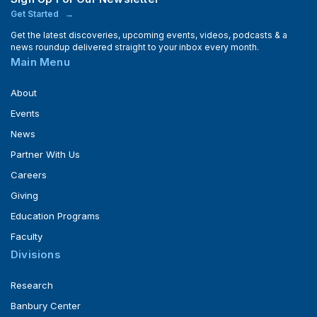
Get Started
Get the latest discoveries, upcoming events, videos, podcasts & a
news roundup delivered straight to your inbox every month.
Main Menu
About
Events
News
Partner With Us
Careers
Giving
Education Programs
Faculty
Divisions
Research
Banbury Center