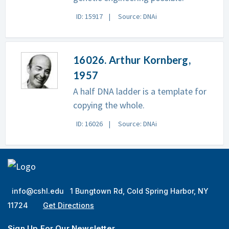
ID: 15917
Source: DNAi
16026. Arthur Kornberg,
1957
A half DNA ladder is a template for
copying the whole.
ID: 16026
Source: DNAi
info@cshl.edu
1 Bungtown Rd, Cold Spring Harbor, NY
11724
Get Directions
Sign Up For Our Newsletter