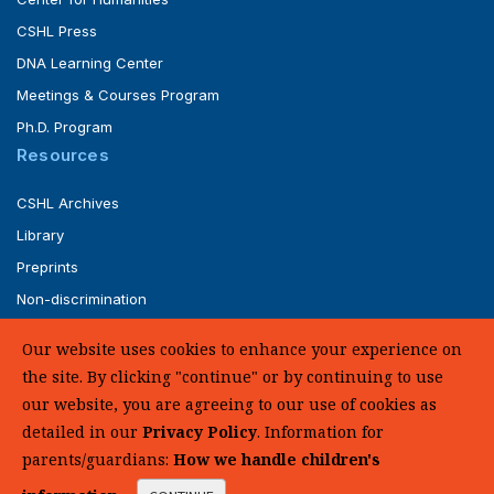
CSHL Press
DNA Learning Center
Meetings & Courses Program
Ph.D. Program
Resources
CSHL Archives
Library
Preprints
Non-discrimination
Service of Legal Papers
Our website uses cookies to enhance your experience on
Whistleblower Policy (pdf)
the site. By clicking "continue" or by continuing to use
UHC Medical Transparency in Coverage
our website, you are agreeing to our use of cookies as
detailed in our
Privacy Policy
. Information for
SUPPORT US
parents/guardians:
How we handle children's