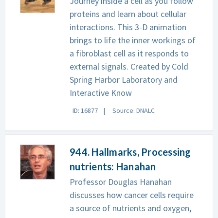
Journey inside a cell as you follow
proteins and learn about cellular
interactions. This 3-D animation
brings to life the inner workings of
a fibroblast cell as it responds to
external signals. Created by Cold
Spring Harbor Laboratory and
Interactive Know
ID: 16877
Source: DNALC
944. Hallmarks, Processing
nutrients: Hanahan
Professor Douglas Hanahan
discusses how cancer cells require
a source of nutrients and oxygen,