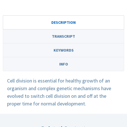
DESCRIPTION
TRANSCRIPT
KEYWORDS
INFO
Cell division is essential for healthy growth of an
organism and complex genetic mechanisms have
evolved to switch cell division on and off at the
proper time for normal development.