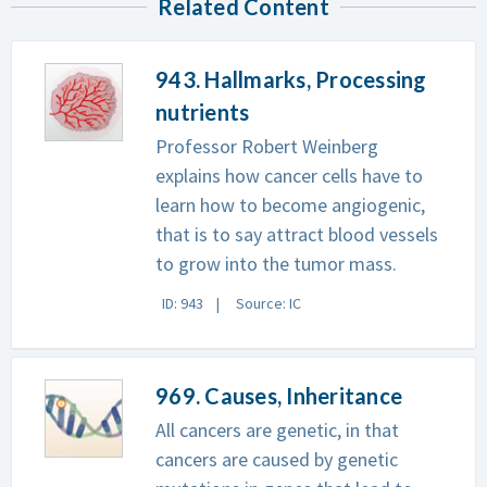
Related Content
943. Hallmarks, Processing
nutrients
Professor Robert Weinberg
explains how cancer cells have to
learn how to become angiogenic,
that is to say attract blood vessels
to grow into the tumor mass.
ID: 943
Source: IC
969. Causes, Inheritance
All cancers are genetic, in that
cancers are caused by genetic