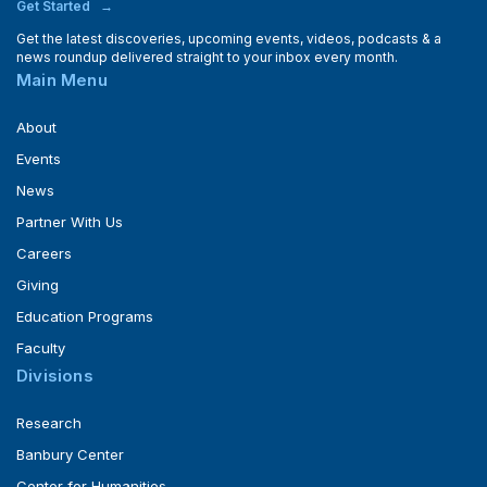
Get Started
Get the latest discoveries, upcoming events, videos, podcasts & a
news roundup delivered straight to your inbox every month.
Main Menu
About
Events
News
Partner With Us
Careers
Giving
Education Programs
Faculty
Divisions
Research
Banbury Center
Center for Humanities