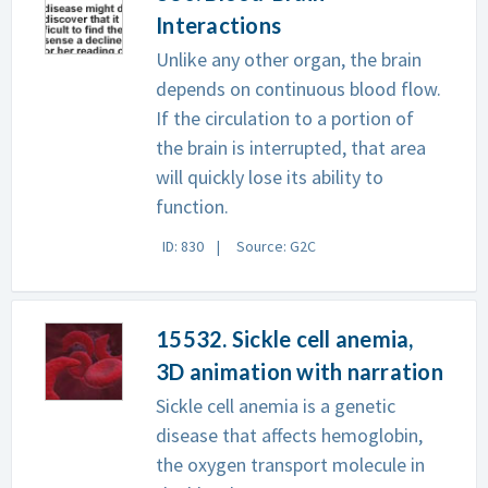
Interactions
Unlike any other organ, the brain
depends on continuous blood flow.
If the circulation to a portion of
the brain is interrupted, that area
will quickly lose its ability to
function.
ID: 830
Source: G2C
15532. Sickle cell anemia,
3D animation with narration
Sickle cell anemia is a genetic
disease that affects hemoglobin,
the oxygen transport molecule in