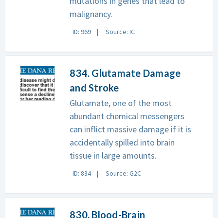
mutations in genes that lead to
malignancy.
ID: 969
Source: IC
834. Glutamate Damage
and Stroke
Glutamate, one of the most
abundant chemical messengers
can inflict massive damage if it is
accidentally spilled into brain
tissue in large amounts.
ID: 834
Source: G2C
830. Blood-Brain