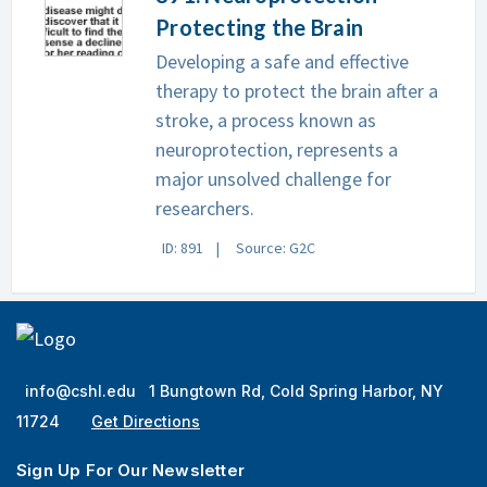
Protecting the Brain
Developing a safe and effective
therapy to protect the brain after a
stroke, a process known as
neuroprotection, represents a
major unsolved challenge for
researchers.
ID: 891
Source: G2C
info@cshl.edu
1 Bungtown Rd, Cold Spring Harbor, NY
11724
Get Directions
Sign Up For Our Newsletter