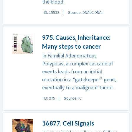
the blood.
ID: 15532
Source: DNALC.DNAi
975. Causes, Inheritance:
Many steps to cancer
In Familial Adenomatous
Polyposis, a complex cascade of
events leads from an initial
mutation in a “gatekeeper” gene,
eventually to a malignant tumor.
ID: 975
Source: IC
16877. Cell Signals