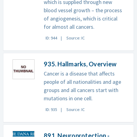
which is supplied through new
blood vessel growth – the process
of angiogenesis, which is critical
for almost all cancers.
ID: 944
Source: IC
935. Hallmarks, Overview
Cancer is a disease that affects
people of all nationalities and age
groups and all cancers start with
mutations in one cell.
ID: 935
Source: IC
891. Neuroprotection -