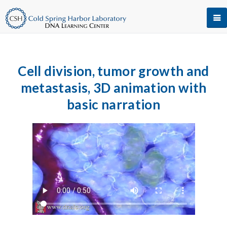
Cell division, tumor growth and
metastasis, 3D animation with
basic narration