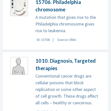
15706. Philadelphia
chromosome
A mutation that gives rise to the
Philadelphia chromosome gives
rise to leukemia.
ID: 15706
Source: DNAi
1010. Diagnosis, Targeted
therapies
Conventional cancer drugs are
cellular poisons that block
replication or some other aspect
of cell growth. These drugs affect
all cells – healthy or cancerous.