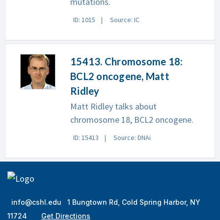
mutations.
ID: 1015
Source: IC
15413. Chromosome 18:
BCL2 oncogene, Matt
Ridley
Matt Ridley talks about
chromosome 18, BCL2 oncogene.
ID: 15413
Source: DNAi
info@cshl.edu
1 Bungtown Rd, Cold Spring Harbor, NY
11724
Get Directions