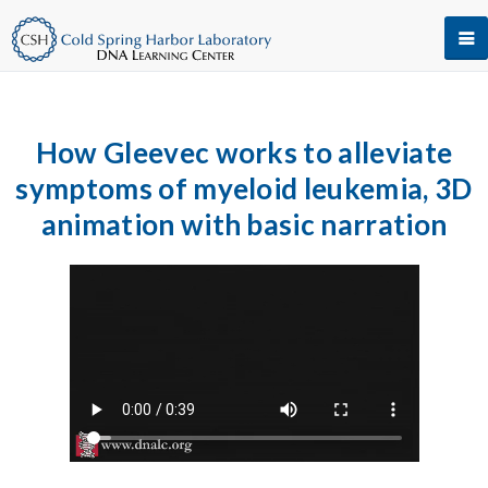
How Gleevec works to alleviate
symptoms of myeloid leukemia, 3D
animation with basic narration