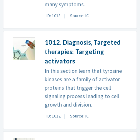
many symptoms.
ID: 1013
Source: IC
1012. Diagnosis, Targeted
therapies: Targeting
activators
In this section learn that tyrosine
kinases are a family of activator
proteins that trigger the cell
signaling process leading to cell
growth and division.
ID: 1012
Source: IC