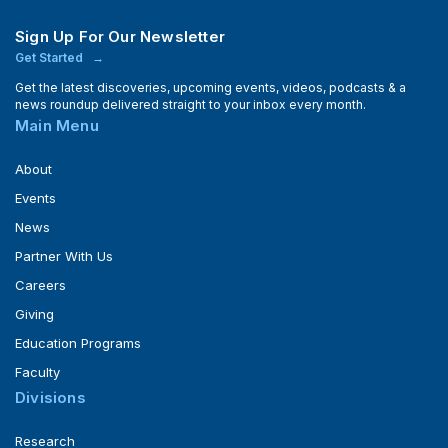
Sign Up For Our Newsletter
Get Started
Get the latest discoveries, upcoming events, videos, podcasts & a
news roundup delivered straight to your inbox every month.
Main Menu
About
Events
News
Partner With Us
Careers
Giving
Education Programs
Faculty
Divisions
Research