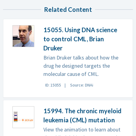
Related Content
15055. Using DNA science
to control CML, Brian
Druker
Brian Druker talks about how the
drug he designed targets the
molecular cause of CML.
ID: 15055
Source: DNAi
15994. The chronic myeloid
leukemia (CML) mutation
View the animation to learn about