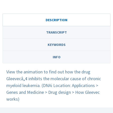
DESCRIPTION
TRANSCRIPT
KEYWORDS
INFO
View the animation to find out how the drug
Gleevecâ„¢ inhibits the molecular cause of chronic
myeloid leukemia. (DNAi Location: Applications >
Genes and Medicine > Drug design > How Gleevec
works)