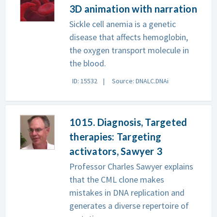
3D animation with narration
Sickle cell anemia is a genetic
disease that affects hemoglobin,
the oxygen transport molecule in
the blood.
ID: 15532
Source: DNALC.DNAi
1015. Diagnosis, Targeted
therapies: Targeting
activators, Sawyer 3
Professor Charles Sawyer explains
that the CML clone makes
mistakes in DNA replication and
generates a diverse repertoire of