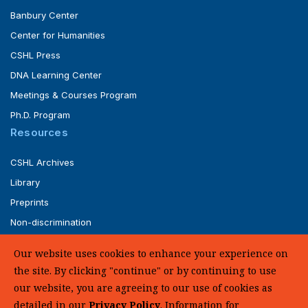
Banbury Center
Center for Humanities
CSHL Press
DNA Learning Center
Meetings & Courses Program
Ph.D. Program
Resources
CSHL Archives
Library
Preprints
Non-discrimination
Service of Legal Papers
Our website uses cookies to enhance your experience on
Whistleblower Policy (pdf)
the site. By clicking "continue" or by continuing to use
UHC Medical Transparency in Coverage
our website, you are agreeing to our use of cookies as
detailed in our
Privacy Policy
. Information for