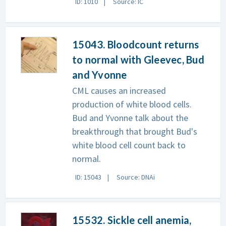
ID: 1010
Source: IC
15043. Bloodcount returns
to normal with Gleevec, Bud
and Yvonne
CML causes an increased
production of white blood cells.
Bud and Yvonne talk about the
breakthrough that brought Bud's
white blood cell count back to
normal.
ID: 15043
Source: DNAi
15532. Sickle cell anemia,