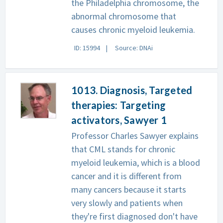
the Philadelphia chromosome, the
abnormal chromosome that
causes chronic myeloid leukemia.
ID: 15994
Source: DNAi
1013. Diagnosis, Targeted
therapies: Targeting
activators, Sawyer 1
Professor Charles Sawyer explains
that CML stands for chronic
myeloid leukemia, which is a blood
cancer and it is different from
many cancers because it starts
very slowly and patients when
they're first diagnosed don't have