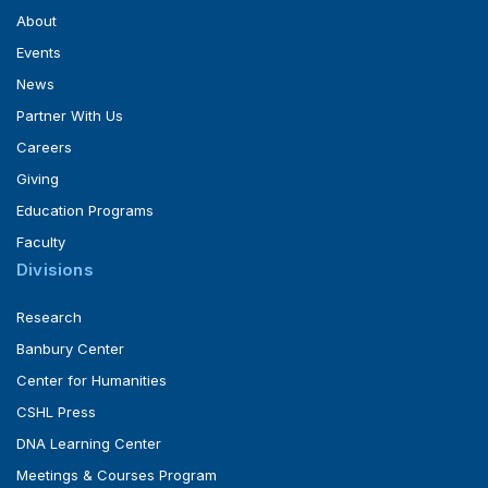
About
Events
News
Partner With Us
Careers
Giving
Education Programs
Faculty
Divisions
Research
Banbury Center
Center for Humanities
CSHL Press
DNA Learning Center
Meetings & Courses Program