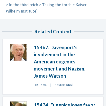
> In the third reich > Taking the torch > Kaiser
Wilhelm Institute)
Related Content
15467. Davenport's
involvement in the
American eugenics
movement and Nazism,
James Watson
ID: 15467
Source: DNAi
15434. Eugenics loses favor