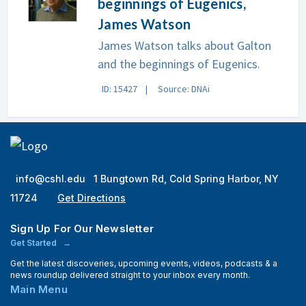
beginnings of Eugenics,
James Watson
James Watson talks about Galton
and the beginnings of Eugenics.
ID: 15427
Source: DNAi
info@cshl.edu
1 Bungtown Rd, Cold Spring Harbor, NY
11724
Get Directions
Sign Up For Our Newsletter
Get Started
Get the latest discoveries, upcoming events, videos, podcasts & a
news roundup delivered straight to your inbox every month.
Main Menu