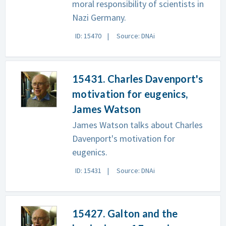
moral responsibility of scientists in
Nazi Germany.
ID: 15470
Source: DNAi
15431. Charles Davenport's
motivation for eugenics,
James Watson
James Watson talks about Charles
Davenport's motivation for
eugenics.
ID: 15431
Source: DNAi
15427. Galton and the