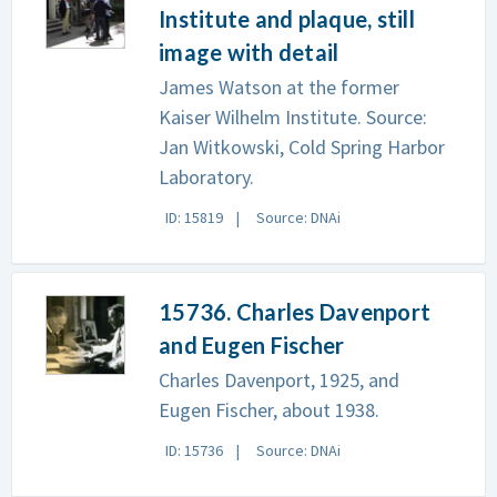
Institute and plaque, still
image with detail
James Watson at the former
Kaiser Wilhelm Institute. Source:
Jan Witkowski, Cold Spring Harbor
Laboratory.
ID: 15819
Source: DNAi
15736. Charles Davenport
and Eugen Fischer
Charles Davenport, 1925, and
Eugen Fischer, about 1938.
ID: 15736
Source: DNAi