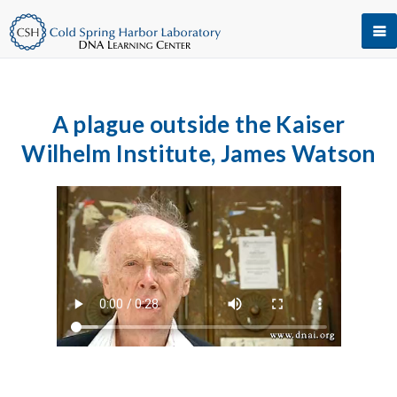
A plague outside the Kaiser
Wilhelm Institute, James Watson