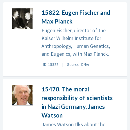
15822. Eugen Fischer and
Max Planck
Eugen Fischer, director of the
Kaiser Wilhelm Institute for
Anthropology, Human Genetics,
and Eugenics, with Max Planck.
ID: 15822
Source: DNAi
15470. The moral
responsibility of scientists
in Nazi Germany, James
Watson
James Watson tlks about the