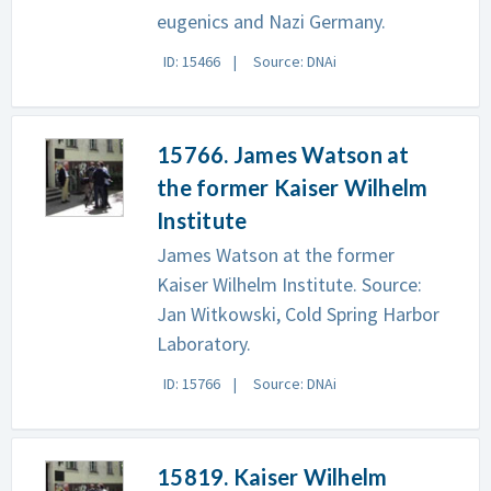
eugenics and Nazi Germany.
ID: 15466
Source: DNAi
15766. James Watson at
the former Kaiser Wilhelm
Institute
James Watson at the former
Kaiser Wilhelm Institute. Source:
Jan Witkowski, Cold Spring Harbor
Laboratory.
ID: 15766
Source: DNAi
15819. Kaiser Wilhelm