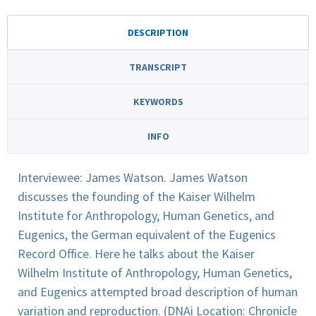
DESCRIPTION
TRANSCRIPT
KEYWORDS
INFO
Interviewee: James Watson. James Watson
discusses the founding of the Kaiser Wilhelm
Institute for Anthropology, Human Genetics, and
Eugenics, the German equivalent of the Eugenics
Record Office. Here he talks about the Kaiser
Wilhelm Institute of Anthropology, Human Genetics,
and Eugenics attempted broad description of human
variation and reproduction. (DNAi Location: Chronicle