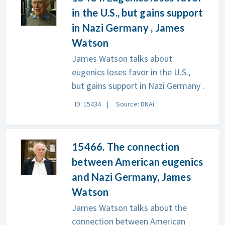
in the U.S., but gains support
in Nazi Germany , James
Watson
James Watson talks about
eugenics loses favor in the U.S.,
but gains support in Nazi Germany .
ID: 15434
Source: DNAi
15466. The connection
between American eugenics
and Nazi Germany, James
Watson
James Watson talks about the
connection between American