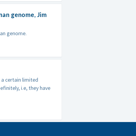
uman genome, Jim
uman genome.
a certain limited
initely, i.e, they have