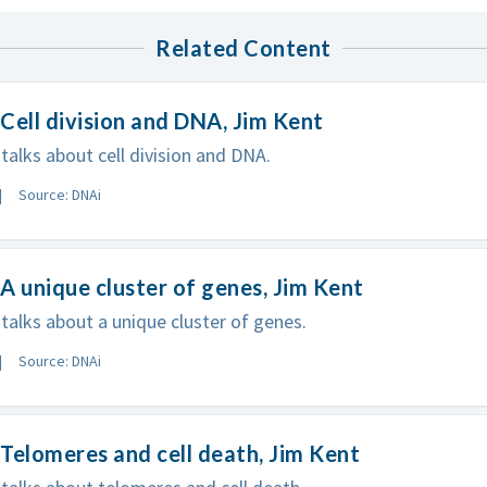
Related Content
Cell division and DNA, Jim Kent
talks about cell division and DNA.
Source: DNAi
A unique cluster of genes, Jim Kent
talks about a unique cluster of genes.
Source: DNAi
Telomeres and cell death, Jim Kent