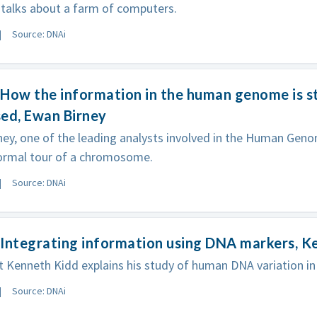
talks about a farm of computers.
Source: DNAi
How the information in the human genome is s
ed, Ewan Birney
ey, one of the leading analysts involved in the Human Geno
formal tour of a chromosome.
Source: DNAi
Integrating information using DNA markers, K
t Kenneth Kidd explains his study of human DNA variation 
Source: DNAi