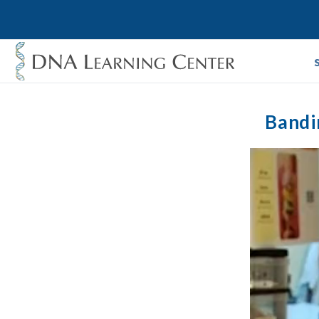
Bandi