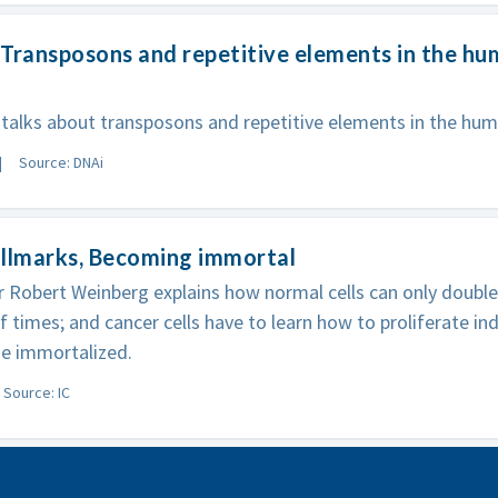
Transposons and repetitive elements in the h
talks about transposons and repetitive elements in the h
Source: DNAi
allmarks, Becoming immortal
 Robert Weinberg explains how normal cells can only double 
 times; and cancer cells have to learn how to proliferate indef
e immortalized.
Source: IC