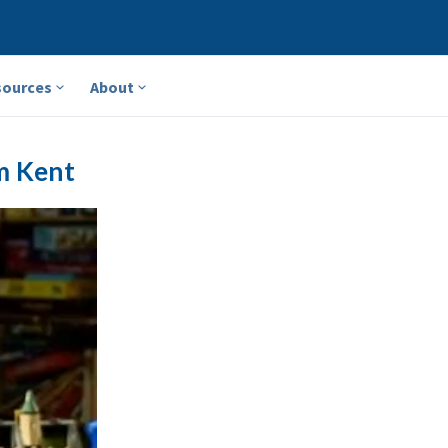
sources
About
m Kent