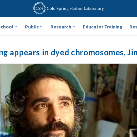
School
Public
Research
Educator Training
Re
ng appears in dyed chromosomes, Ji