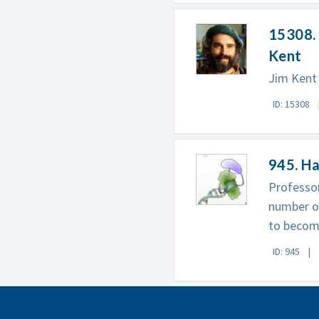
15308. 
Kent
Jim Kent 
ID: 15308
945. H
Professor
number of
to becom
ID: 945