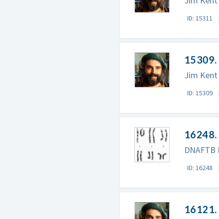
Jim Kent 
ID: 15311
15309.
Jim Kent
ID: 15309
16248. 
DNAFTB P
ID: 16248
16121. 