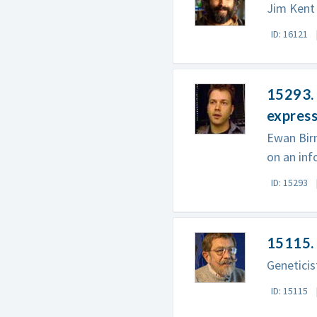
Jim Kent 
ID: 16121
15293. 
express
Ewan Birn
on an in
ID: 15293
15115. 
Geneticis
ID: 15115