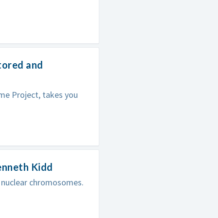
tored and
me Project, takes you
enneth Kidd
in nuclear chromosomes.