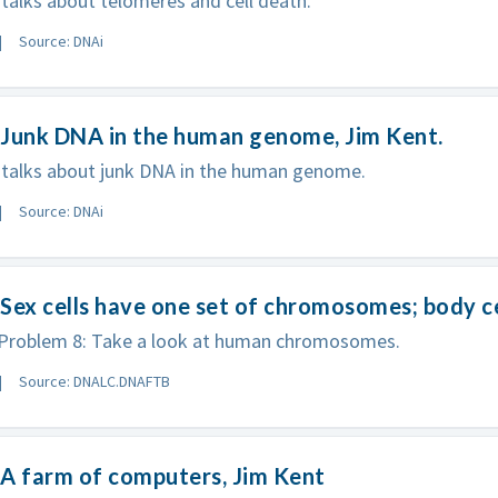
talks about telomeres and cell death.
Source: DNAi
 Junk DNA in the human genome, Jim Kent.
 talks about junk DNA in the human genome.
Source: DNAi
Sex cells have one set of chromosomes; body ce
roblem 8: Take a look at human chromosomes.
Source: DNALC.DNAFTB
A farm of computers, Jim Kent