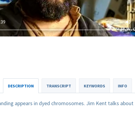
DESCRIPTION
TRANSCRIPT
KEYWORDS
INFO
anding appears in dyed chromosomes. Jim Kent talks about 