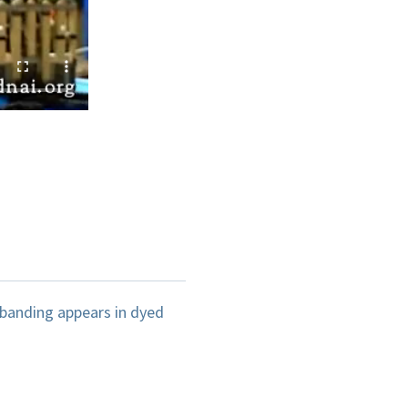
banding appears in dyed