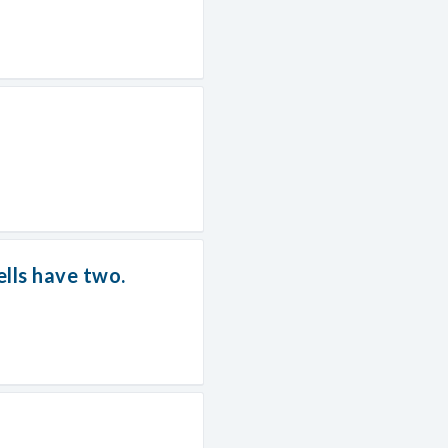
lls have two.