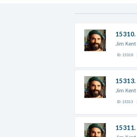
15310. 
Jim Kent 
ID: 15310
15313. 
Jim Kent 
ID: 15313
15311. 