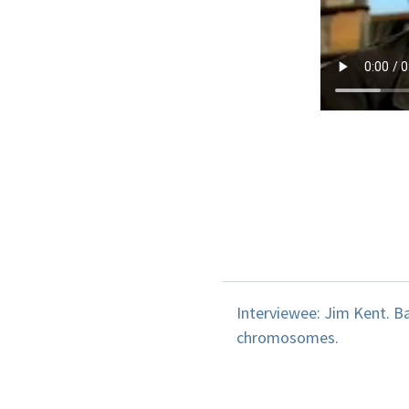
Interviewee: Jim Kent. B
chromosomes.