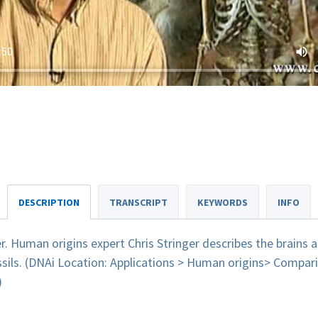
DESCRIPTION
TRANSCRIPT
KEYWORDS
INFO
er. Human origins expert Chris Stringer describes the brains a
sils. (DNAi Location: Applications > Human origins> Compar
)