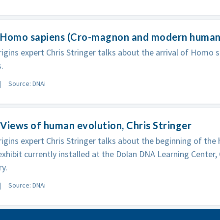
 Homo sapiens (Cro-magnon and modern human),
gins expert Chris Stringer talks about the arrival of Homo s
.
Source: DNAi
Views of human evolution, Chris Stringer
gins expert Chris Stringer talks about the beginning of the 
exhibit currently installed at the Dolan DNA Learning Center,
y.
Source: DNAi