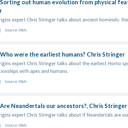
Sorting out human evolution from physical feat
r
gins expert Chris Stringer talks about ancient hominids: the
Source: DNAi
Who were the earliest humans? Chris Stringer
gins expert Chris Stringer talks about the earliest Homo sp
ationships with apes and humans.
Source: DNAi
Are Neandertals our ancestors?, Chris Stringer
gins expert Chris Stringer talks about if Neandertals are ou
Source: DNAi