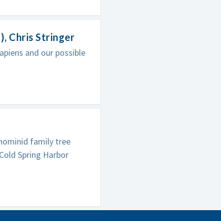
 Chris Stringer
apiens and our possible
hominid family tree
 Cold Spring Harbor