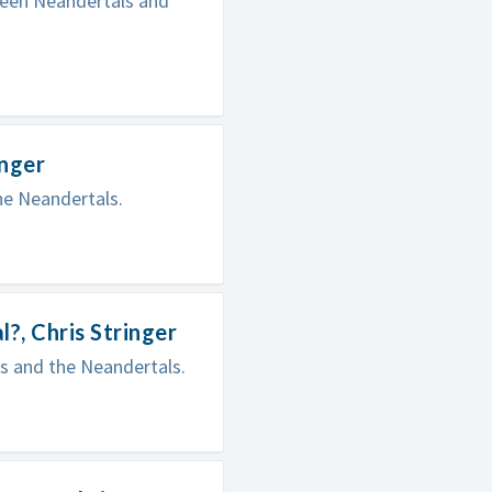
tween Neandertals and
inger
he Neandertals.
, Chris Stringer
s and the Neandertals.