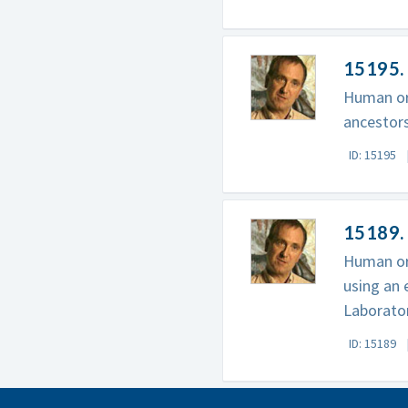
15195.
Human ori
ancestors
ID: 15195
15189. 
Human ori
using an 
Laborator
ID: 15189