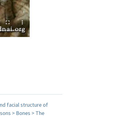
nd facial structure of
isons > Bones > The