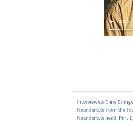
Interviewee: Chris String
Neandertals from the fos
Neandertals head: Part 1