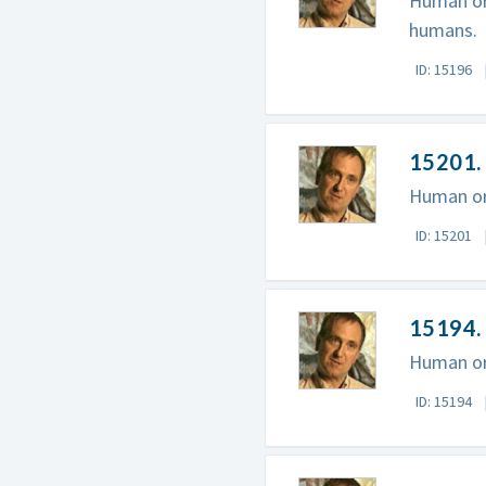
Human ori
humans.
ID: 15196
15201. 
Human ori
ID: 15201
15194. 
Human ori
ID: 15194