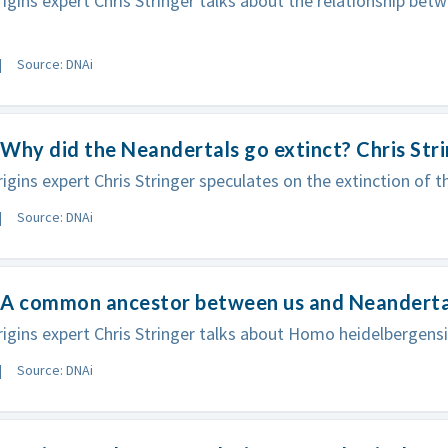
gins expert Chris Stringer talks about the relationship be
Source: DNAi
Why did the Neandertals go extinct? Chris Str
gins expert Chris Stringer speculates on the extinction of t
Source: DNAi
A common ancestor between us and Neandertal?
gins expert Chris Stringer talks about Homo heidelbergensi
Source: DNAi