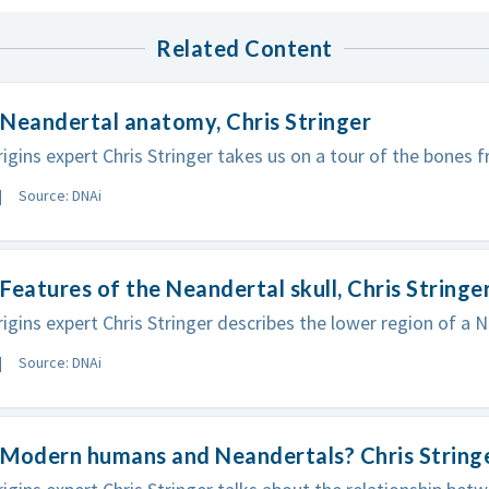
Related Content
Neandertal anatomy, Chris Stringer
gins expert Chris Stringer takes us on a tour of the bones 
Source: DNAi
Features of the Neandertal skull, Chris Stringe
gins expert Chris Stringer describes the lower region of a N
Source: DNAi
 Modern humans and Neandertals? Chris String