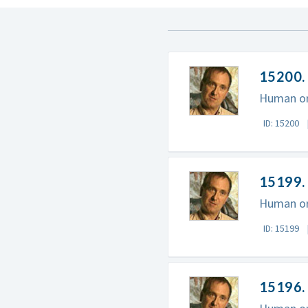
15200. 
Human ori
ID: 15200
15199. 
Human ori
ID: 15199
15196.