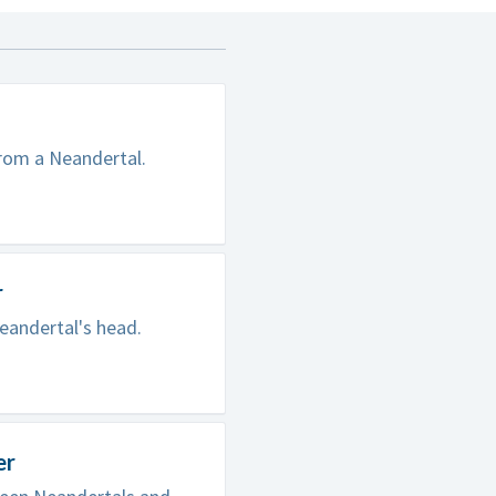
from a Neandertal.
r
eandertal's head.
er