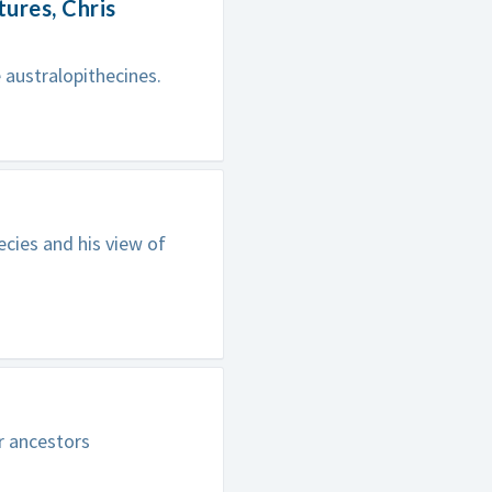
ures, Chris
 australopithecines.
ecies and his view of
r ancestors