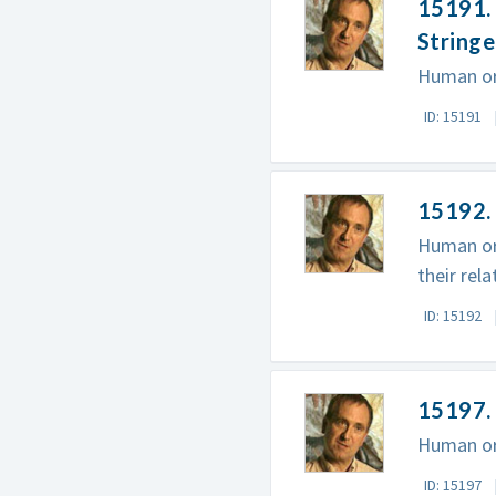
15191. 
Stringe
Human ori
ID: 15191
15192. 
Human ori
their rel
ID: 15192
15197. 
Human ori
ID: 15197