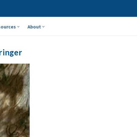
sources
About
ringer