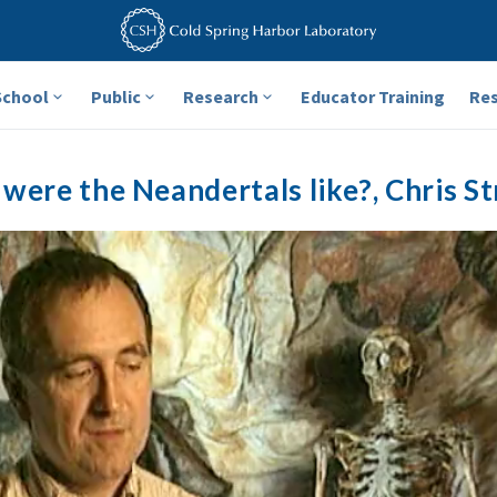
School
Public
Research
Educator Training
Re
were the Neandertals like?, Chris St