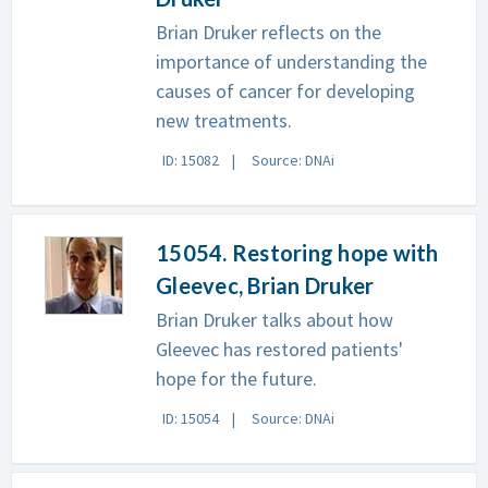
Brian Druker reflects on the
importance of understanding the
causes of cancer for developing
new treatments.
ID: 15082
Source: DNAi
15054. Restoring hope with
Gleevec, Brian Druker
Brian Druker talks about how
Gleevec has restored patients'
hope for the future.
ID: 15054
Source: DNAi