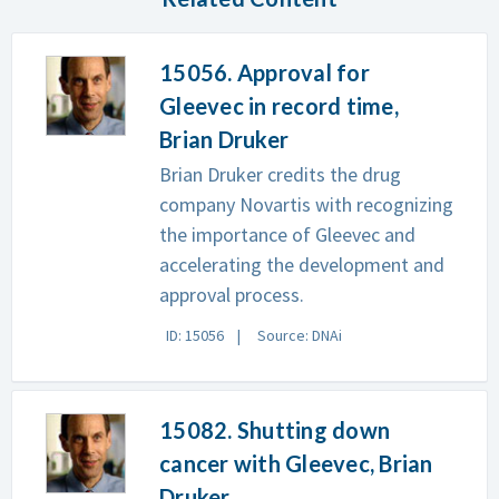
15056. Approval for
Gleevec in record time,
Brian Druker
Brian Druker credits the drug
company Novartis with recognizing
the importance of Gleevec and
accelerating the development and
approval process.
ID: 15056
Source: DNAi
15082. Shutting down
cancer with Gleevec, Brian
Druker