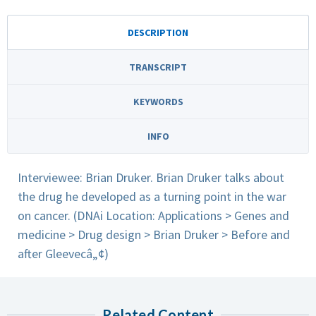
DESCRIPTION
TRANSCRIPT
KEYWORDS
INFO
Interviewee: Brian Druker. Brian Druker talks about
the drug he developed as a turning point in the war
on cancer. (DNAi Location: Applications > Genes and
medicine > Drug design > Brian Druker > Before and
after Gleevecâ„¢)
Related Content