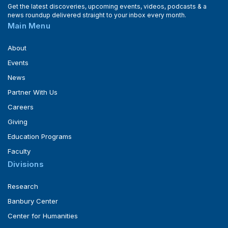
Get the latest discoveries, upcoming events, videos, podcasts & a
news roundup delivered straight to your inbox every month.
Main Menu
About
Events
News
Partner With Us
Careers
Giving
Education Programs
Faculty
Divisions
Research
Banbury Center
Center for Humanities