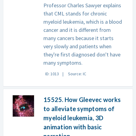
Professor Charles Sawyer explains
that CML stands for chronic
myeloid leukemia, which is a blood
cancer and it is different from
many cancers because it starts
very slowly and patients when
they're first diagnosed don't have
many symptoms.
ID: 1013
Source: IC
15525. How Gleevec works
to alleviate symptoms of
myeloid leukemia, 3D
animation with basic
narration