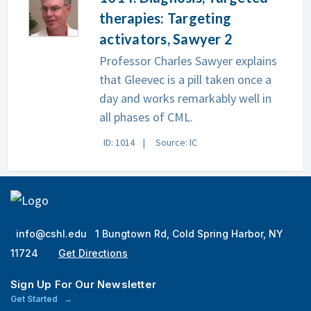
therapies: Targeting
activators, Sawyer 2
Professor Charles Sawyer explains
that Gleevec is a pill taken once a
day and works remarkably well in
all phases of CML.
ID: 1014
Source: IC
info@cshl.edu
1 Bungtown Rd, Cold Spring Harbor, NY
11724
Get Directions
Sign Up For Our Newsletter
Get Started