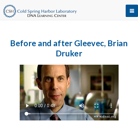
Before and after Gleevec, Brian
Druker