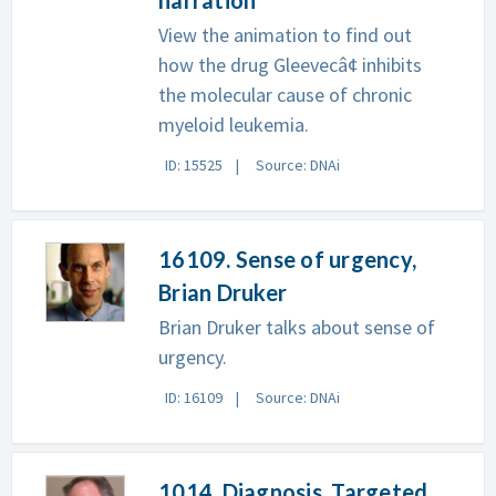
View the animation to find out
how the drug Gleevecâ¢ inhibits
the molecular cause of chronic
myeloid leukemia.
ID: 15525
Source: DNAi
16109. Sense of urgency,
Brian Druker
Brian Druker talks about sense of
urgency.
ID: 16109
Source: DNAi
1014. Diagnosis, Targeted