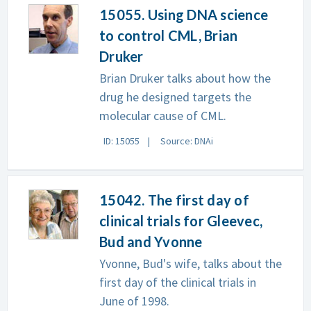
15055. Using DNA science
to control CML, Brian
Druker
Brian Druker talks about how the
drug he designed targets the
molecular cause of CML.
ID: 15055
Source: DNAi
15042. The first day of
clinical trials for Gleevec,
Bud and Yvonne
Yvonne, Bud's wife, talks about the
first day of the clinical trials in
June of 1998.