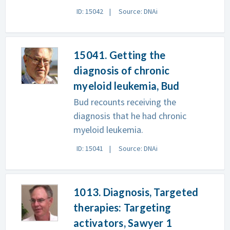
ID: 15042
Source: DNAi
15041. Getting the
diagnosis of chronic
myeloid leukemia, Bud
Bud recounts receiving the
diagnosis that he had chronic
myeloid leukemia.
ID: 15041
Source: DNAi
1013. Diagnosis, Targeted
therapies: Targeting
activators, Sawyer 1