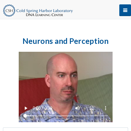
Neurons and Perception