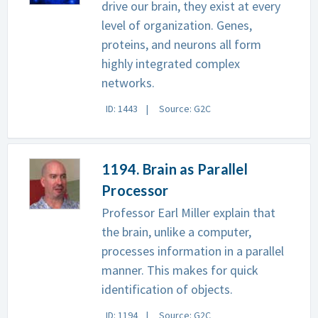
drive our brain, they exist at every
level of organization. Genes,
proteins, and neurons all form
highly integrated complex
networks.
ID: 1443
Source: G2C
1194. Brain as Parallel
Processor
Professor Earl Miller explain that
the brain, unlike a computer,
processes information in a parallel
manner. This makes for quick
identification of objects.
ID: 1194
Source: G2C