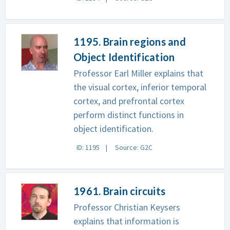
1195. Brain regions and
Object Identification
Professor Earl Miller explains that
the visual cortex, inferior temporal
cortex, and prefrontal cortex
perform distinct functions in
object identification.
ID: 1195
Source: G2C
1961. Brain circuits
Professor Christian Keysers
explains that information is