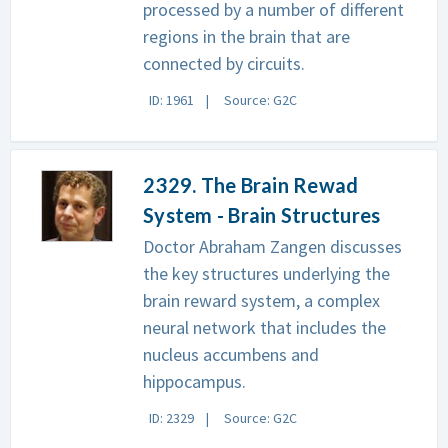
processed by a number of different
regions in the brain that are
connected by circuits.
ID: 1961
Source: G2C
2329. The Brain Rewad
System - Brain Structures
Doctor Abraham Zangen discusses
the key structures underlying the
brain reward system, a complex
neural network that includes the
nucleus accumbens and
hippocampus.
ID: 2329
Source: G2C