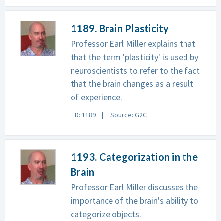
1189. Brain Plasticity
Professor Earl Miller explains that
that the term 'plasticity' is used by
neuroscientists to refer to the fact
that the brain changes as a result
of experience.
ID: 1189
Source: G2C
1193. Categorization in the
Brain
Professor Earl Miller discusses the
importance of the brain's ability to
categorize objects.