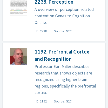
2238. Perception
A overview of perception-related
content on Genes to Cognition
Online.
ID: 2238
Source: G2C
1192. Prefrontal Cortex
and Recognition
Professor Earl Miller describes
research that shows objects are
recognized using higher brain
regions, specifically the prefrontal
cortex.
ID: 1192
Source: G2C