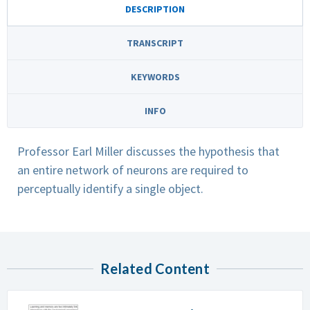
DESCRIPTION
TRANSCRIPT
KEYWORDS
INFO
Professor Earl Miller discusses the hypothesis that
an entire network of neurons are required to
perceptually identify a single object.
Related Content