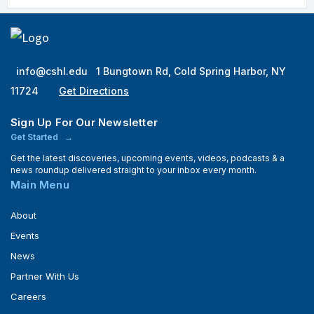
info@cshl.edu
1 Bungtown Rd, Cold Spring Harbor, NY
11724
Get Directions
Sign Up For Our Newsletter
Get Started
Get the latest discoveries, upcoming events, videos, podcasts & a
news roundup delivered straight to your inbox every month.
Main Menu
About
Events
News
Partner With Us
Careers