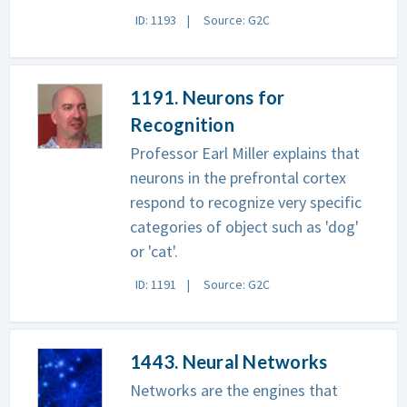
ID: 1193
Source: G2C
1191. Neurons for
Recognition
Professor Earl Miller explains that
neurons in the prefrontal cortex
respond to recognize very specific
categories of object such as 'dog'
or 'cat'.
ID: 1191
Source: G2C
1443. Neural Networks
Networks are the engines that