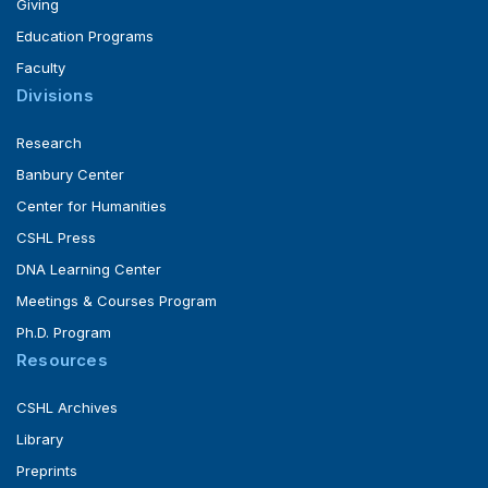
Giving
Education Programs
Faculty
Divisions
Research
Banbury Center
Center for Humanities
CSHL Press
DNA Learning Center
Meetings & Courses Program
Ph.D. Program
Resources
CSHL Archives
Library
Preprints