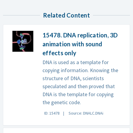
Related Content
15478. DNA replication, 3D
animation with sound
effects only
DNA is used as a template for
copying information. Knowing the
structure of DNA, scientists
speculated and then proved that
DNA is the template for copying
the genetic code.
ID: 15478
Source: DNALC.DNAi