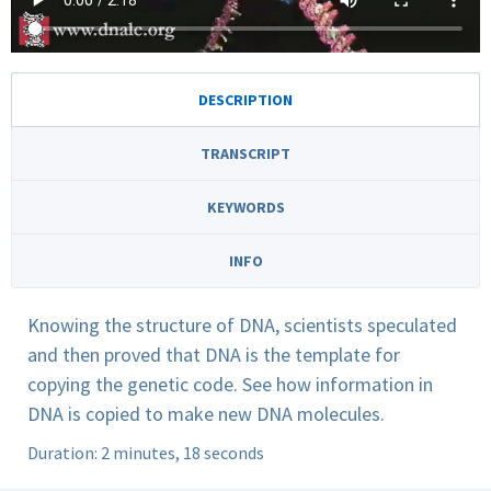
DESCRIPTION
TRANSCRIPT
KEYWORDS
INFO
Knowing the structure of DNA, scientists speculated
and then proved that DNA is the template for
copying the genetic code. See how information in
DNA is copied to make new DNA molecules.
Duration: 2 minutes, 18 seconds