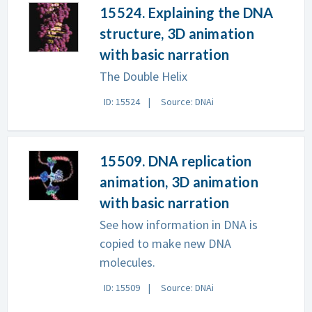
15524. Explaining the DNA
structure, 3D animation
with basic narration
The Double Helix
ID: 15524
Source: DNAi
15509. DNA replication
animation, 3D animation
with basic narration
See how information in DNA is
copied to make new DNA
molecules.
ID: 15509
Source: DNAi