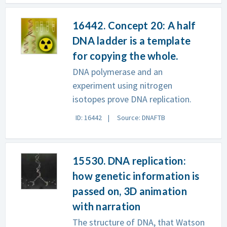
16442. Concept 20: A half
DNA ladder is a template
for copying the whole.
DNA polymerase and an
experiment using nitrogen
isotopes prove DNA replication.
ID: 16442
Source: DNAFTB
15530. DNA replication:
how genetic information is
passed on, 3D animation
with narration
The structure of DNA, that Watson