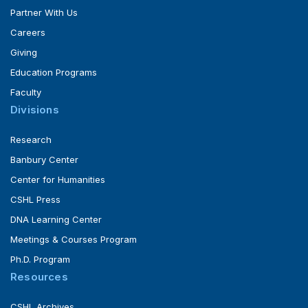
Partner With Us
Careers
Giving
Education Programs
Faculty
Divisions
Research
Banbury Center
Center for Humanities
CSHL Press
DNA Learning Center
Meetings & Courses Program
Ph.D. Program
Resources
CSHL Archives