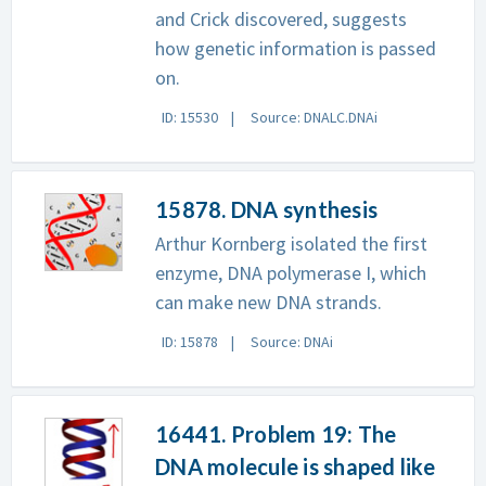
and Crick discovered, suggests
how genetic information is passed
on.
ID: 15530
Source: DNALC.DNAi
15878. DNA synthesis
Arthur Kornberg isolated the first
enzyme, DNA polymerase I, which
can make new DNA strands.
ID: 15878
Source: DNAi
16441. Problem 19: The
DNA molecule is shaped like