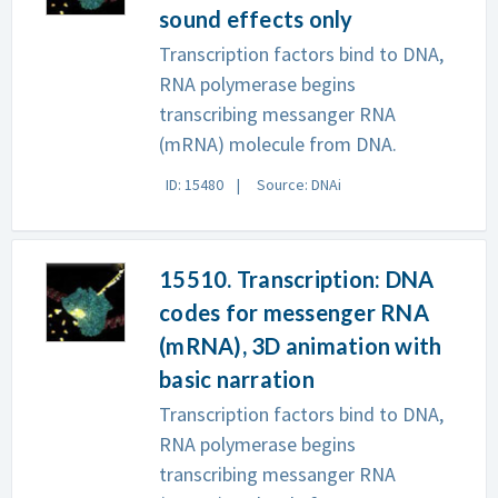
sound effects only
Transcription factors bind to DNA,
RNA polymerase begins
transcribing messanger RNA
(mRNA) molecule from DNA.
ID: 15480
Source: DNAi
15510. Transcription: DNA
codes for messenger RNA
(mRNA), 3D animation with
basic narration
Transcription factors bind to DNA,
RNA polymerase begins
transcribing messanger RNA