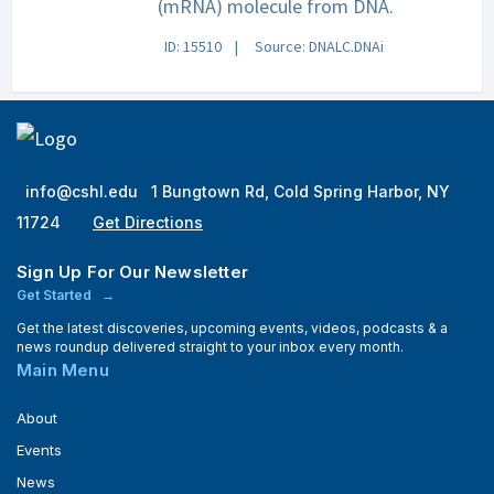
(mRNA) molecule from DNA.
ID: 15510
Source: DNALC.DNAi
info@cshl.edu
1 Bungtown Rd, Cold Spring Harbor, NY
11724
Get Directions
Sign Up For Our Newsletter
Get Started
Get the latest discoveries, upcoming events, videos, podcasts & a
news roundup delivered straight to your inbox every month.
Main Menu
About
Events
News