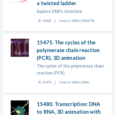
a twisted ladder.
Explore DNA's structure.
ID: 16441
Source: DNALC.DNAFTB
15475. The cycles of the
polymerase chain reaction
(PCR), 3D animation
The cycles of the polymerase chain
reaction (PCR).
ID: 15475
Source: DNALC.DNAi
15480. Transcription: DNA
to RNA, 3D animation with