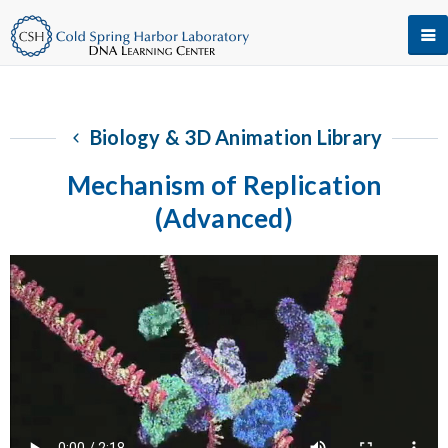
Biology & 3D Animation Library
Mechanism of Replication
(Advanced)