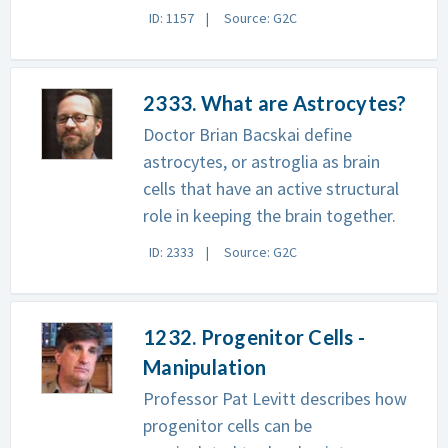
ID: 1157
Source: G2C
2333. What are Astrocytes?
Doctor Brian Bacskai define
astrocytes, or astroglia as brain
cells that have an active structural
role in keeping the brain together.
ID: 2333
Source: G2C
1232. Progenitor Cells -
Manipulation
Professor Pat Levitt describes how
progenitor cells can be