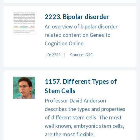
2223. Bipolar disorder
An overview of bipolar disorder-
related content on Genes to
Cognition Online.
ID: 2223
Source: G2C
1157. Different Types of
Stem Cells
Professor David Anderson
describes the types and properties
of different stem cells. The most
well known, embryonic stem cells,
are the most flexible.