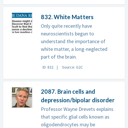
832. White Matters
Only quite recently have
neuroscientists begun to
understand the importance of
white matter, a long-neglected
part of the brain.
ID: 832
Source: G2C
2087. Brain cells and
depression/bipolar disorder
Professor Wayne Drevets explains
that specific glial cells known as
oligodendrocytes may be