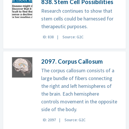
838. Stem Cell Possibilities
Research continues to show that
stem cells could be harnessed for
therapeutic purposes.
ID: 838
Source: G2C
2097. Corpus Callosum
The corpus callosum consists of a
large bundle of fibers connecting
the right and left hemispheres of
the brain. Each hemisphere
controls movement in the opposite
side of the body.
ID: 2097
Source: G2C