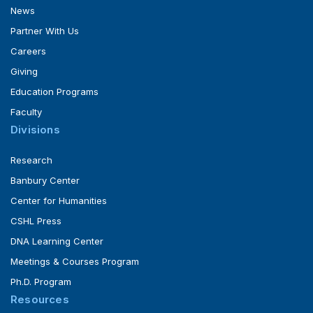
News
Partner With Us
Careers
Giving
Education Programs
Faculty
Divisions
Research
Banbury Center
Center for Humanities
CSHL Press
DNA Learning Center
Meetings & Courses Program
Ph.D. Program
Resources