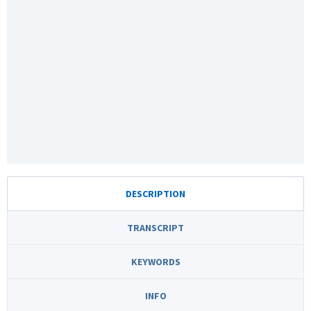
DESCRIPTION
TRANSCRIPT
KEYWORDS
INFO