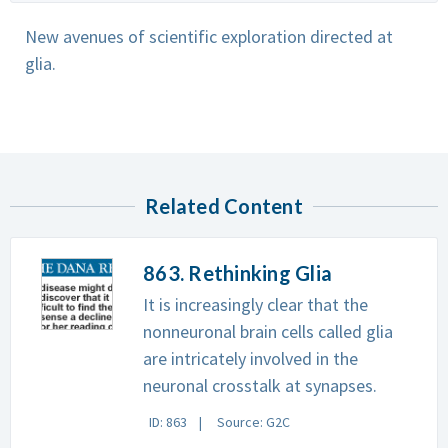
New avenues of scientific exploration directed at
glia.
Related Content
863. Rethinking Glia
It is increasingly clear that the
nonneuronal brain cells called glia
are intricately involved in the
neuronal crosstalk at synapses.
ID: 863
Source: G2C