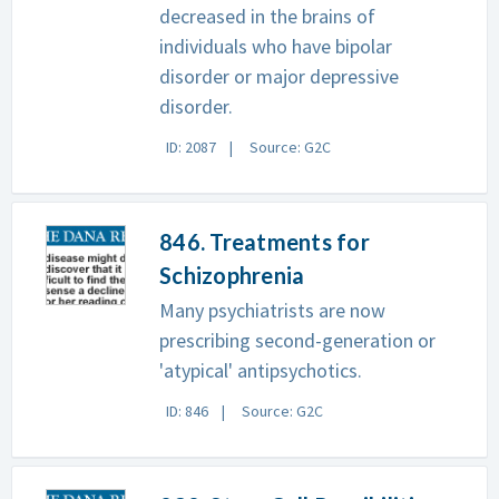
decreased in the brains of
individuals who have bipolar
disorder or major depressive
disorder.
ID: 2087
Source: G2C
846. Treatments for
Schizophrenia
Many psychiatrists are now
prescribing second-generation or
'atypical' antipsychotics.
ID: 846
Source: G2C