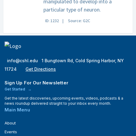
manipulated to develop into a
particular type of neuron.
ID: 1232
Source: G2C
info@cshl.edu
1 Bungtown Rd, Cold Spring Harbor, NY
11724
Get Directions
Sign Up For Our Newsletter
Get Started
Get the latest discoveries, upcoming events, videos, podcasts & a
news roundup delivered straight to your inbox every month.
Main Menu
About
Events