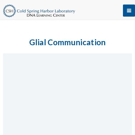
Glial Communication