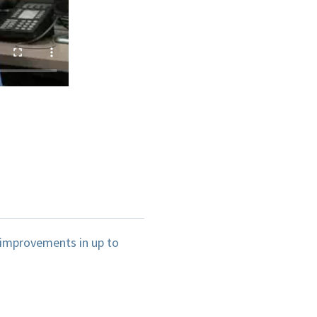
 improvements in up to