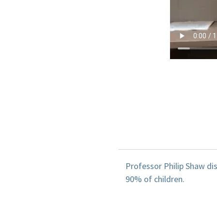
Professor Philip Shaw di
90% of children.