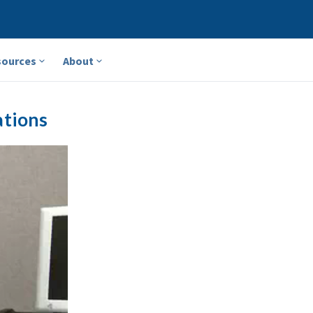
sources
About
ations