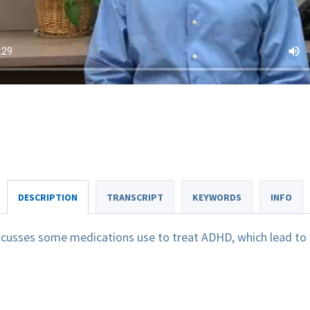
DESCRIPTION
TRANSCRIPT
KEYWORDS
INFO
scusses some medications use to treat ADHD, which lead to