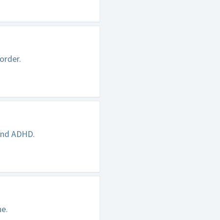
order.
 and ADHD.
ne.