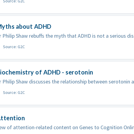
Source: G2C
Myths about ADHD
 Philip Shaw rebuffs the myth that ADHD is not a serious dis
Source: G2C
iochemistry of ADHD - serotonin
 Philip Shaw discusses the relationship between serotonin
Source: G2C
Attention
ew of attention-related content on Genes to Cognition Onli