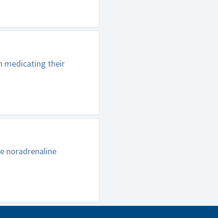
n medicating their
e noradrenaline