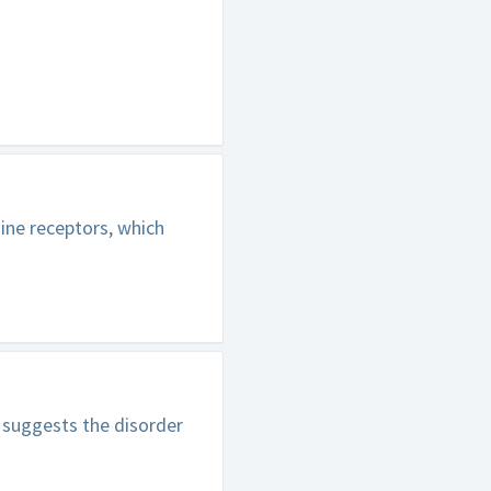
ine receptors, which
 suggests the disorder