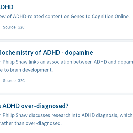
ADHD
ew of ADHD-related content on Genes to Cognition Online.
Source: G2C
Biochemistry of ADHD - dopamine
 Philip Shaw links an association between ADHD and dopam
e to brain development.
Source: G2C
Is ADHD over-diagnosed?
 Philip Shaw discusses research into ADHD diagnosis, which
 rather than over-diagnosed.