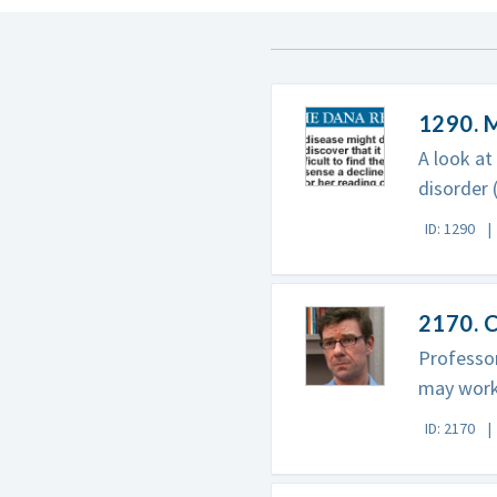
1290. 
A look at
disorder 
ID: 1290
2170. C
Professor
may work
ID: 2170