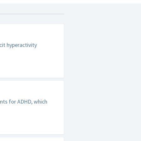
it hyperactivity
ents for ADHD, which