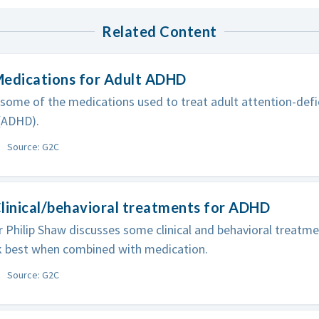
Related Content
Medications for Adult ADHD
 some of the medications used to treat adult attention-defic
(ADHD).
Source: G2C
linical/behavioral treatments for ADHD
 Philip Shaw discusses some clinical and behavioral treatm
 best when combined with medication.
Source: G2C