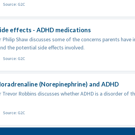
Source: G2C
ide effects - ADHD medications
 Philip Shaw discusses some of the concerns parents have i
and the potential side effects involved.
Source: G2C
Noradrenaline (Norepinephrine) and ADHD
 Trevor Robbins discusses whether ADHD is a disorder of th
Source: G2C