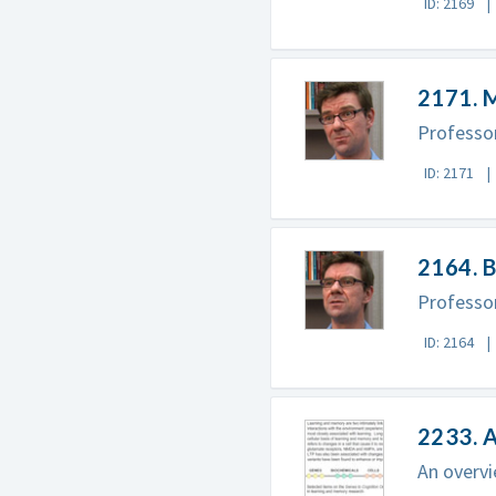
ID: 2169
2171. 
Professor
ID: 2171
2164. B
Professor
ID: 2164
2233. 
An overvi