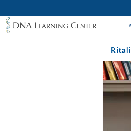
Rital