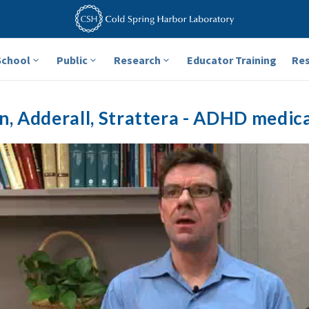
School
Public
Research
Educator Training
Re
in, Adderall, Strattera - ADHD medic