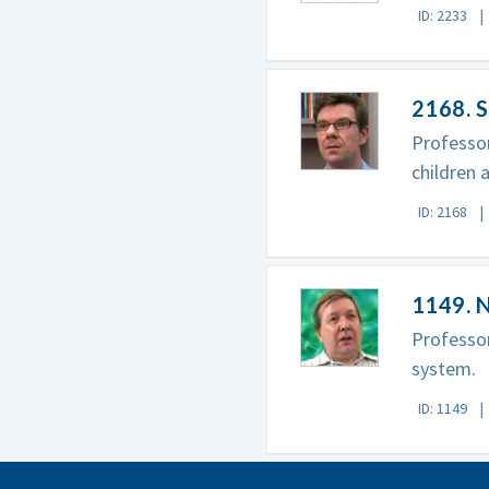
ID: 2233
2168. S
Professor
children 
ID: 2168
1149. 
Professor
system.
ID: 1149