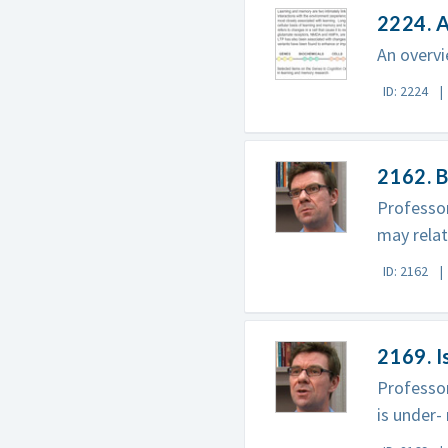
2224. 
An overvi
ID: 2224
2162. 
Professor
may relat
ID: 2162
2169. 
Professor
is under-