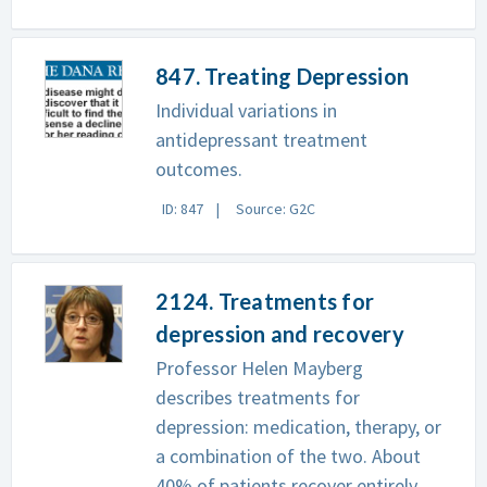
847. Treating Depression
Individual variations in
antidepressant treatment
outcomes.
ID: 847
Source: G2C
2124. Treatments for
depression and recovery
Professor Helen Mayberg
describes treatments for
depression: medication, therapy, or
a combination of the two. About
40% of patients recover entirely,