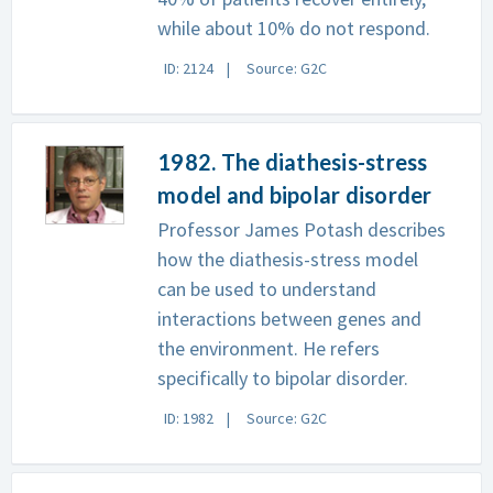
while about 10% do not respond.
ID: 2124
Source: G2C
1982. The diathesis-stress
model and bipolar disorder
Professor James Potash describes
how the diathesis-stress model
can be used to understand
interactions between genes and
the environment. He refers
specifically to bipolar disorder.
ID: 1982
Source: G2C