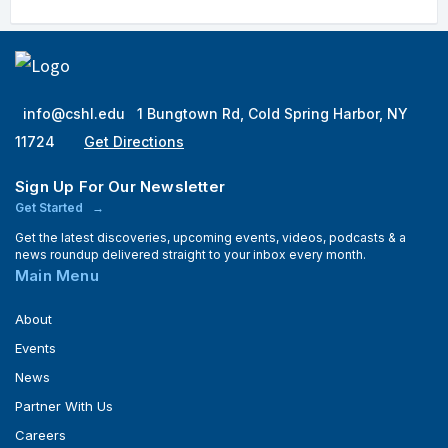
info@cshl.edu
1 Bungtown Rd, Cold Spring Harbor, NY
11724
Get Directions
Sign Up For Our Newsletter
Get Started
Get the latest discoveries, upcoming events, videos, podcasts & a
news roundup delivered straight to your inbox every month.
Main Menu
About
Events
News
Partner With Us
Careers