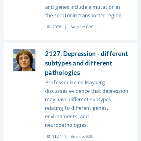
and genes include a mutation in
the serotonin transporter region.
ID: 2076
Source: G2C
2127. Depression - different
subtypes and different
pathologies
Professor Helen Mayberg
discusses evidence that depression
may have different subtypes
relating to different genes,
environments, and
neuropathologies.
ID: 2127
Source: G2C