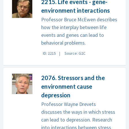
2215. Life events - gene-
environment interactions
Professor Bruce McEwen describes
how the interplay between life
events and genes can lead to
behavioral problems.
ID: 2215
Source: G2C
2076. Stressors and the
environment cause
depression
Professor Wayne Drevets
discusses the ways in which stress
can lead to depression. Research
into interactions between stress