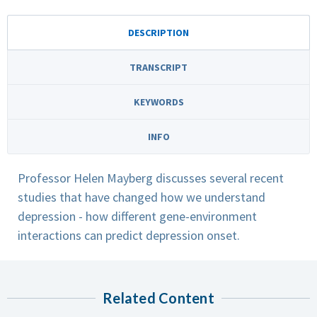
DESCRIPTION
TRANSCRIPT
KEYWORDS
INFO
Professor Helen Mayberg discusses several recent
studies that have changed how we understand
depression - how different gene-environment
interactions can predict depression onset.
Related Content