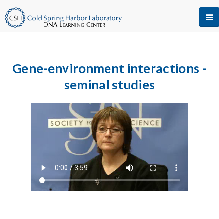
Gene-environment interactions -
seminal studies