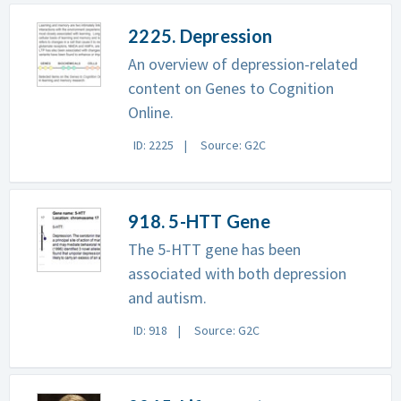
2225. Depression
An overview of depression-related
content on Genes to Cognition
Online.
ID: 2225
Source: G2C
918. 5-HTT Gene
The 5-HTT gene has been
associated with both depression
and autism.
ID: 918
Source: G2C