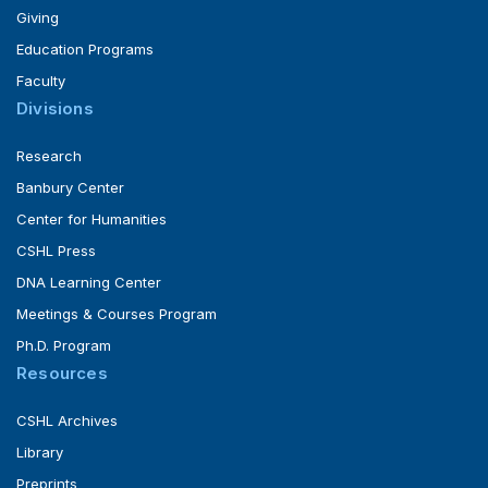
Giving
Education Programs
Faculty
Divisions
Research
Banbury Center
Center for Humanities
CSHL Press
DNA Learning Center
Meetings & Courses Program
Ph.D. Program
Resources
CSHL Archives
Library
Preprints