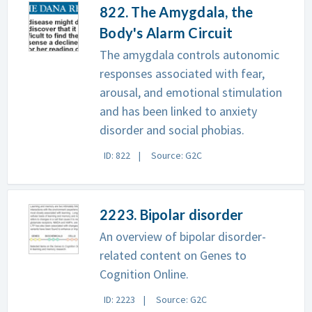
822. The Amygdala, the
Body's Alarm Circuit
The amygdala controls autonomic
responses associated with fear,
arousal, and emotional stimulation
and has been linked to anxiety
disorder and social phobias.
ID: 822
Source: G2C
2223. Bipolar disorder
An overview of bipolar disorder-
related content on Genes to
Cognition Online.
ID: 2223
Source: G2C