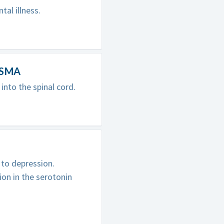
tal illness.
r SMA
nto the spinal cord.
n
 to depression.
on in the serotonin