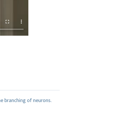
he branching of neurons.