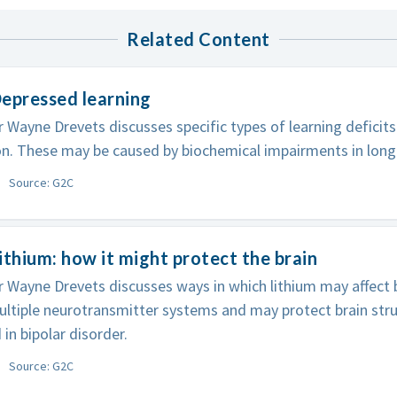
Related Content
epressed learning
 Wayne Drevets discusses specific types of learning deficit
n. These may be caused by biochemical impairments in long
Source: G2C
ithium: how it might protect the brain
 Wayne Drevets discusses ways in which lithium may affect bi
ultiple neurotransmitter systems and may protect brain stru
 in bipolar disorder.
Source: G2C