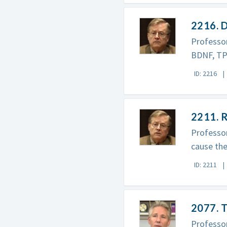
2216. D
Professor
BDNF, TPA
ID: 2216
2211. R
Professor
cause the
ID: 2211
2077. T
Professor