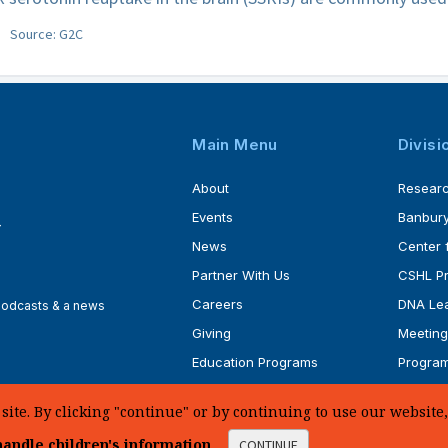
Source: G2C
Main Menu
Divisi
About
Resear
Events
Banbury
4
News
Center 
Partner With Us
CSHL P
Careers
DNA Lea
 podcasts & a news
Giving
Meeting
Education Programs
Progra
Faculty
Ph.D. P
te. By clicking "continue" or by continuing to use our website, 
andle children's information
.
CONTINUE