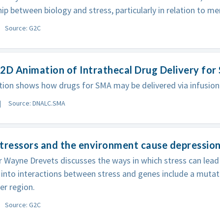
hip between biology and stress, particularly in relation to men
Source: G2C
2D Animation of Intrathecal Drug Delivery fo
ion shows how drugs for SMA may be delivered via infusion i
Source: DNALC.SMA
tressors and the environment cause depressio
 Wayne Drevets discusses the ways in which stress can lead
into interactions between stress and genes include a mutati
er region.
Source: G2C