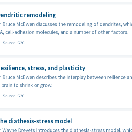
endritic remodeling
 Bruce McEwen discusses the remodeling of dendrites, whic
, cell-adhesion molecules, and a number of other factors.
Source: G2C
esilience, stress, and plasticity
 Bruce McEwen describes the interplay between reilience an
 brain to shrink or grow.
Source: G2C
he diathesis-stress model
 Wayne Drevets introduces the diathesis-stress model, whic