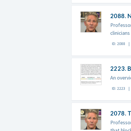
2088. 
Professor
clinicians
ID: 2088
2223. B
An overvi
ID: 2223
2078. T
Professor
that bloc