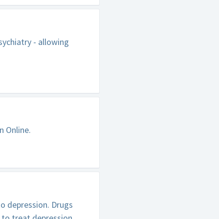
ychiatry - allowing
n Online.
to depression. Drugs
 to treat depression.