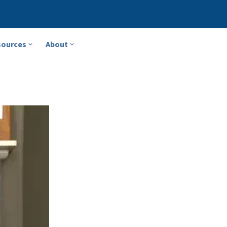
sources
About