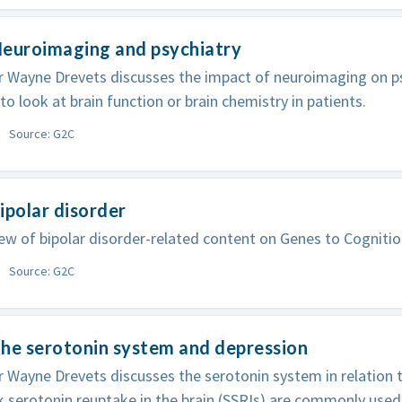
Neuroimaging and psychiatry
 Wayne Drevets discusses the impact of neuroimaging on ps
 to look at brain function or brain chemistry in patients.
Source: G2C
ipolar disorder
ew of bipolar disorder-related content on Genes to Cognitio
Source: G2C
he serotonin system and depression
 Wayne Drevets discusses the serotonin system in relation 
k serotonin reuptake in the brain (SSRIs) are commonly used