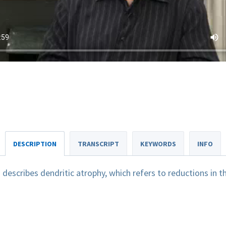
DESCRIPTION
TRANSCRIPT
KEYWORDS
INFO
escribes dendritic atrophy, which refers to reductions in t