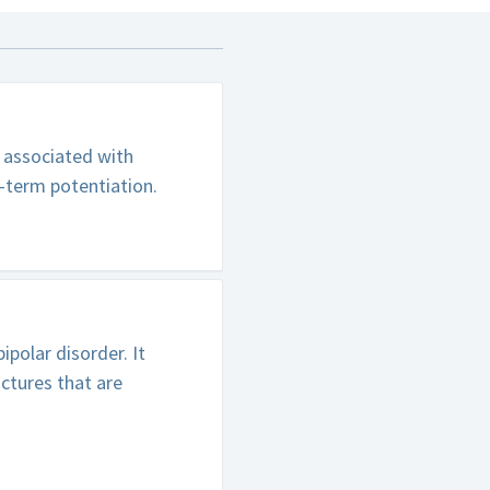
s associated with
-term potentiation.
polar disorder. It
ctures that are