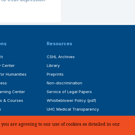
ons
Resources
ch
CSHL Archives
 Center
Library
for Humanities
Preprints
ress
Non-discrimination
rning Center
Service of Legal Papers
s & Courses
Whistleblower Policy (pdf)
m
UHC Medical Transparency
rogram
in Coverage
you are agreeing to our use of cookies as detailed in our
SUPPORT US