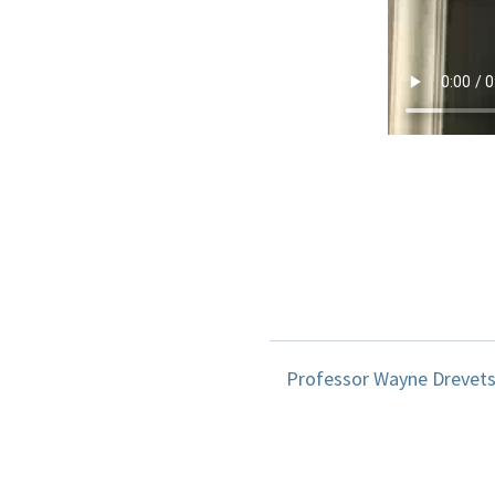
Professor Wayne Drevets d