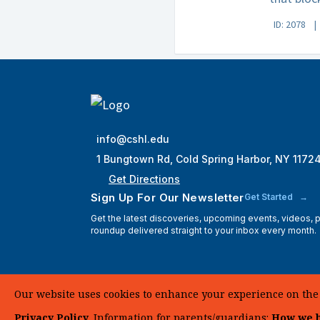
ID: 2078
info@cshl.edu
1 Bungtown Rd, Cold Spring Harbor, NY 1172
Get Directions
Sign Up For Our Newsletter
Get Started
Get the latest discoveries, upcoming events, videos,
roundup delivered straight to your inbox every month.
Our website uses cookies to enhance your experience on the si
Privacy Policy
. Information for parents/guardians:
How we h