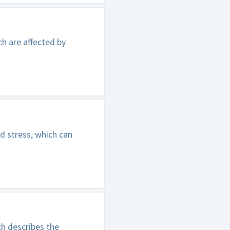
h are affected by
d stress, which can
h describes the