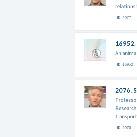
relations
ID: 2077
16952. 
An animat
ID: 16952
2076. S
Professor
Research 
transport
ID: 2076