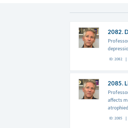
2082. D
Professor
depressio
ID: 2082
2085. L
Professor
affects m
atrophied
ID: 2085