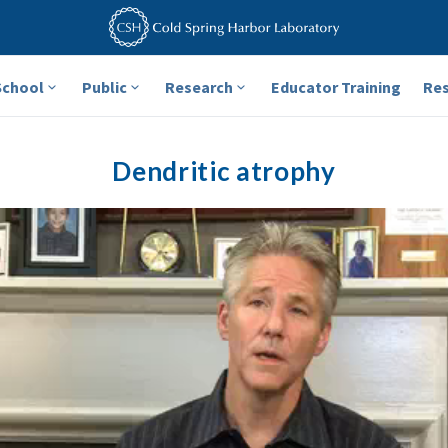
School
Public
Research
Educator Training
Re
Dendritic atrophy