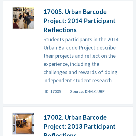
17005. Urban Barcode
Project: 2014 Participant
Reflections
Students participants in the 2014
Urban Barcode Project describe
their projects and reflect on the
experience, including the
challenges and rewards of doing
independent student research.
ID: 17005
Source: DNALC.UBP
17002. Urban Barcode
Project: 2013 Participant
Reflections