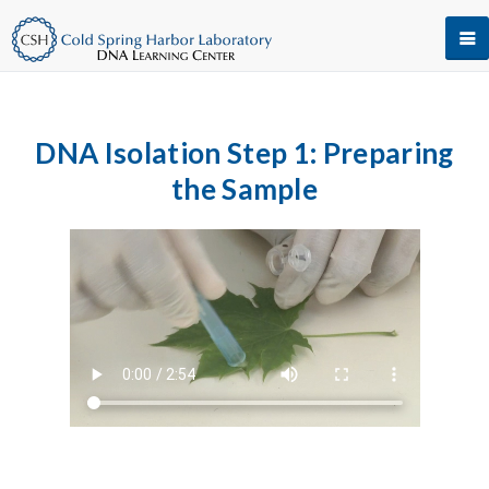
DNA Isolation Step 1: Preparing
the Sample