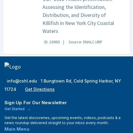
Assessing the Identification,
Distribution, and Diversity of
Killifish in New York City Coastal
Waters
ID: 16969
Source: DNALC.UBP
info@cshl.edu
1 Bungtown Rd, Cold Spring Harbor, NY
11724
Get Directions
Sign Up For Our Newsletter
Get Started
Get the latest discoveries, upcoming events, videos, podcasts & a
news roundup delivered straight to your inbox every month.
Main Menu