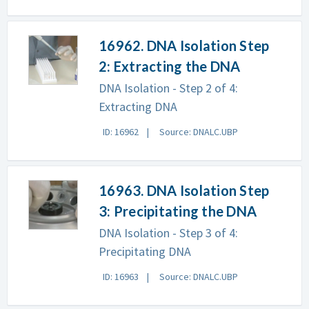
16962. DNA Isolation Step
2: Extracting the DNA
DNA Isolation - Step 2 of 4:
Extracting DNA
ID: 16962
Source: DNALC.UBP
16963. DNA Isolation Step
3: Precipitating the DNA
DNA Isolation - Step 3 of 4:
Precipitating DNA
ID: 16963
Source: DNALC.UBP