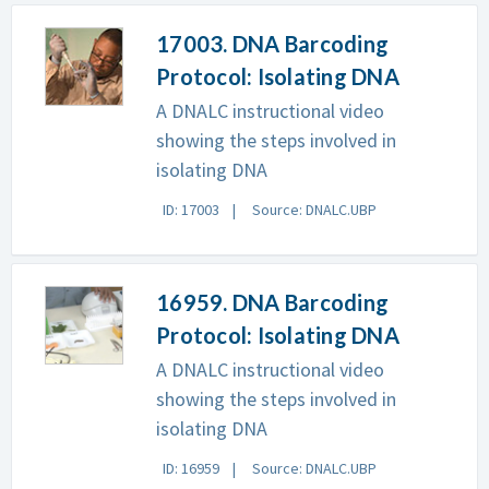
17003. DNA Barcoding
Protocol: Isolating DNA
A DNALC instructional video
showing the steps involved in
isolating DNA
ID: 17003
Source: DNALC.UBP
16959. DNA Barcoding
Protocol: Isolating DNA
A DNALC instructional video
showing the steps involved in
isolating DNA
ID: 16959
Source: DNALC.UBP