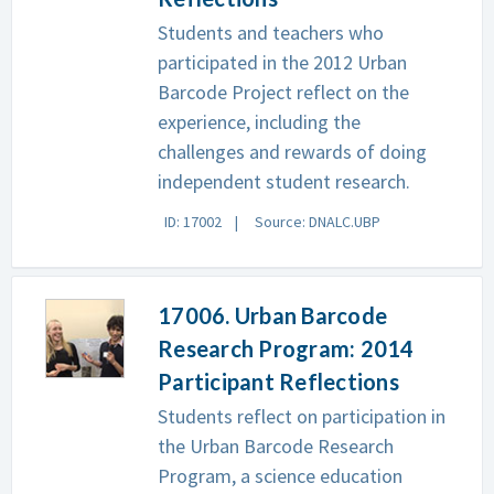
Students and teachers who
participated in the 2012 Urban
Barcode Project reflect on the
experience, including the
challenges and rewards of doing
independent student research.
ID: 17002
Source: DNALC.UBP
17006. Urban Barcode
Research Program: 2014
Participant Reflections
Students reflect on participation in
the Urban Barcode Research
Program, a science education