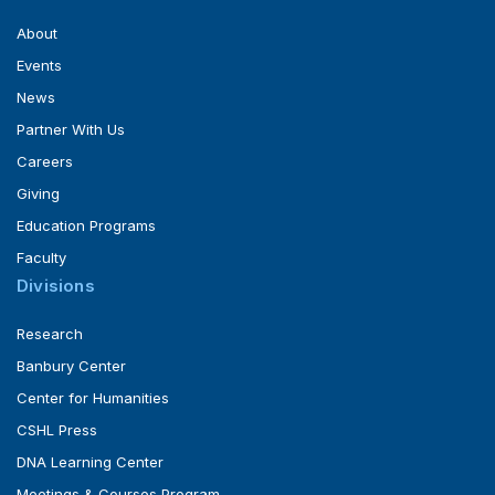
About
Events
News
Partner With Us
Careers
Giving
Education Programs
Faculty
Divisions
Research
Banbury Center
Center for Humanities
CSHL Press
DNA Learning Center
Meetings & Courses Program