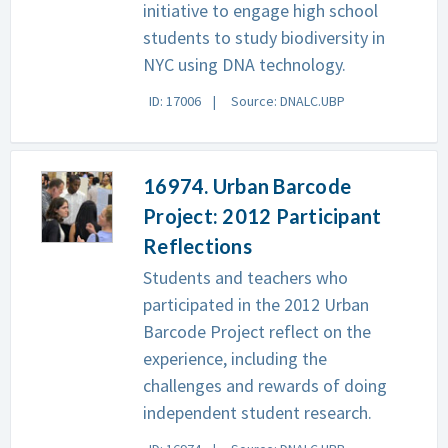
initiative to engage high school
students to study biodiversity in
NYC using DNA technology.
ID: 17006
Source: DNALC.UBP
16974. Urban Barcode
Project: 2012 Participant
Reflections
Students and teachers who
participated in the 2012 Urban
Barcode Project reflect on the
experience, including the
challenges and rewards of doing
independent student research.