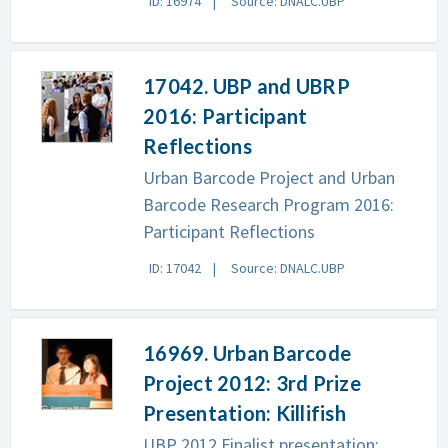
ID: 16974
Source: DNALC.UBP
17042. UBP and UBRP
2016: Participant
Reflections
Urban Barcode Project and Urban
Barcode Research Program 2016:
Participant Reflections
ID: 17042
Source: DNALC.UBP
16969. Urban Barcode
Project 2012: 3rd Prize
Presentation: Killifish
UBP 2012 Finalist presentation: