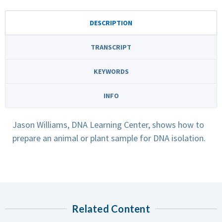
DESCRIPTION
TRANSCRIPT
KEYWORDS
INFO
Jason Williams, DNA Learning Center, shows how to
prepare an animal or plant sample for DNA isolation.
Related Content