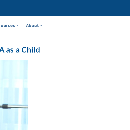
sources
About
A as a Child