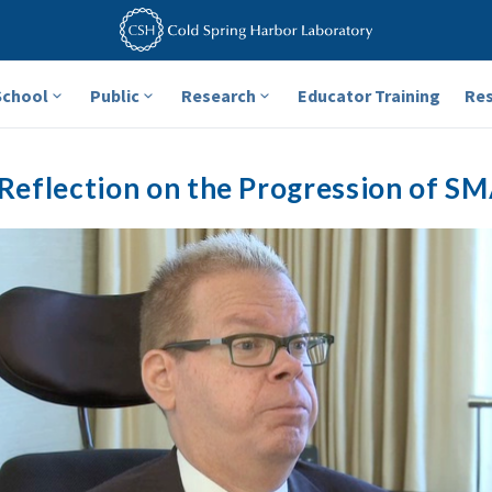
School
Public
Research
Educator Training
Re
Reflection on the Progression of SM