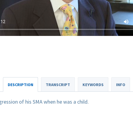
DESCRIPTION
TRANSCRIPT
KEYWORDS
INFO
gression of his SMA when he was a child.