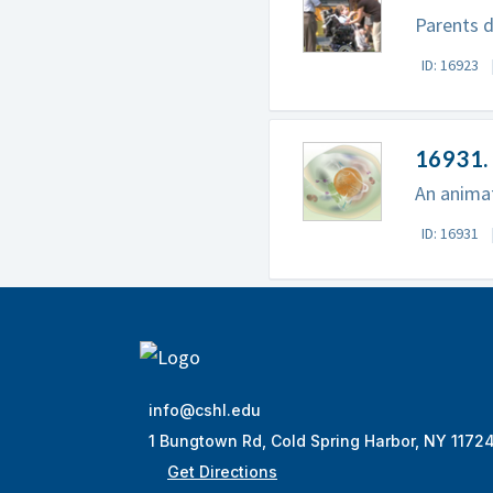
Parents d
ID: 16923
16931. 
An animat
ID: 16931
info@cshl.edu
1 Bungtown Rd, Cold Spring Harbor, NY 1172
Get Directions