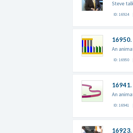
Steve tal
ID: 16924
16950.
An animat
ID: 16950
16941. 
An animat
ID: 16941
16923. 