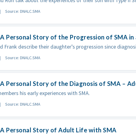
d Ron talk about the experiences of their son with Type II 
Source: DNALC.SMA
A Personal Story of the Progression of SMA in
d Frank describe their daughter’s progression since diagnosi
Source: DNALC.SMA
A Personal Story of the Diagnosis of SMA – Ad
embers his early experiences with SMA.
Source: DNALC.SMA
A Personal Story of Adult Life with SMA