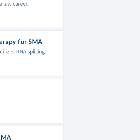
a law career.
herapy for SMA
ilizes RNA splicing.
 SMA