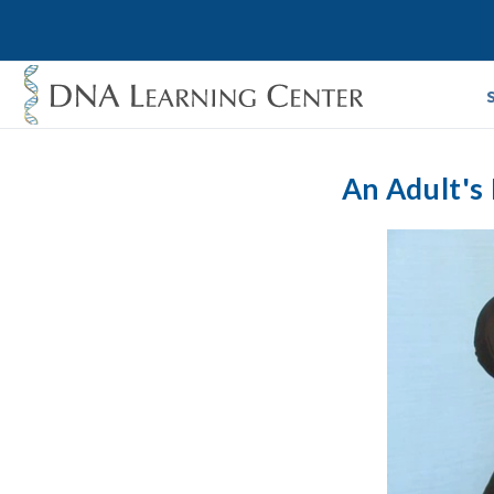
An Adult's 