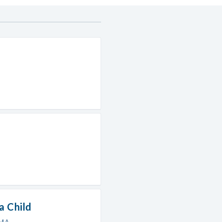
a Child