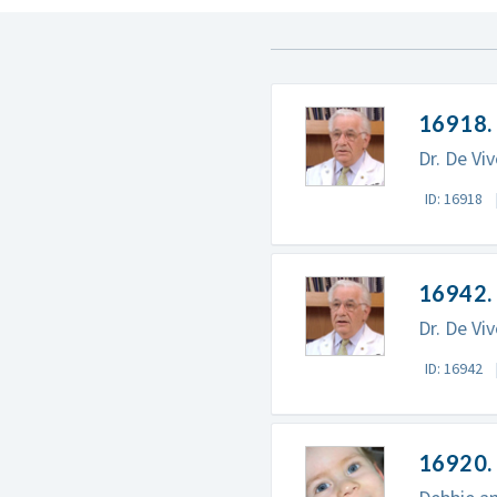
16918.
Dr. De Vi
ID: 16918
16942.
Dr. De Vi
ID: 16942
16920. 