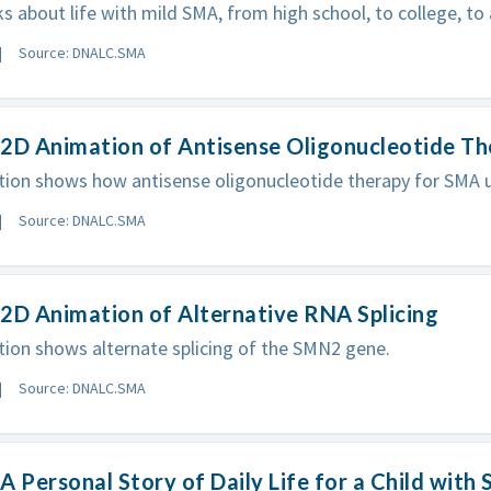
ks about life with mild SMA, from high school, to college, to 
Source: DNALC.SMA
 2D Animation of Antisense Oligonucleotide T
ion shows how antisense oligonucleotide therapy for SMA ut
Source: DNALC.SMA
2D Animation of Alternative RNA Splicing
ion shows alternate splicing of the SMN2 gene.
Source: DNALC.SMA
A Personal Story of Daily Life for a Child with