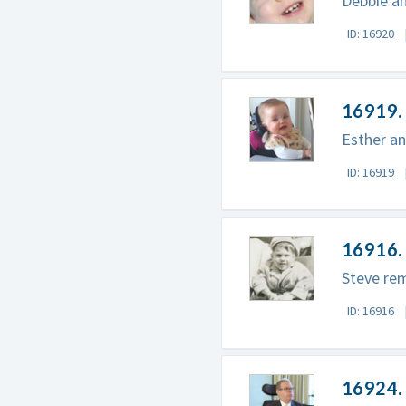
Debbie an
ID: 16920
16919. 
Esther an
ID: 16919
16916. 
Steve rem
ID: 16916
16924. 