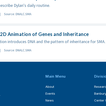
escribe Dylan's daily routine.
Source: DNALC.SMA
2D Animation of Genes and Inheritance
ion introduces DNA and the pattern of inheritance for SMA.
Source: DNALC.SMA
Main Menu
Divisi
About
Resear
Events
Banbury
4
News
Center 