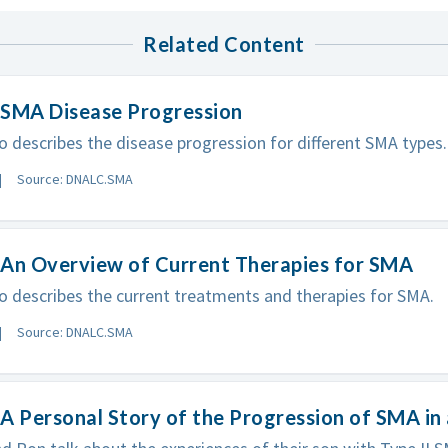
Related Content
 SMA Disease Progression
vo describes the disease progression for different SMA types.
Source: DNALC.SMA
 An Overview of Current Therapies for SMA
vo describes the current treatments and therapies for SMA.
Source: DNALC.SMA
A Personal Story of the Progression of SMA in 