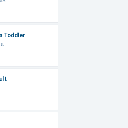
SMA.
 a Toddler
s.
ult