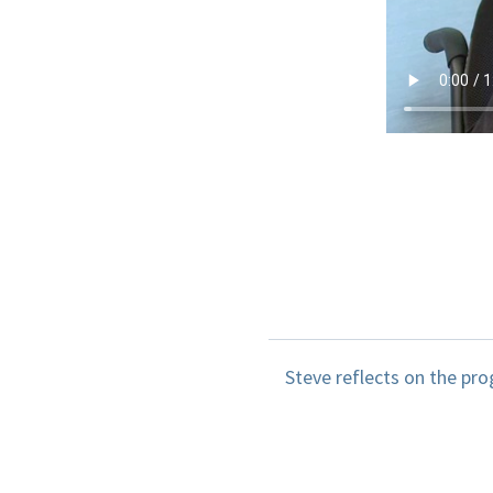
Steve reflects on the pro