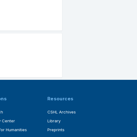
ons
Resources
ch
CSHL Archives
 Center
Library
for Humanities
Preprints