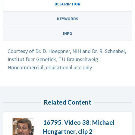
DESCRIPTION
KEYWORDS
INFO
Courtesy of Dr. D. Hoeppner, NIH and Dr. R. Schnabel,
Institut fuer Genetick, TU Braunschweig.
Noncommercial, educational use only.
Related Content
16795. Video 38: Michael
Hengartner, clip 2