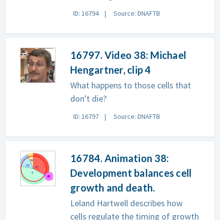
ID: 16794
Source: DNAFTB
16797. Video 38: Michael
Hengartner, clip 4
What happens to those cells that
don't die?
ID: 16797
Source: DNAFTB
16784. Animation 38:
Development balances cell
growth and death.
Leland Hartwell describes how
cells regulate the timing of growth