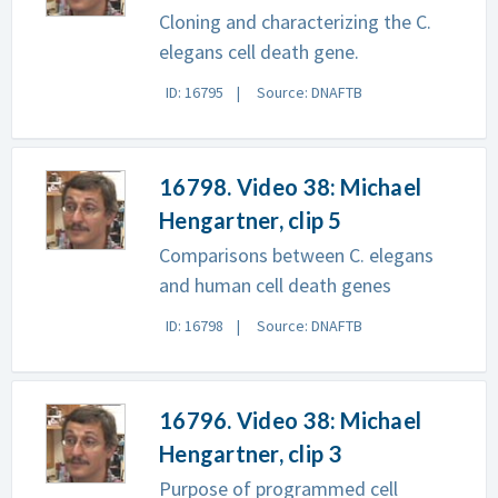
Cloning and characterizing the C.
elegans cell death gene.
ID: 16795
Source: DNAFTB
16798. Video 38: Michael
Hengartner, clip 5
Comparisons between C. elegans
and human cell death genes
ID: 16798
Source: DNAFTB
16796. Video 38: Michael
Hengartner, clip 3
Purpose of programmed cell