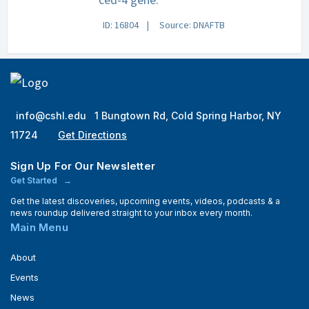
ID: 16804
Source: DNAFTB
info@cshl.edu
1 Bungtown Rd, Cold Spring Harbor, NY
11724
Get Directions
Sign Up For Our Newsletter
Get Started
Get the latest discoveries, upcoming events, videos, podcasts & a
news roundup delivered straight to your inbox every month.
Main Menu
About
Events
News