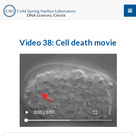
Video 38: Cell death movie