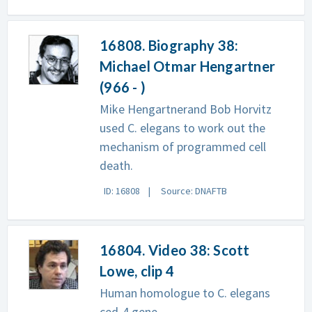
16808. Biography 38:
Michael Otmar Hengartner
(966 - )
Mike Hengartnerand Bob Horvitz
used C. elegans to work out the
mechanism of programmed cell
death.
ID: 16808
Source: DNAFTB
16804. Video 38: Scott
Lowe, clip 4
Human homologue to C. elegans
ced-4 gene.