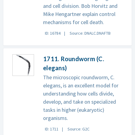
and cell division. Bob Horvitz and
Mike Hengartner explain control
mechanisms for cell death.
ID: 16784
Source: DNALC.DNAFTB
1711. Roundworm (C.
elegans)
The microscopic roundworm, C.
elegans, is an excellent model for
understanding how cells divide,
develop, and take on specialized
tasks in higher (eukaryotic)
organisms.
ID: 1711
Source: G2C