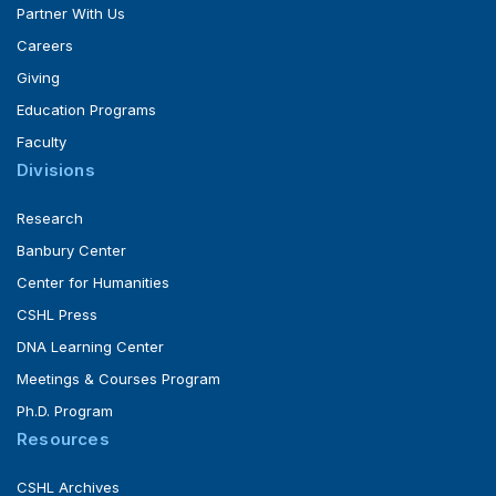
Partner With Us
Careers
Giving
Education Programs
Faculty
Divisions
Research
Banbury Center
Center for Humanities
CSHL Press
DNA Learning Center
Meetings & Courses Program
Ph.D. Program
Resources
CSHL Archives