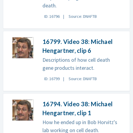
death.
ID: 16796
Source: DNAFTB
16799. Video 38: Michael
Hengartner, clip 6
Descriptions of how cell death
gene products interact.
ID: 16799
Source: DNAFTB
16794. Video 38: Michael
Hengartner, clip 1
How he ended up in Bob Horvitz's
lab working on cell death.