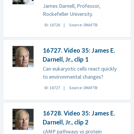
James Darnell, Professor,
Rockefeller University.
ID: 16726
Source: DNAFTB
16727. Video 35: James E.
Darnell, Jr., clip 1
Can eukaryotic cells react quickly
to environmental changes?
ID: 16727
Source: DNAFTB
16728. Video 35: James E.
Darnell, Jr., clip 2
cAMP pathways vs protein