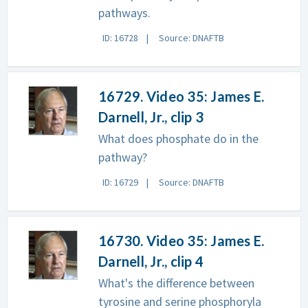
pathways.
ID: 16728
Source: DNAFTB
16729. Video 35: James E.
Darnell, Jr., clip 3
What does phosphate do in the
pathway?
ID: 16729
Source: DNAFTB
16730. Video 35: James E.
Darnell, Jr., clip 4
What's the difference between
tyrosine and serine phosphoryla