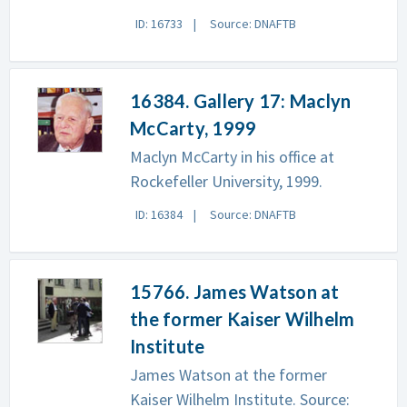
ID: 16733
Source: DNAFTB
16384. Gallery 17: Maclyn
McCarty, 1999
Maclyn McCarty in his office at
Rockefeller University, 1999.
ID: 16384
Source: DNAFTB
15766. James Watson at
the former Kaiser Wilhelm
Institute
James Watson at the former
Kaiser Wilhelm Institute. Source: