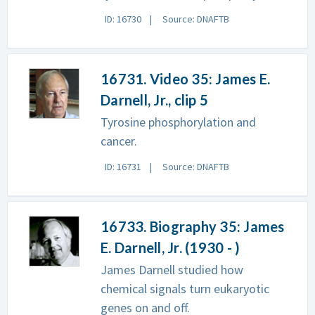
ID: 16730
Source: DNAFTB
16731. Video 35: James E.
Darnell, Jr., clip 5
Tyrosine phosphorylation and
cancer.
ID: 16731
Source: DNAFTB
16733. Biography 35: James
E. Darnell, Jr. (1930 - )
James Darnell studied how
chemical signals turn eukaryotic
genes on and off.