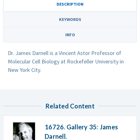
DESCRIPTION
KEYWORDS
INFO
Dr. James Darnell is a Vincent Astor Professor of
Molecular Cell Biology at Rockefeller University in
New York City.
Related Content
16726. Gallery 35: James
Darnell.