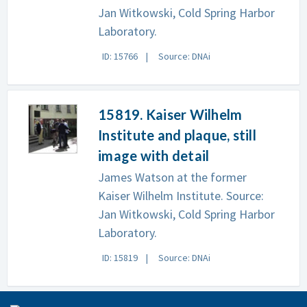
Jan Witkowski, Cold Spring Harbor
Laboratory.
ID: 15766
Source: DNAi
15819. Kaiser Wilhelm
Institute and plaque, still
image with detail
James Watson at the former
Kaiser Wilhelm Institute. Source:
Jan Witkowski, Cold Spring Harbor
Laboratory.
ID: 15819
Source: DNAi