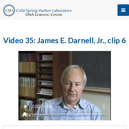
Video 35: James E. Darnell, Jr., clip 6