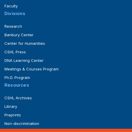
Faculty
Divisions
Research
Banbury Center
Center for Humanities
CSHL Press
DNA Learning Center
Meetings & Courses Program
Ph.D. Program
Resources
CSHL Archives
Library
Preprints
Non-discrimination
Service of Legal Papers