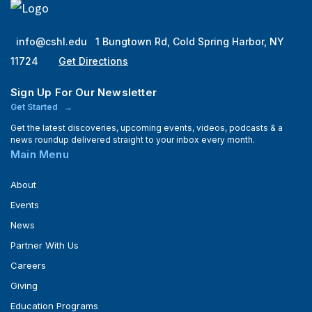
info@cshl.edu
1 Bungtown Rd, Cold Spring Harbor, NY
11724
Get Directions
Sign Up For Our Newsletter
Get Started
Get the latest discoveries, upcoming events, videos, podcasts & a
news roundup delivered straight to your inbox every month.
Main Menu
About
Events
News
Partner With Us
Careers
Giving
Education Programs