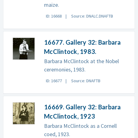
maize.
ID: 16668
Source: DNALC.DNAFTB
16677. Gallery 32: Barbara
McClintock, 1983.
Barbara McClintock at the Nobel
ceremonies, 1983.
ID: 16677
Source: DNAFTB
16669. Gallery 32: Barbara
McClintock, 1923
Barbara McClintock as a Cornell
coed, 1923.