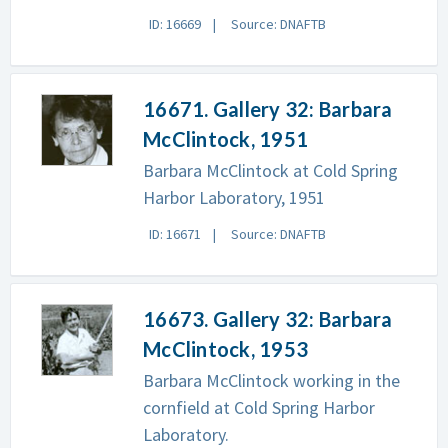
ID: 16669
Source: DNAFTB
16671. Gallery 32: Barbara
McClintock, 1951
Barbara McClintock at Cold Spring
Harbor Laboratory, 1951
ID: 16671
Source: DNAFTB
16673. Gallery 32: Barbara
McClintock, 1953
Barbara McClintock working in the
cornfield at Cold Spring Harbor
Laboratory.