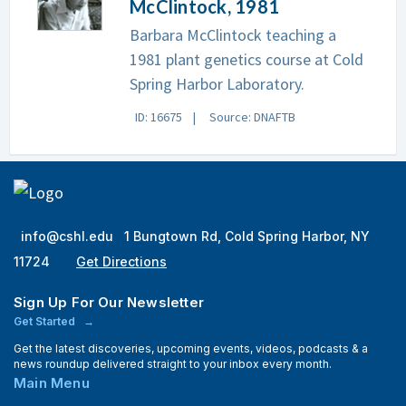
McClintock, 1981
Barbara McClintock teaching a
1981 plant genetics course at Cold
Spring Harbor Laboratory.
ID: 16675
Source: DNAFTB
info@cshl.edu
1 Bungtown Rd, Cold Spring Harbor, NY
11724
Get Directions
Sign Up For Our Newsletter
Get Started
Get the latest discoveries, upcoming events, videos, podcasts & a
news roundup delivered straight to your inbox every month.
Main Menu