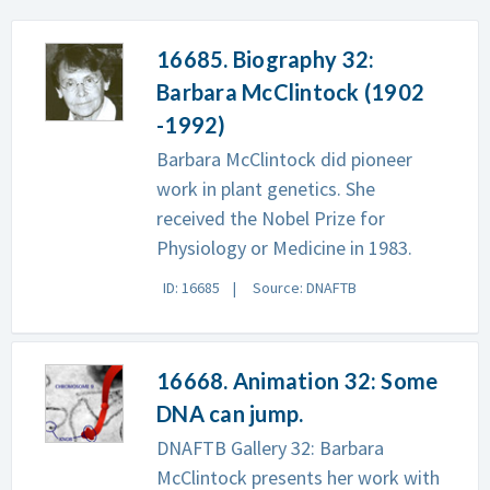
16685. Biography 32:
Barbara McClintock (1902
-1992)
Barbara McClintock did pioneer
work in plant genetics. She
received the Nobel Prize for
Physiology or Medicine in 1983.
ID: 16685
Source: DNAFTB
16668. Animation 32: Some
DNA can jump.
DNAFTB Gallery 32: Barbara
McClintock presents her work with