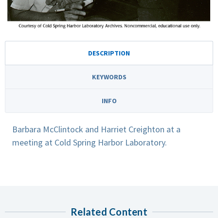
DESCRIPTION
KEYWORDS
INFO
Barbara McClintock and Harriet Creighton at a
meeting at Cold Spring Harbor Laboratory.
Related Content