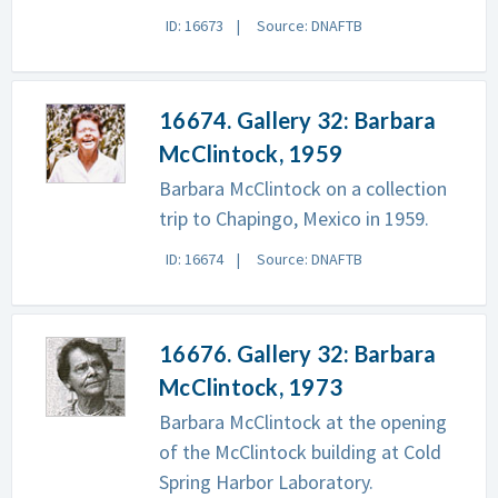
ID: 16673
Source: DNAFTB
16674. Gallery 32: Barbara
McClintock, 1959
Barbara McClintock on a collection
trip to Chapingo, Mexico in 1959.
ID: 16674
Source: DNAFTB
16676. Gallery 32: Barbara
McClintock, 1973
Barbara McClintock at the opening
of the McClintock building at Cold
Spring Harbor Laboratory.