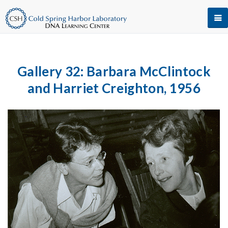
Gallery 32: Barbara McClintock
and Harriet Creighton, 1956