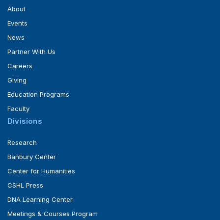
About
Events
News
Partner With Us
Careers
Giving
Education Programs
Faculty
Divisions
Research
Banbury Center
Center for Humanities
CSHL Press
DNA Learning Center
Meetings & Courses Program