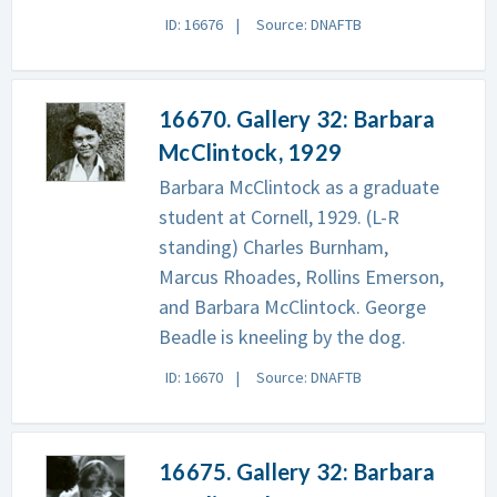
ID: 16676
Source: DNAFTB
16670. Gallery 32: Barbara
McClintock, 1929
Barbara McClintock as a graduate
student at Cornell, 1929. (L-R
standing) Charles Burnham,
Marcus Rhoades, Rollins Emerson,
and Barbara McClintock. George
Beadle is kneeling by the dog.
ID: 16670
Source: DNAFTB
16675. Gallery 32: Barbara