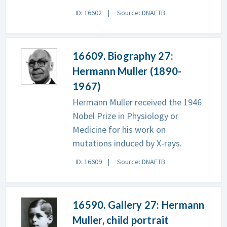
ID: 16602
Source: DNAFTB
16609. Biography 27:
Hermann Muller (1890-
1967)
Hermann Muller received the 1946
Nobel Prize in Physiology or
Medicine for his work on
mutations induced by X-rays.
ID: 16609
Source: DNAFTB
16590. Gallery 27: Hermann
Muller, child portrait