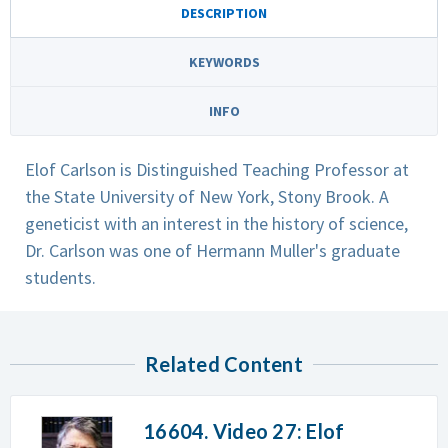
DESCRIPTION
KEYWORDS
INFO
Elof Carlson is Distinguished Teaching Professor at
the State University of New York, Stony Brook. A
geneticist with an interest in the history of science,
Dr. Carlson was one of Hermann Muller's graduate
students.
Related Content
16604. Video 27: Elof