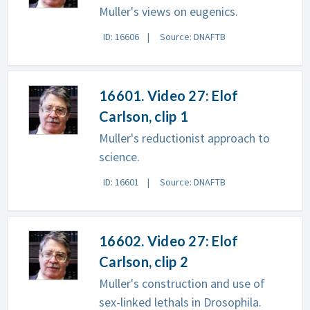
Muller's views on eugenics.
ID: 16606
Source: DNAFTB
16601. Video 27: Elof
Carlson, clip 1
Muller's reductionist approach to
science.
ID: 16601
Source: DNAFTB
16602. Video 27: Elof
Carlson, clip 2
Muller's construction and use of
sex-linked lethals in Drosophila.