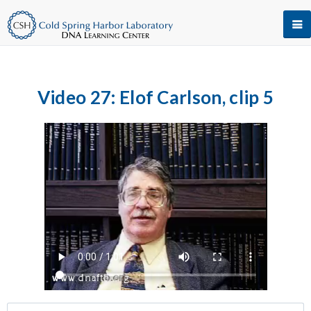
Video 27: Elof Carlson, clip 5