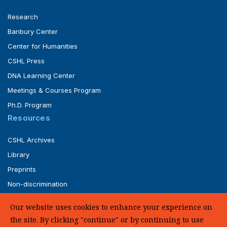
Research
Banbury Center
Center for Humanities
CSHL Press
DNA Learning Center
Meetings & Courses Program
Ph.D. Program
Resources
CSHL Archives
Library
Preprints
Non-discrimination
Service of Legal Papers
Our website uses cookies to enhance your experience on
Whistleblower Policy (pdf)
the site. By clicking "continue" or by continuing to use