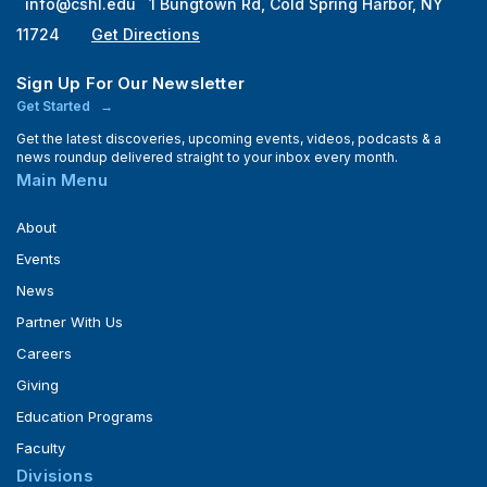
info@cshl.edu
1 Bungtown Rd, Cold Spring Harbor, NY
11724
Get Directions
Sign Up For Our Newsletter
Get Started
Get the latest discoveries, upcoming events, videos, podcasts & a
news roundup delivered straight to your inbox every month.
Main Menu
About
Events
News
Partner With Us
Careers
Giving
Education Programs
Faculty
Divisions