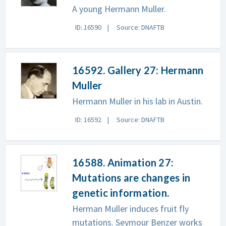
A young Hermann Muller.
ID: 16590
Source: DNAFTB
16592. Gallery 27: Hermann
Muller
Hermann Muller in his lab in Austin.
ID: 16592
Source: DNAFTB
16588. Animation 27:
Mutations are changes in
genetic information.
Herman Muller induces fruit fly
mutations. Seymour Benzer works