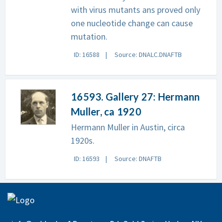
with virus mutants ans proved only
one nucleotide change can cause
mutation.
ID: 16588
Source: DNALC.DNAFTB
16593. Gallery 27: Hermann
Muller, ca 1920
Hermann Muller in Austin, circa
1920s.
ID: 16593
Source: DNAFTB