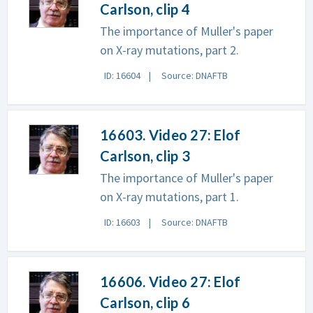
Carlson, clip 4
The importance of Muller's paper
on X-ray mutations, part 2.
ID: 16604
Source: DNAFTB
16603. Video 27: Elof
Carlson, clip 3
The importance of Muller's paper
on X-ray mutations, part 1.
ID: 16603
Source: DNAFTB
16606. Video 27: Elof
Carlson, clip 6