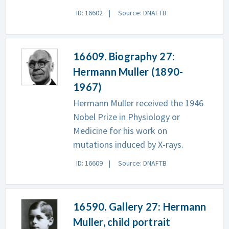
ID: 16602
Source: DNAFTB
16609. Biography 27:
Hermann Muller (1890-
1967)
Hermann Muller received the 1946
Nobel Prize in Physiology or
Medicine for his work on
mutations induced by X-rays.
ID: 16609
Source: DNAFTB
16590. Gallery 27: Hermann
Muller, child portrait