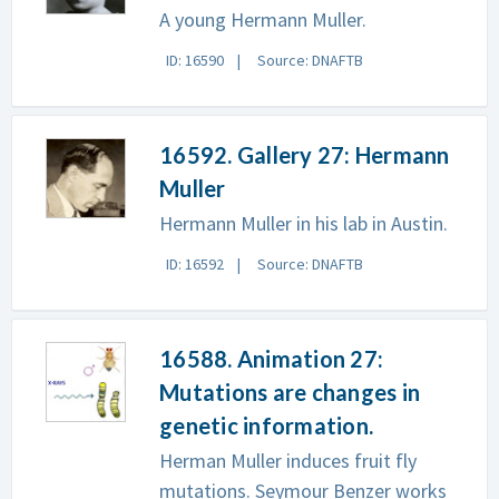
A young Hermann Muller.
ID: 16590
Source: DNAFTB
16592. Gallery 27: Hermann
Muller
Hermann Muller in his lab in Austin.
ID: 16592
Source: DNAFTB
16588. Animation 27:
Mutations are changes in
genetic information.
Herman Muller induces fruit fly
mutations. Seymour Benzer works