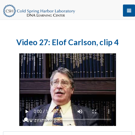
Video 27: Elof Carlson, clip 4