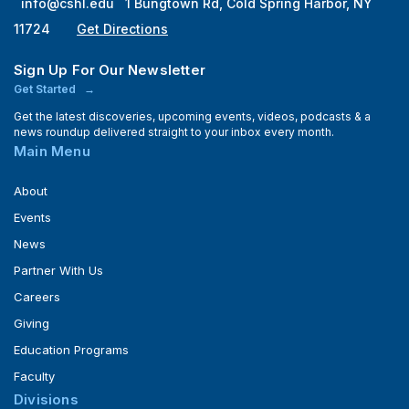
info@cshl.edu
1 Bungtown Rd, Cold Spring Harbor, NY
11724
Get Directions
Sign Up For Our Newsletter
Get Started
Get the latest discoveries, upcoming events, videos, podcasts & a
news roundup delivered straight to your inbox every month.
Main Menu
About
Events
News
Partner With Us
Careers
Giving
Education Programs
Faculty
Divisions