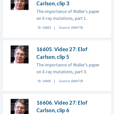
Carlson, clip 3
The importance of Muller's paper
on X-ray mutations, part 1.
ID: 16603
Source: DNAFTB
16605. Video 27: Elof
Carlson, clip 5
The importance of Muller's paper
on X-ray mutations, part 3.
ID: 16605
Source: DNAFTB
16606. Video 27: Elof
Carlson, clip 6