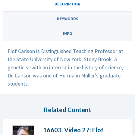
DESCRIPTION
KEYWORDS
INFO
Elof Carlson is Distinguished Teaching Professor at
the State University of New York, Stony Brook. A
geneticist with an interest in the history of science,
Dr. Carlson was one of Hermann Muller's graduate
students.
Related Content
16603. Video 27: Elof