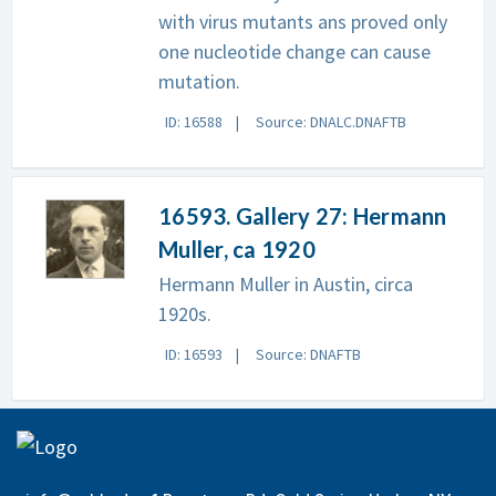
with virus mutants ans proved only
one nucleotide change can cause
mutation.
ID: 16588
Source: DNALC.DNAFTB
16593. Gallery 27: Hermann
Muller, ca 1920
Hermann Muller in Austin, circa
1920s.
ID: 16593
Source: DNAFTB