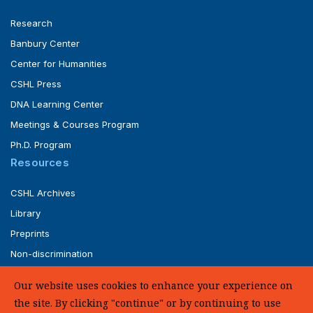
Research
Banbury Center
Center for Humanities
CSHL Press
DNA Learning Center
Meetings & Courses Program
Ph.D. Program
Resources
CSHL Archives
Library
Preprints
Non-discrimination
Service of Legal Papers
Our website uses cookies to enhance your experience on
Whistleblower Policy (pdf)
the site. By clicking "continue" or by continuing to use