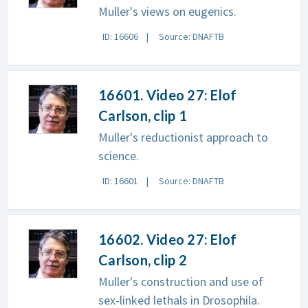
Muller's views on eugenics.
ID: 16606
Source: DNAFTB
16601. Video 27: Elof
Carlson, clip 1
Muller's reductionist approach to
science.
ID: 16601
Source: DNAFTB
16602. Video 27: Elof
Carlson, clip 2
Muller's construction and use of
sex-linked lethals in Drosophila.