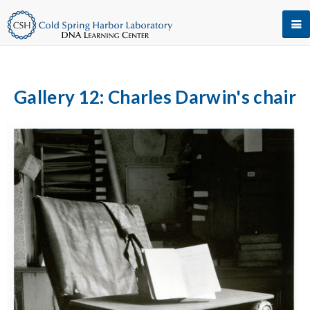
Gallery 12: Charles Darwin's chair