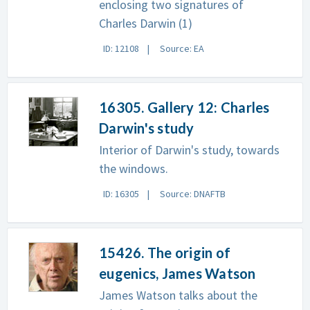
enclosing two signatures of
Charles Darwin (1)
ID: 12108
Source: EA
16305. Gallery 12: Charles
Darwin's study
Interior of Darwin's study, towards
the windows.
ID: 16305
Source: DNAFTB
15426. The origin of
eugenics, James Watson
James Watson talks about the