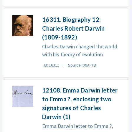
16311. Biography 12:
Charles Robert Darwin
(1809-1892)
Charles Darwin changed the world
with his theory of evolution.
ID: 16311
Source: DNAFTB
12108. Emma Darwin letter
to Emma ?, enclosing two
signatures of Charles
Darwin (1)
Emma Darwin letter to Emma ?,