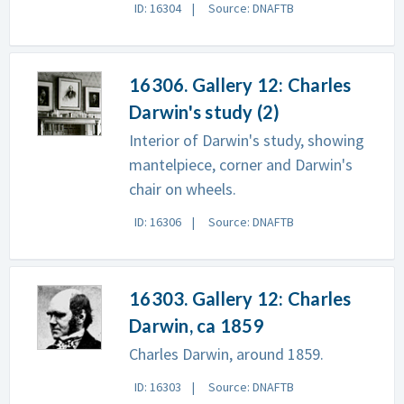
ID: 16304
Source: DNAFTB
16306. Gallery 12: Charles
Darwin's study (2)
Interior of Darwin's study, showing
mantelpiece, corner and Darwin's
chair on wheels.
ID: 16306
Source: DNAFTB
16303. Gallery 12: Charles
Darwin, ca 1859
Charles Darwin, around 1859.
ID: 16303
Source: DNAFTB