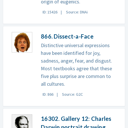
origin of eugenics.
ID: 15426
Source: DNAi
866. Dissect-a-Face
Distinctive universal expressions
have been identified for joy,
sadness, anger, fear, and disgust.
Most textbooks agree that these
five plus surprise are common to
all cultures.
ID: 866
Source: G2C
16302. Gallery 12: Charles
Darwin portrait drawing