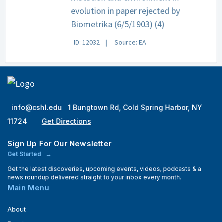
evolution in paper rejected by
Biometrika (6/5/1903) (4)
ID: 12032
Source: EA
info@cshl.edu
1 Bungtown Rd, Cold Spring Harbor, NY
11724
Get Directions
Sign Up For Our Newsletter
Get Started
Get the latest discoveries, upcoming events, videos, podcasts & a
news roundup delivered straight to your inbox every month.
Main Menu
About