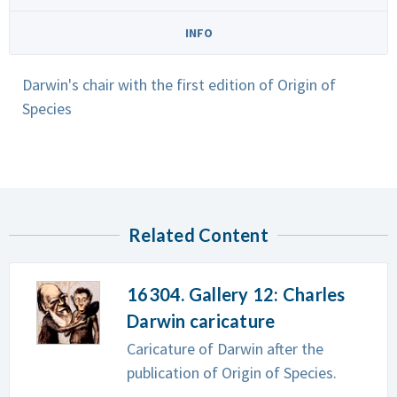
INFO
Darwin's chair with the first edition of Origin of
Species
Related Content
16304. Gallery 12: Charles
Darwin caricature
Caricature of Darwin after the
publication of Origin of Species.