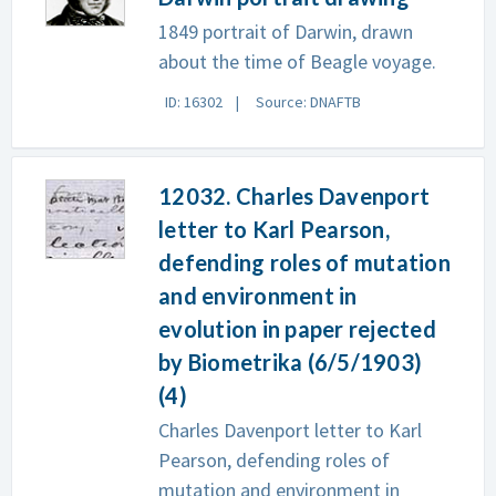
1849 portrait of Darwin, drawn
about the time of Beagle voyage.
ID: 16302
Source: DNAFTB
12032. Charles Davenport
letter to Karl Pearson,
defending roles of mutation
and environment in
evolution in paper rejected
by Biometrika (6/5/1903)
(4)
Charles Davenport letter to Karl
Pearson, defending roles of
mutation and environment in