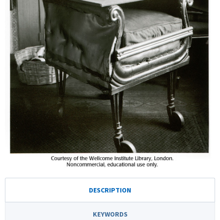
DESCRIPTION
KEYWORDS