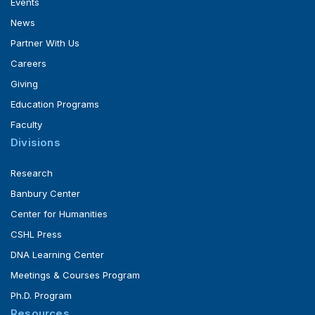
Events
News
Partner With Us
Careers
Giving
Education Programs
Faculty
Divisions
Research
Banbury Center
Center for Humanities
CSHL Press
DNA Learning Center
Meetings & Courses Program
Ph.D. Program
Resources