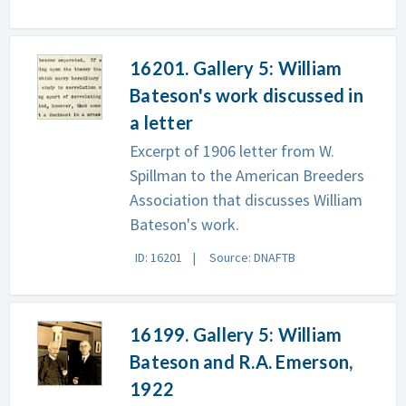
16201. Gallery 5: William
Bateson's work discussed in
a letter
Excerpt of 1906 letter from W.
Spillman to the American Breeders
Association that discusses William
Bateson's work.
ID: 16201
Source: DNAFTB
16199. Gallery 5: William
Bateson and R.A. Emerson,
1922