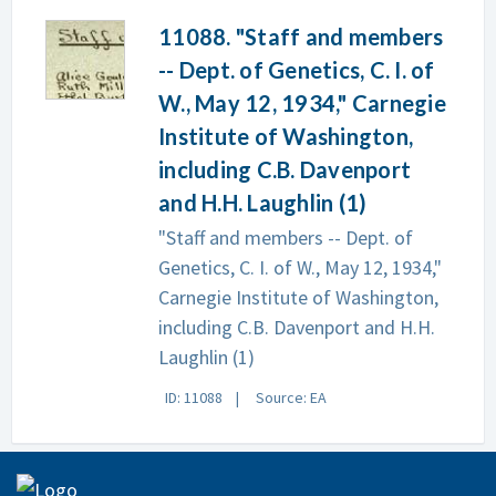
11088. "Staff and members
-- Dept. of Genetics, C. I. of
W., May 12, 1934," Carnegie
Institute of Washington,
including C.B. Davenport
and H.H. Laughlin (1)
"Staff and members -- Dept. of
Genetics, C. I. of W., May 12, 1934,"
Carnegie Institute of Washington,
including C.B. Davenport and H.H.
Laughlin (1)
ID: 11088
Source: EA