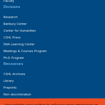
Faculty
Divisions
Research
Banbury Center
Center for Humanities
CSHL Press
DNA Learning Center
Meetings & Courses Program
Ph.D. Program
Resources
CSHL Archives
Library
Preprints
Non-discrimination
Service of Legal Papers
Our website uses cookies to enhance your experience on