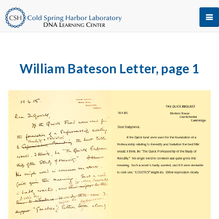
William Bateson Letter, page 1