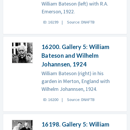
William Bateson (left) with R.A.
Emerson, 1922.
ID: 16199
Source: DNAFTB
16200. Gallery 5: William
Bateson and Wilhelm
Johannsen, 1924
William Bateson (right) in his
garden in Merton, England with
Wilhelm Johannsen, 1924.
ID: 16200
Source: DNAFTB
16198. Gallery 5: William