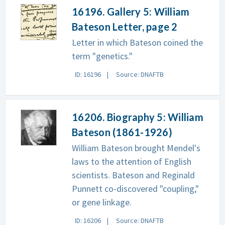
16196. Gallery 5: William
Bateson Letter, page 2
Letter in which Bateson coined the
term "genetics."
ID: 16196
Source: DNAFTB
16206. Biography 5: William
Bateson (1861-1926)
William Bateson brought Mendel's
laws to the attention of English
scientists. Bateson and Reginald
Punnett co-discovered "coupling,"
or gene linkage.
ID: 16206
Source: DNAFTB