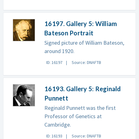
16197. Gallery 5: William
Bateson Portrait
Signed picture of William Bateson,
around 1920.
ID: 16197
Source: DNAFTB
16193. Gallery 5: Reginald
Punnett
Reginald Punnett was the first
Professor of Genetics at
Cambridge.
ID: 16193
Source: DNAFTB