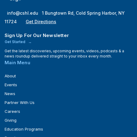
info@cshl.edu
1 Bungtown Rd, Cold Spring Harbor, NY
11724
Get Directions
Sign Up For Our Newsletter
Get Started
Get the latest discoveries, upcoming events, videos, podcasts & a
news roundup delivered straight to your inbox every month.
Main Menu
About
Events
News
Partner With Us
Careers
Giving
Education Programs