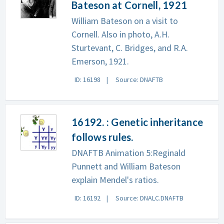
Bateson at Cornell, 1921
William Bateson on a visit to
Cornell. Also in photo, A.H.
Sturtevant, C. Bridges, and R.A.
Emerson, 1921.
ID: 16198
Source: DNAFTB
16192. : Genetic inheritance
follows rules.
DNAFTB Animation 5:Reginald
Punnett and William Bateson
explain Mendel's ratios.
ID: 16192
Source: DNALC.DNAFTB