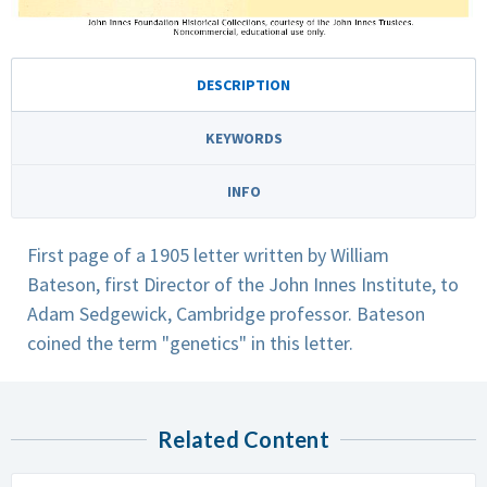
DESCRIPTION
KEYWORDS
INFO
First page of a 1905 letter written by William
Bateson, first Director of the John Innes Institute, to
Adam Sedgewick, Cambridge professor. Bateson
coined the term "genetics" in this letter.
Related Content