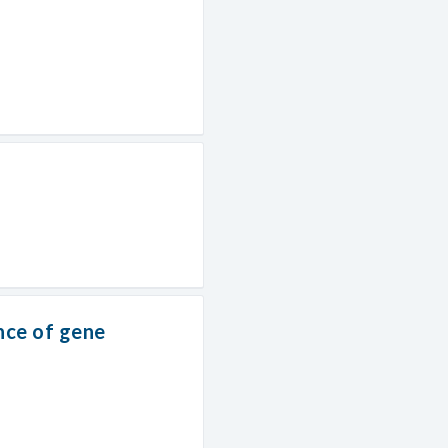
nce of gene