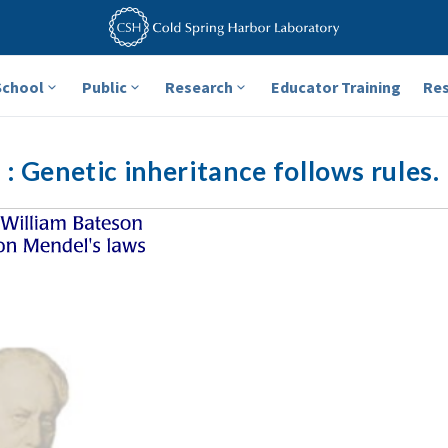
School
Public
Research
Educator Training
Re
: Genetic inheritance follows rules.