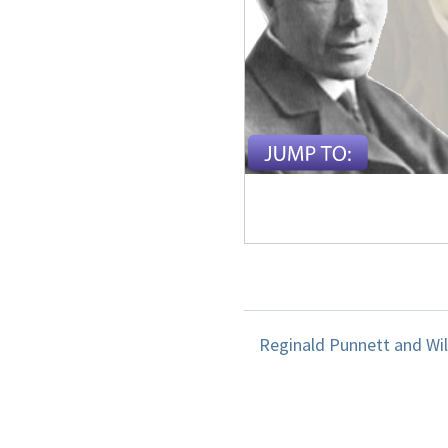
Reginald Punnett and Wil