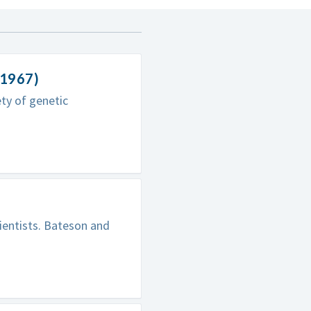
-1967)
ty of genetic
ientists. Bateson and