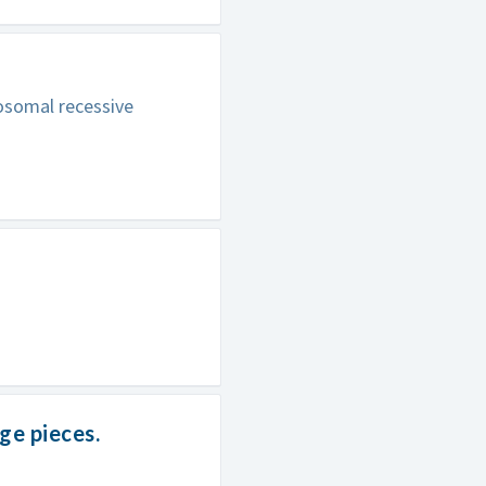
tosomal recessive
e pieces.