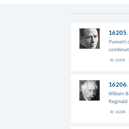
16205. 
Punnett d
combinati
ID: 16205
16206. 
William B
Reginald 
ID: 16206