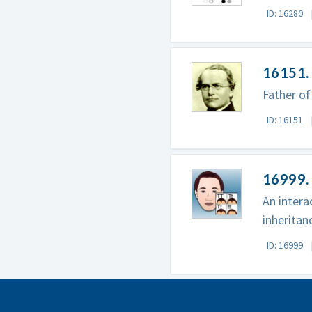
ID: 16280
16151.
Father of
ID: 16151
16999. 
An intera
inheritanc
ID: 16999