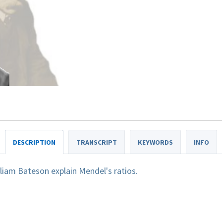
DESCRIPTION
TRANSCRIPT
KEYWORDS
INFO
liam Bateson explain Mendel's ratios.