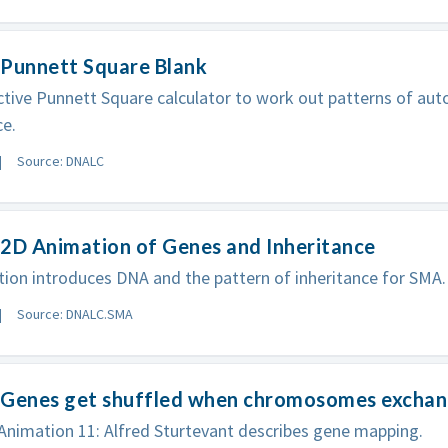
 Punnett Square Blank
ctive Punnett Square calculator to work out patterns of au
ce.
Source: DNALC
2D Animation of Genes and Inheritance
ion introduces DNA and the pattern of inheritance for SMA.
Source: DNALC.SMA
 Genes get shuffled when chromosomes exchang
nimation 11: Alfred Sturtevant describes gene mapping.