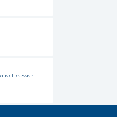
erns of recessive