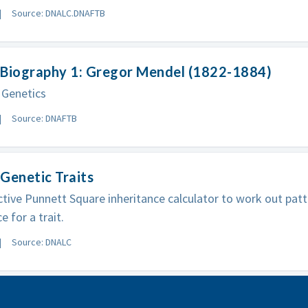
Source: DNALC.DNAFTB
 Biography 1: Gregor Mendel (1822-1884)
 Genetics
Source: DNAFTB
Genetic Traits
ctive Punnett Square inheritance calculator to work out patt
e for a trait.
Source: DNALC