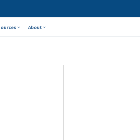
sources
About