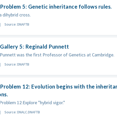
Problem 5: Genetic inheritance follows rules.
 dihybrid cross.
Source: DNAFTB
Gallery 5: Reginald Punnett
Punnett was the first Professor of Genetics at Cambridge.
Source: DNAFTB
Problem 12: Evolution begins with the inherita
ons.
oblem 12:Explore "hybrid vigor."
Source: DNALC.DNAFTB