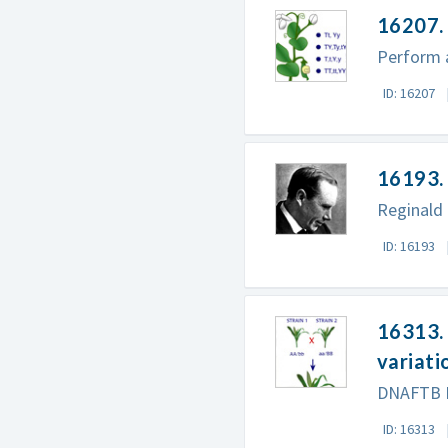
16207. 
Perform a
ID: 16207
16193. 
Reginald 
ID: 16193
16313. 
variati
DNAFTB Pr
ID: 16313