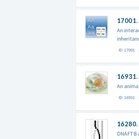
17001.
An intera
inheritan
ID: 17001
16931. 
An animat
ID: 16931
16280.
DNAFTB A