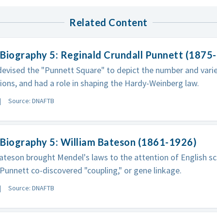
Related Content
Biography 5: Reginald Crundall Punnett (1875
evised the "Punnett Square" to depict the number and varie
ons, and had a role in shaping the Hardy-Weinberg law.
Source: DNAFTB
Biography 5: William Bateson (1861-1926)
ateson brought Mendel's laws to the attention of English sc
Punnett co-discovered "coupling," or gene linkage.
Source: DNAFTB