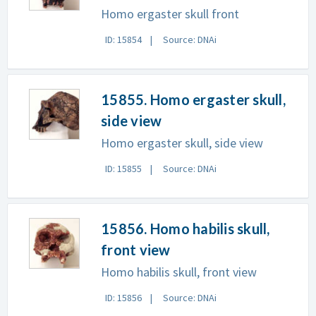
Homo ergaster skull front
ID: 15854
Source: DNAi
15855. Homo ergaster skull,
side view
Homo ergaster skull, side view
ID: 15855
Source: DNAi
15856. Homo habilis skull,
front view
Homo habilis skull, front view
ID: 15856
Source: DNAi