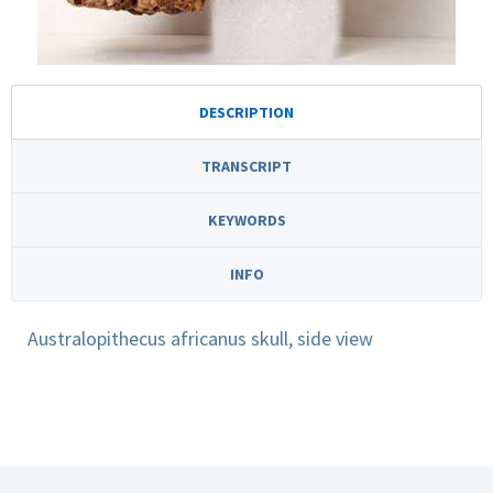
DESCRIPTION
TRANSCRIPT
KEYWORDS
INFO
Australopithecus africanus skull, side view