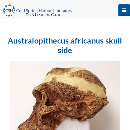
Australopithecus africanus skull
side