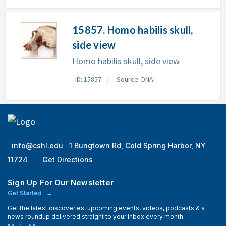
15857. Homo habilis skull,
side view
Homo habilis skull, side view
ID: 15857
Source: DNAi
info@cshl.edu
1 Bungtown Rd, Cold Spring Harbor, NY
11724
Get Directions
Sign Up For Our Newsletter
Get Started
Get the latest discoveries, upcoming events, videos, podcasts & a
news roundup delivered straight to your inbox every month.