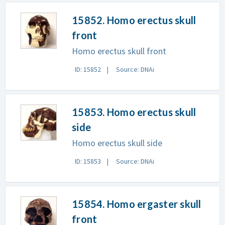
15852. Homo erectus skull
front
Homo erectus skull front
ID: 15852
Source: DNAi
15853. Homo erectus skull
side
Homo erectus skull side
ID: 15853
Source: DNAi
15854. Homo ergaster skull
front