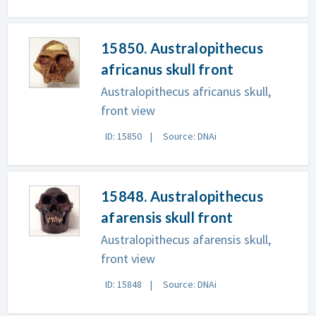
15850. Australopithecus
africanus skull front
Australopithecus africanus skull,
front view
ID: 15850
Source: DNAi
15848. Australopithecus
afarensis skull front
Australopithecus afarensis skull,
front view
ID: 15848
Source: DNAi