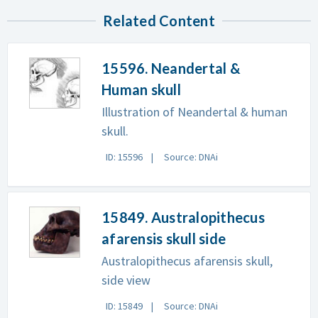
Related Content
15596. Neandertal &
Human skull
Illustration of Neandertal & human
skull.
ID: 15596
Source: DNAi
15849. Australopithecus
afarensis skull side
Australopithecus afarensis skull,
side view
ID: 15849
Source: DNAi