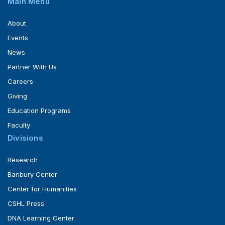
Main Menu
About
Events
News
Partner With Us
Careers
Giving
Education Programs
Faculty
Divisions
Research
Banbury Center
Center for Humanities
CSHL Press
DNA Learning Center