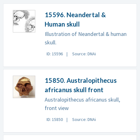
15596. Neandertal &
Human skull
Illustration of Neandertal & human
skull.
ID: 15596
Source: DNAi
15850. Australopithecus
africanus skull front
Australopithecus africanus skull,
front view
ID: 15850
Source: DNAi