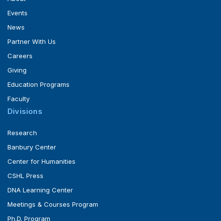
Events
News
Partner With Us
Careers
Giving
Education Programs
Faculty
Divisions
Research
Banbury Center
Center for Humanities
CSHL Press
DNA Learning Center
Meetings & Courses Program
Ph.D. Program