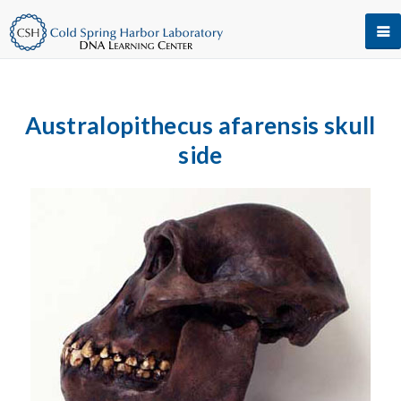
Australopithecus afarensis skull
side