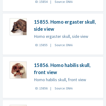
ID: 15854
Source: DNAi
15855. Homo ergaster skull,
side view
Homo ergaster skull, side view
ID: 15855
Source: DNAi
15856. Homo habilis skull,
front view
Homo habilis skull, front view
ID: 15856
Source: DNAi