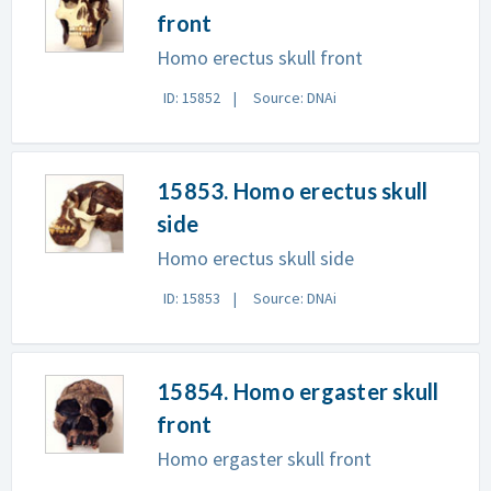
front
Homo erectus skull front
ID: 15852
Source: DNAi
15853. Homo erectus skull
side
Homo erectus skull side
ID: 15853
Source: DNAi
15854. Homo ergaster skull
front
Homo ergaster skull front