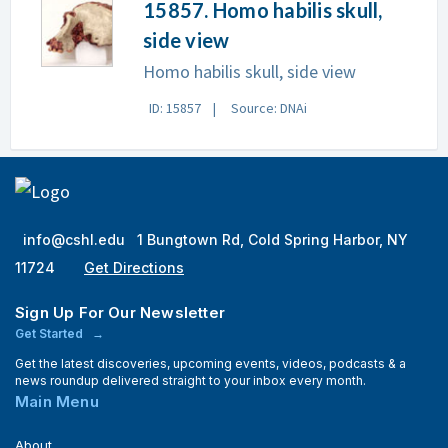
15857. Homo habilis skull,
side view
Homo habilis skull, side view
ID: 15857
Source: DNAi
info@cshl.edu
1 Bungtown Rd, Cold Spring Harbor, NY
11724
Get Directions
Sign Up For Our Newsletter
Get Started
Get the latest discoveries, upcoming events, videos, podcasts & a
news roundup delivered straight to your inbox every month.
Main Menu
About