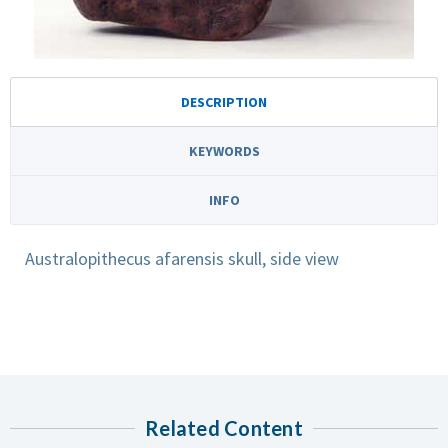
DESCRIPTION
KEYWORDS
INFO
Australopithecus afarensis skull, side view
Related Content