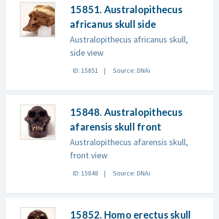
15851. Australopithecus
africanus skull side
Australopithecus africanus skull,
side view
ID: 15851
Source: DNAi
15848. Australopithecus
afarensis skull front
Australopithecus afarensis skull,
front view
ID: 15848
Source: DNAi
15852. Homo erectus skull