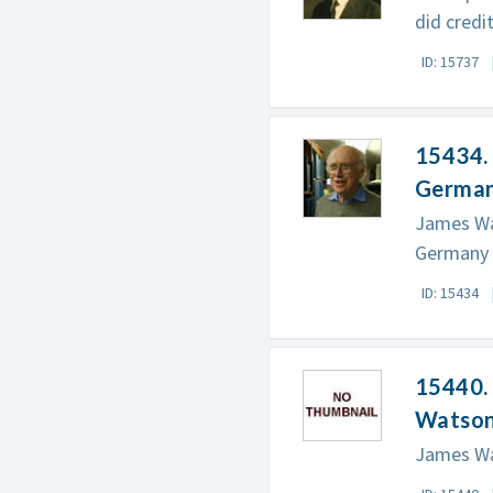
did credi
ID: 15737
15434. 
German
James Wat
Germany 
ID: 15434
15440. 
Watso
James Wat