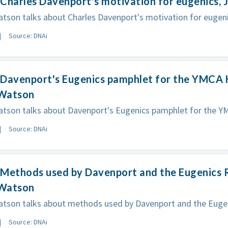
Charles Davenport's motivation for eugenics,
son talks about Charles Davenport's motivation for eugeni
Source: DNAi
 Davenport's Eugenics pamphlet for the YMCA 
Watson
tson talks about Davenport's Eugenics pamphlet for the Y
Source: DNAi
 Methods used by Davenport and the Eugenics 
Watson
tson talks about methods used by Davenport and the Eugen
Source: DNAi