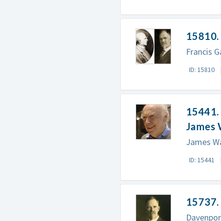
15810. 
Francis G
ID: 15810
15441. 
James 
James Wa
ID: 15441
15737.
Davenport