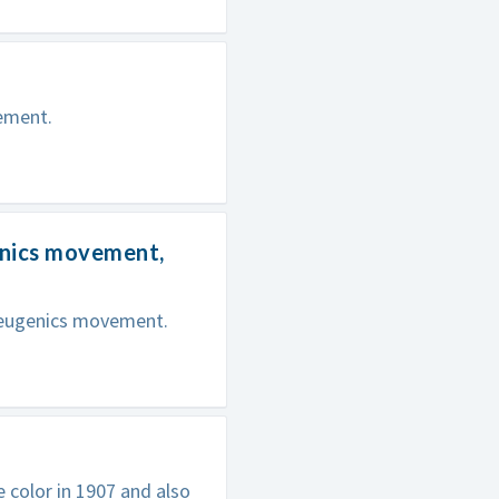
ement.
enics movement,
 eugenics movement.
e color in 1907 and also