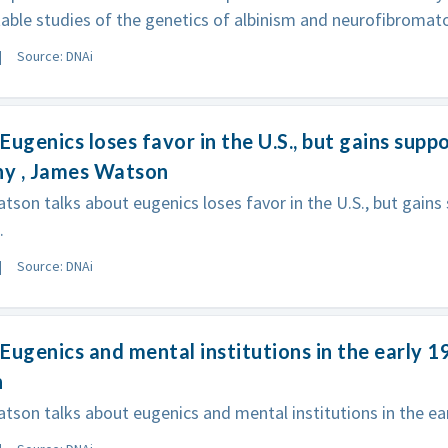
table studies of the genetics of albinism and neurofibromato
Source: DNAi
Eugenics loses favor in the U.S., but gains suppo
y , James Watson
son talks about eugenics loses favor in the U.S., but gains 
.
Source: DNAi
Eugenics and mental institutions in the early 1
n
son talks about eugenics and mental institutions in the ear