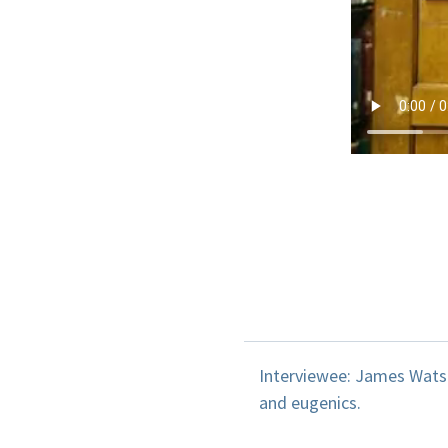
Interviewee: James Watso
and eugenics.