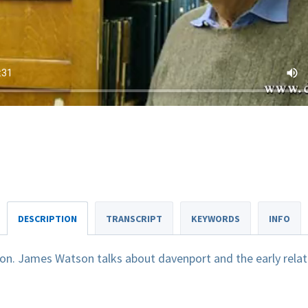
DESCRIPTION
TRANSCRIPT
KEYWORDS
INFO
n. James Watson talks about davenport and the early relat