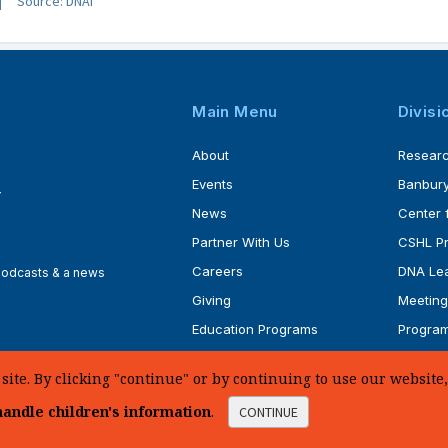
Source: DNAi
Main Menu
Divisi
About
Resear
Events
Banbury
4
News
Center 
Partner With Us
CSHL P
Careers
DNA Lea
 podcasts & a news
Giving
Meeting
Education Programs
Progra
Faculty
Ph.D. P
te. By clicking "continue" or by continuing to use our website, 
andle children's information
.
CONTINUE
d.
Sitemap
|
Privacy Policy
|
Web Accessibility