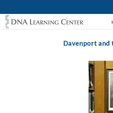
Davenport and t