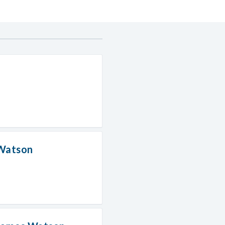
 Watson