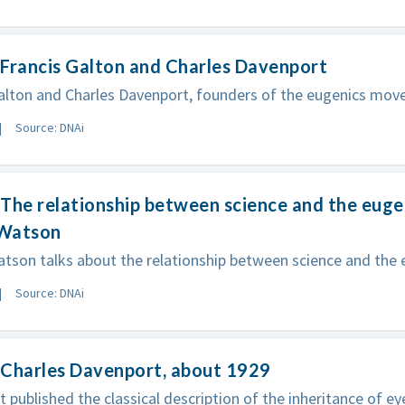
Francis Galton and Charles Davenport
alton and Charles Davenport, founders of the eugenics mov
Source: DNAi
The relationship between science and the eug
Watson
tson talks about the relationship between science and the
Source: DNAi
 Charles Davenport, about 1929
 published the classical description of the inheritance of ey