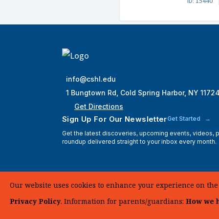
ID: 15440
info@cshl.edu
1 Bungtown Rd, Cold Spring Harbor, NY 1172
Get Directions
Sign Up For Our Newsletter
Get Started
Get the latest discoveries, upcoming events, videos,
roundup delivered straight to your inbox every month.
Our website uses cookies to enhance your experience on the si
Privacy Policy
. Information for parents/guardians:
How we h
© 2025 Cold Spring Harbor Laboratory. All Rights Reserve