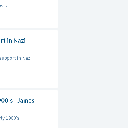
sis.
rt in Nazi
support in Nazi
900's - James
ly 1900's.