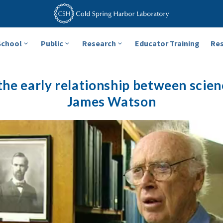
School
Public
Research
Educator Training
Re
he early relationship between scien
James Watson