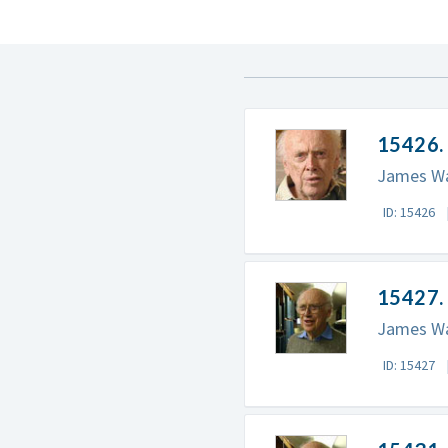
15426. 
James Wat
ID: 15426
15427. 
James Wat
ID: 15427