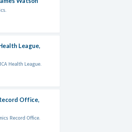
 James Watson
cs.
Health League,
MCA Health League.
Record Office,
ics Record Office.