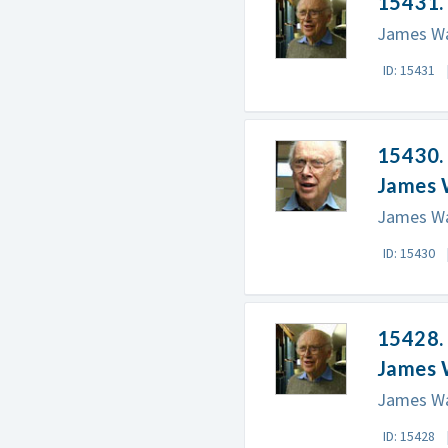
15431. 
James Wat
ID: 15431
15430.
James 
James Wa
ID: 15430
15428.
James 
James Wa
ID: 15428