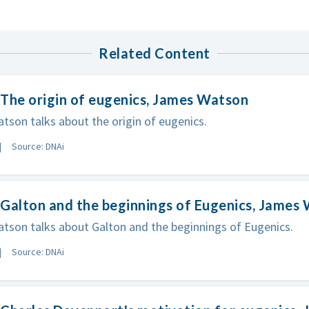
Related Content
The origin of eugenics, James Watson
son talks about the origin of eugenics.
Source: DNAi
Galton and the beginnings of Eugenics, James
son talks about Galton and the beginnings of Eugenics.
Source: DNAi