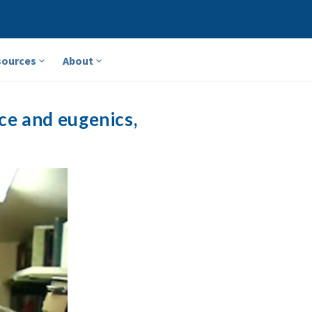
sources
About
ce and eugenics,