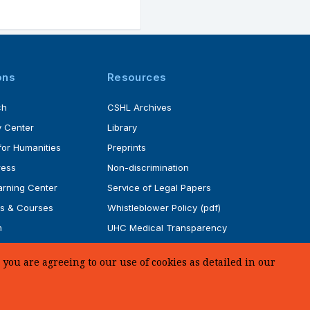
ons
Resources
ch
CSHL Archives
 Center
Library
for Humanities
Preprints
ress
Non-discrimination
rning Center
Service of Legal Papers
s & Courses
Whistleblower Policy (pdf)
m
UHC Medical Transparency
rogram
in Coverage
you are agreeing to our use of cookies as detailed in our
SUPPORT US