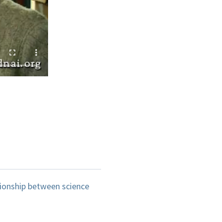
ionship between science