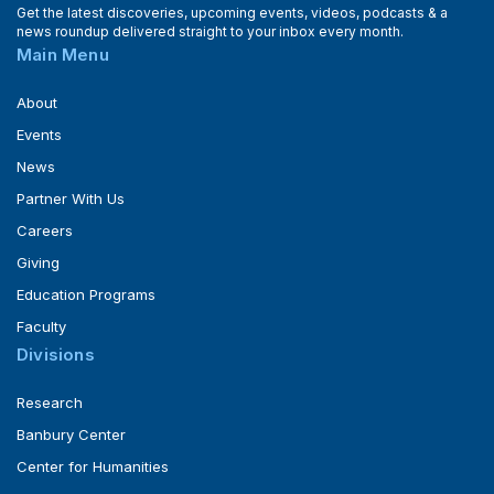
Get the latest discoveries, upcoming events, videos, podcasts & a
news roundup delivered straight to your inbox every month.
Main Menu
About
Events
News
Partner With Us
Careers
Giving
Education Programs
Faculty
Divisions
Research
Banbury Center
Center for Humanities