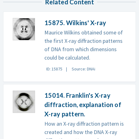
Related Content
15875. Wilkins' X-ray
Maurice Wilkins obtained some of
the first X-ray diffraction patterns
of DNA from which dimensions
could be calculated.
ID: 15875
Source: DNAi
15014. Franklin's X-ray
diffraction, explanation of
X-ray pattern.
How an X-ray diffraction pattern is
created and how the DNA X-ray