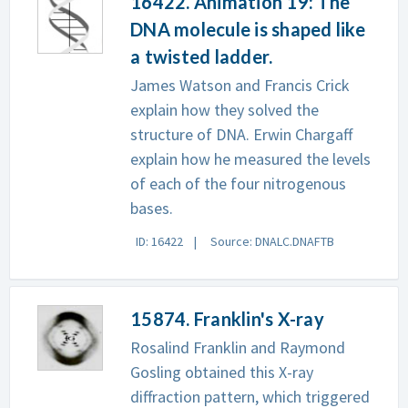
16422. Animation 19: The
DNA molecule is shaped like
a twisted ladder.
James Watson and Francis Crick
explain how they solved the
structure of DNA. Erwin Chargaff
explain how he measured the levels
of each of the four nitrogenous
bases.
ID: 16422
Source: DNALC.DNAFTB
15874. Franklin's X-ray
Rosalind Franklin and Raymond
Gosling obtained this X-ray
diffraction pattern, which triggered