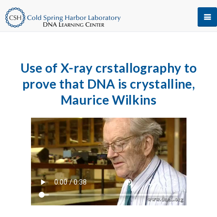
Use of X-ray crstallography to
prove that DNA is crystalline,
Maurice Wilkins