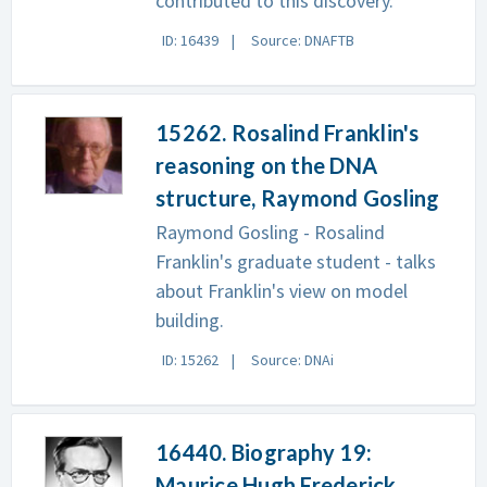
contributed to this discovery.
ID: 16439
Source: DNAFTB
15262. Rosalind Franklin's
reasoning on the DNA
structure, Raymond Gosling
Raymond Gosling - Rosalind
Franklin's graduate student - talks
about Franklin's view on model
building.
ID: 15262
Source: DNAi
16440. Biography 19:
Maurice Hugh Frederick