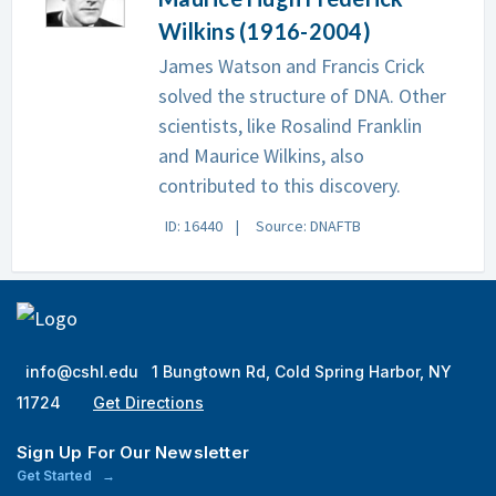
Wilkins (1916-2004)
James Watson and Francis Crick
solved the structure of DNA. Other
scientists, like Rosalind Franklin
and Maurice Wilkins, also
contributed to this discovery.
ID: 16440
Source: DNAFTB
info@cshl.edu
1 Bungtown Rd, Cold Spring Harbor, NY
11724
Get Directions
Sign Up For Our Newsletter
Get Started