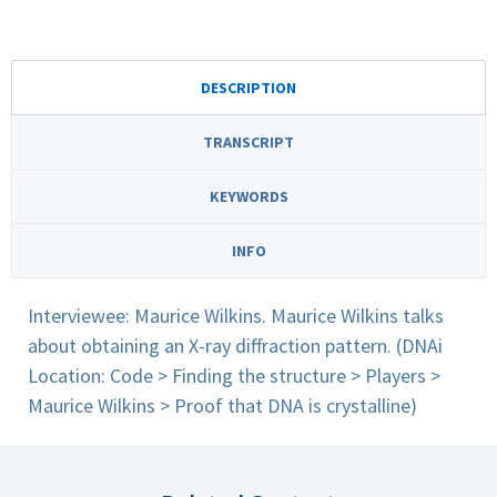
DESCRIPTION
TRANSCRIPT
KEYWORDS
INFO
Interviewee: Maurice Wilkins. Maurice Wilkins talks
about obtaining an X-ray diffraction pattern. (DNAi
Location: Code > Finding the structure > Players >
Maurice Wilkins > Proof that DNA is crystalline)