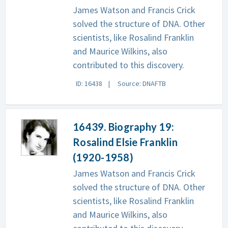
James Watson and Francis Crick
solved the structure of DNA. Other
scientists, like Rosalind Franklin
and Maurice Wilkins, also
contributed to this discovery.
ID: 16438
Source: DNAFTB
16439. Biography 19:
Rosalind Elsie Franklin
(1920-1958)
James Watson and Francis Crick
solved the structure of DNA. Other
scientists, like Rosalind Franklin
and Maurice Wilkins, also