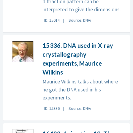
diffraction pattern can be
interpreted to give the dimensions.
ID: 15014
Source: DNAi
15336. DNA used in X-ray
crystallography
experiments, Maurice
Wilkins
Maurice Wilkins talks about where
he got the DNA used in his
experiments.
ID: 15336
Source: DNAi