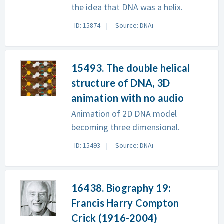
the idea that DNA was a helix.
ID: 15874
Source: DNAi
15493. The double helical
structure of DNA, 3D
animation with no audio
Animation of 2D DNA model
becoming three dimensional.
ID: 15493
Source: DNAi
16438. Biography 19:
Francis Harry Compton
Crick (1916-2004)