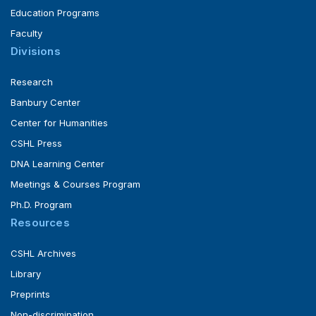
Education Programs
Faculty
Divisions
Research
Banbury Center
Center for Humanities
CSHL Press
DNA Learning Center
Meetings & Courses Program
Ph.D. Program
Resources
CSHL Archives
Library
Preprints
Non-discrimination