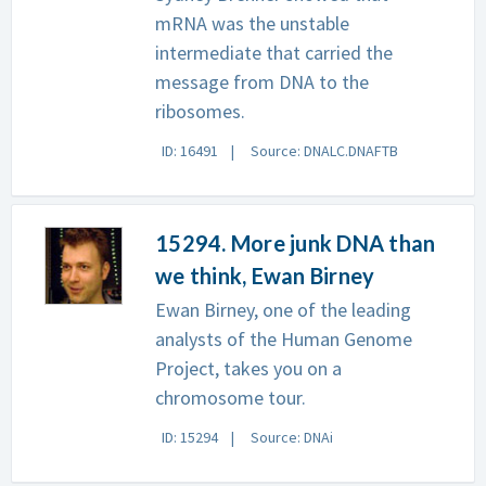
mRNA was the unstable
intermediate that carried the
message from DNA to the
ribosomes.
ID: 16491
Source: DNALC.DNAFTB
15294. More junk DNA than
we think, Ewan Birney
Ewan Birney, one of the leading
analysts of the Human Genome
Project, takes you on a
chromosome tour.
ID: 15294
Source: DNAi