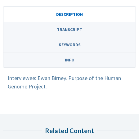
DESCRIPTION
TRANSCRIPT
KEYWORDS
INFO
Interviewee: Ewan Birney. Purpose of the Human
Genome Project.
Related Content