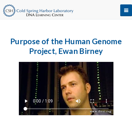
Purpose of the Human Genome
Project, Ewan Birney