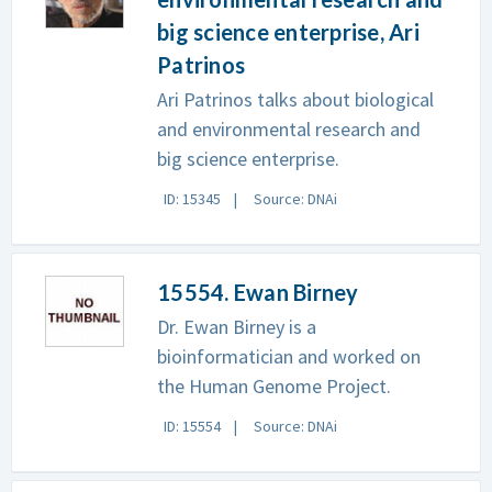
big science enterprise, Ari
Patrinos
Ari Patrinos talks about biological
and environmental research and
big science enterprise.
ID: 15345
Source: DNAi
15554. Ewan Birney
Dr. Ewan Birney is a
bioinformatician and worked on
the Human Genome Project.
ID: 15554
Source: DNAi