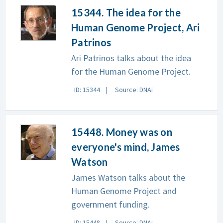
15344. The idea for the
Human Genome Project, Ari
Patrinos
Ari Patrinos talks about the idea
for the Human Genome Project.
ID: 15344
Source: DNAi
15448. Money was on
everyone's mind, James
Watson
James Watson talks about the
Human Genome Project and
government funding.
ID: 15448
Source: DNAi