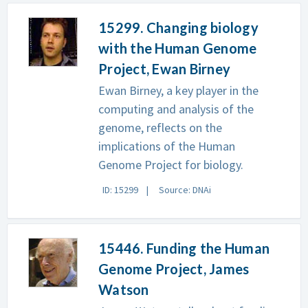
15299. Changing biology
with the Human Genome
Project, Ewan Birney
Ewan Birney, a key player in the
computing and analysis of the
genome, reflects on the
implications of the Human
Genome Project for biology.
ID: 15299
Source: DNAi
15446. Funding the Human
Genome Project, James
Watson