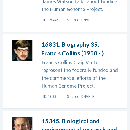
James Watson talks about funding
the Human Genome Project.
ID: 15446
Source: DNAi
16831. Biography 39:
Francis Collins (1950 - )
Francis Collins Craig Venter
represent the federally-funded and
the commercial efforts of the
Human Genome Project.
ID: 16831
Source: DNAFTB
15345. Biological and
environmental research and