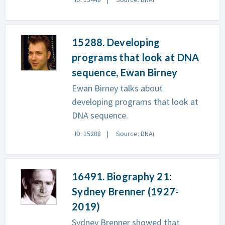
15288. Developing
programs that look at DNA
sequence, Ewan Birney
Ewan Birney talks about
developing programs that look at
DNA sequence.
ID: 15288
Source: DNAi
16491. Biography 21:
Sydney Brenner (1927-
2019)
Sydney Brenner showed that