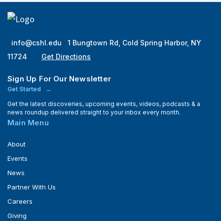
info@cshl.edu
1 Bungtown Rd, Cold Spring Harbor, NY
11724
Get Directions
Sign Up For Our Newsletter
Get Started
Get the latest discoveries, upcoming events, videos, podcasts & a
news roundup delivered straight to your inbox every month.
Main Menu
About
Events
News
Partner With Us
Careers
Giving