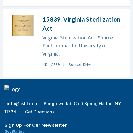
15839. Virginia Sterilization
Act
Virginia Sterilization Act. Source:
Paul Lombardo, University of
Virginia.
ID: 15839
Source: DNAi
info@cshl.edu
1 Bungtown Rd, Cold Spring Harbor, NY
11724
Get Directions
Sign Up For Our Newsletter
Get Started