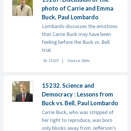
photo of Carrie and Emma
Buck, Paul Lombardo
Lombardo discusses the emotions
that Carrie Buck may have been
feeling before the Buck vs. Bell
trial.
ID: 15207
Source: DNAi
15232. Science and
Democracy : Lessons from
Buck vs. Bell, Paul Lombardo
Carrie Buck, who was stripped of
her right to reproduce, was born
only blocks away from Jefferson's