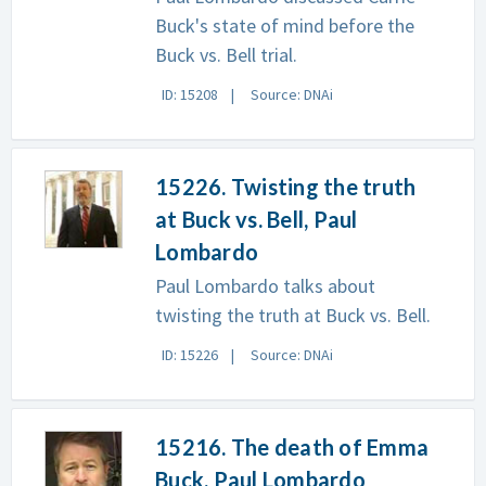
Buck's state of mind before the
Buck vs. Bell trial.
ID: 15208
Source: DNAi
15226. Twisting the truth
at Buck vs. Bell, Paul
Lombardo
Paul Lombardo talks about
twisting the truth at Buck vs. Bell.
ID: 15226
Source: DNAi
15216. The death of Emma
Buck, Paul Lombardo