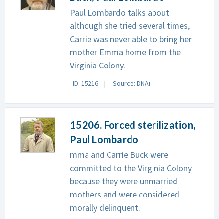
Paul Lombardo talks about
although she tried several times,
Carrie was never able to bring her
mother Emma home from the
Virginia Colony.
ID: 15216
Source: DNAi
15206. Forced sterilization,
Paul Lombardo
mma and Carrie Buck were
committed to the Virginia Colony
because they were unmarried
mothers and were considered
morally delinquent.