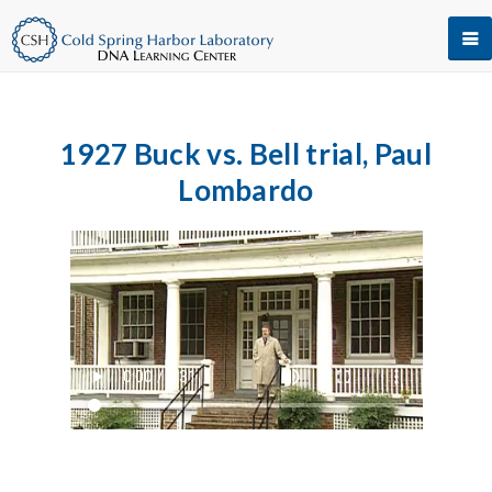
1927 Buck vs. Bell trial, Paul
Lombardo