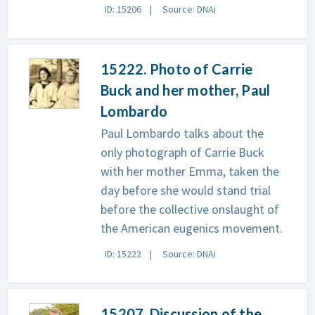
ID: 15206
Source: DNAi
15222. Photo of Carrie
Buck and her mother, Paul
Lombardo
Paul Lombardo talks about the
only photograph of Carrie Buck
with her mother Emma, taken the
day before she would stand trial
before the collective onslaught of
the American eugenics movement.
ID: 15222
Source: DNAi
15207. Discussion of the