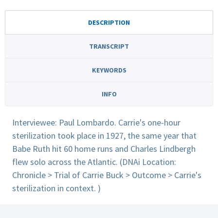
DESCRIPTION
TRANSCRIPT
KEYWORDS
INFO
Interviewee: Paul Lombardo. Carrie's one-hour
sterilization took place in 1927, the same year that
Babe Ruth hit 60 home runs and Charles Lindbergh
flew solo across the Atlantic. (DNAi Location:
Chronicle > Trial of Carrie Buck > Outcome > Carrie's
sterilization in context. )