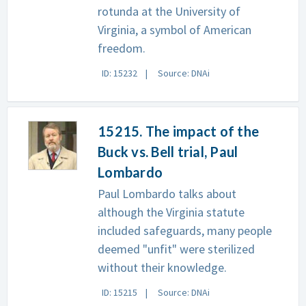
rotunda at the University of
Virginia, a symbol of American
freedom.
ID: 15232
Source: DNAi
15215. The impact of the
Buck vs. Bell trial, Paul
Lombardo
Paul Lombardo talks about
although the Virginia statute
included safeguards, many people
deemed "unfit" were sterilized
without their knowledge.
ID: 15215
Source: DNAi