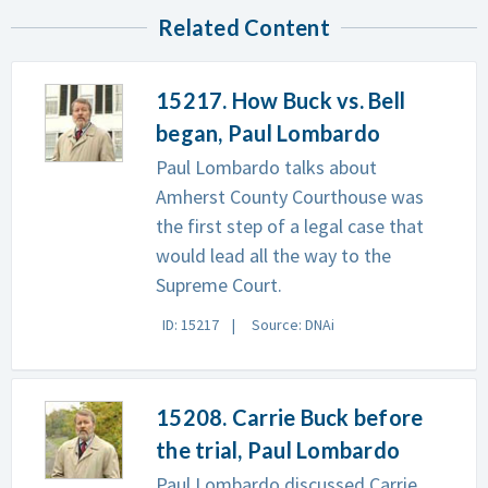
Related Content
15217. How Buck vs. Bell
began, Paul Lombardo
Paul Lombardo talks about
Amherst County Courthouse was
the first step of a legal case that
would lead all the way to the
Supreme Court.
ID: 15217
Source: DNAi
15208. Carrie Buck before
the trial, Paul Lombardo
Paul Lombardo discussed Carrie