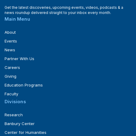
Get the latest discoveries, upcoming events, videos, podcasts & a
news roundup delivered straight to your inbox every month.
Main Menu
About
Events
News
Partner With Us
Careers
Giving
Education Programs
Faculty
Divisions
Research
Banbury Center
Center for Humanities