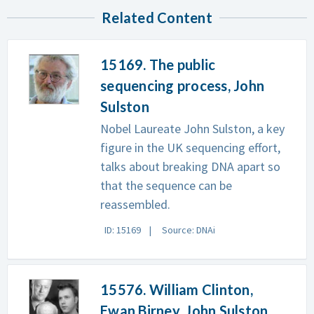
Related Content
15169. The public
sequencing process, John
Sulston
Nobel Laureate John Sulston, a key
figure in the UK sequencing effort,
talks about breaking DNA apart so
that the sequence can be
reassembled.
ID: 15169
Source: DNAi
15576. William Clinton,
Ewan Birney, John Sulston,