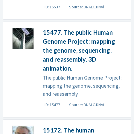
ID: 15537
Source: DNALC.DNAi
15477. The public Human
Genome Project: mapping
the genome, sequencing,
and reassembly. 3D
animation.
The public Human Genome Project:
mapping the genome, sequencing,
and reassembly.
ID: 15477
Source: DNALC.DNAi
15172. The human