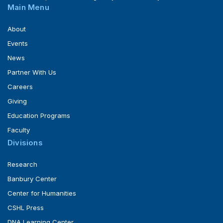
Main Menu
About
Events
News
Partner With Us
Careers
Giving
Education Programs
Faculty
Divisions
Research
Banbury Center
Center for Humanities
CSHL Press
DNA Learning Center