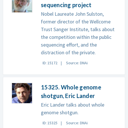
sequencing project
Nobel Laureate John Sulston,
former director of the Wellcome
Trust Sanger Institute, talks about
the competition within the public
sequencing effort, and the
distraction of the private.
ID: 15172
Source: DNAi
15325. Whole genome
shotgun, Eric Lander
Eric Lander talks about whole
genome shotgun.
ID: 15325
Source: DNAi