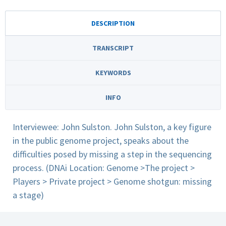
DESCRIPTION
TRANSCRIPT
KEYWORDS
INFO
Interviewee: John Sulston. John Sulston, a key figure
in the public genome project, speaks about the
difficulties posed by missing a step in the sequencing
process. (DNAi Location: Genome >The project >
Players > Private project > Genome shotgun: missing
a stage)