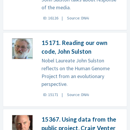
of the media.
ID: 16126
Source: DNAi
15171. Reading our own
code, John Sulston
Nobel Laureate John Sulston
reflects on the Human Genome
Project from an evolutionary
perspective.
ID: 15171
Source: DNAi
15367. Using data from the
public project, Craig Venter