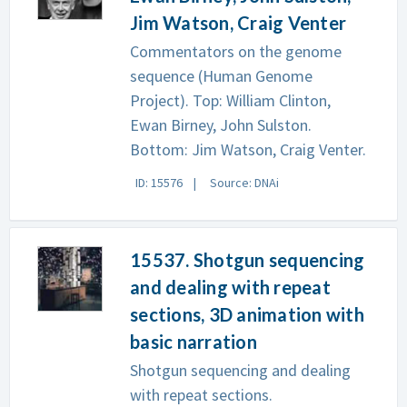
Jim Watson, Craig Venter
Commentators on the genome
sequence (Human Genome
Project). Top: William Clinton,
Ewan Birney, John Sulston.
Bottom: Jim Watson, Craig Venter.
ID: 15576
Source: DNAi
15537. Shotgun sequencing
and dealing with repeat
sections, 3D animation with
basic narration
Shotgun sequencing and dealing
with repeat sections.