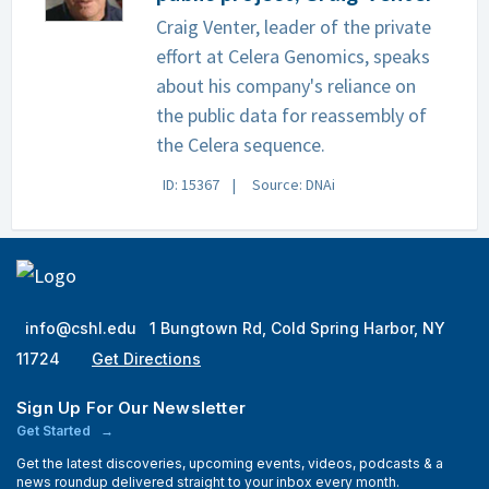
Craig Venter, leader of the private
effort at Celera Genomics, speaks
about his company's reliance on
the public data for reassembly of
the Celera sequence.
ID: 15367
Source: DNAi
info@cshl.edu
1 Bungtown Rd, Cold Spring Harbor, NY
11724
Get Directions
Sign Up For Our Newsletter
Get Started
Get the latest discoveries, upcoming events, videos, podcasts & a
news roundup delivered straight to your inbox every month.