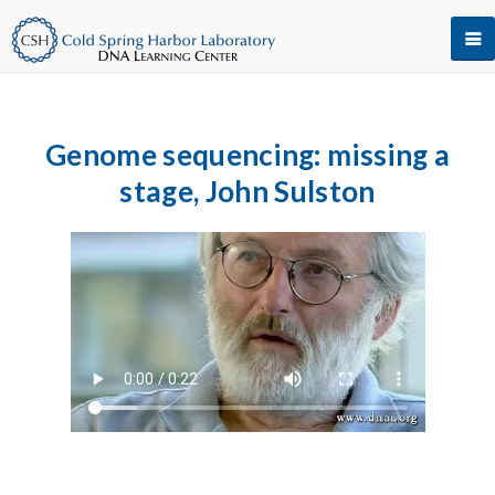
Genome sequencing: missing a
stage, John Sulston