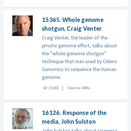
15365. Whole genome
shotgun, Craig Venter
Craig Venter, the leader of the
private genome effort, talks about
the "whole genome shotgun"
technique that was used by Celera
Genomics to sequence the human
genome.
ID: 15365
Source: DNAi
16126. Response of the
media, John Sulston
John Sulston talks about response