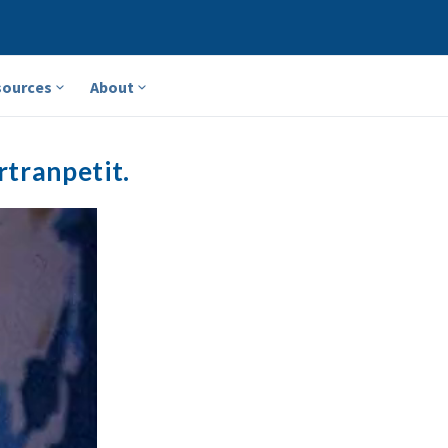
sources
About
rtranpetit.