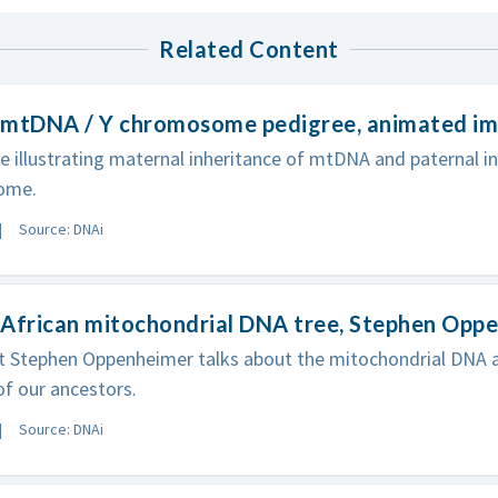
Related Content
 mtDNA / Y chromosome pedigree, animated i
e illustrating maternal inheritance of mtDNA and paternal in
ome.
Source: DNAi
 African mitochondrial DNA tree, Stephen Opp
st Stephen Oppenheimer talks about the mitochondrial DN
of our ancestors.
Source: DNAi