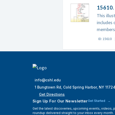
15610.
This illu
includes 
members
ID: 15610
info@cshl.edu
1 Bungtown Rd, Cold Spring Harbor, NY 1172
Get Directions
Sign Up For Our Newsletter
Get Started
Get the latest discoveries, upcoming events, videos,
roundup delivered straight to your inbox every month.