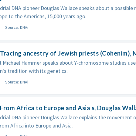
rial DNA pioneer Douglas Wallace speaks about a possible 
pe to the Americas, 15,000 years ago.
Source: DNAi
Tracing ancestry of Jewish priests (Cohenim),
st Michael Hammer speaks about Y-chromosome studies used
n's tradition with its genetics.
Source: DNAi
From Africa to Europe and Asia s, Douglas Wal
rial DNA pioneer Douglas Wallace explains the movement of 
om Africa into Europe and Asia.