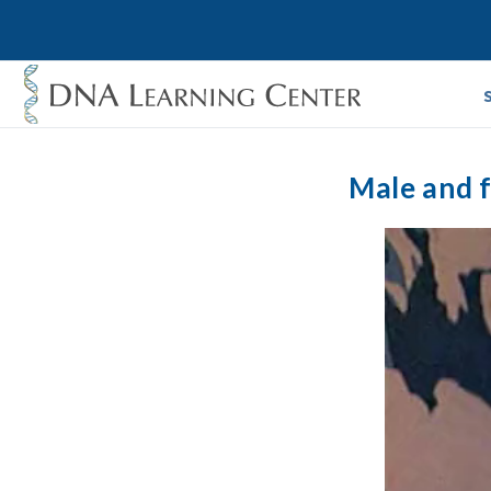
Male and f