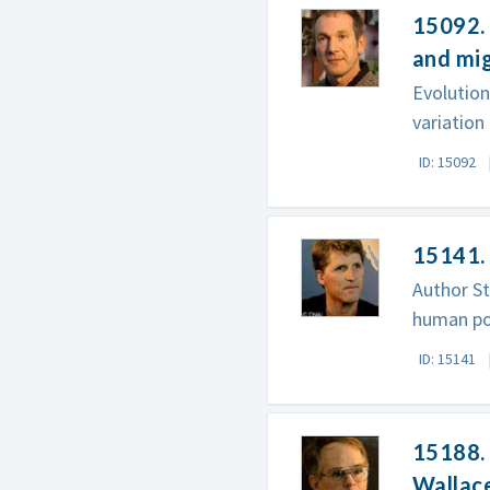
15092. 
and mi
Evolutio
variation
ID: 15092
15141. 
Author St
human po
ID: 15141
15188. 
Wallac