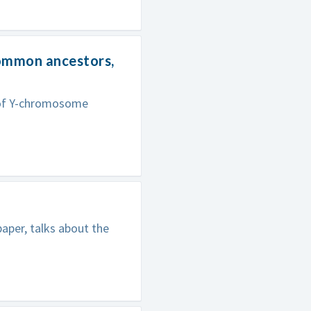
common ancestors,
s of Y-chromosome
aper, talks about the