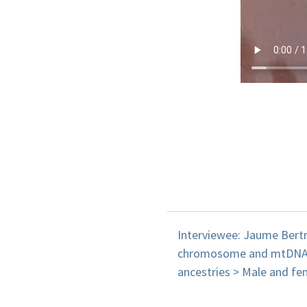
Interviewee: Jaume Bertr
chromosome and mtDNA. s
ancestries > Male and fe