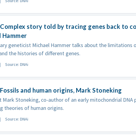
Source: DNAi
Complex story told by tracing genes back to 
l Hammer
ary geneticist Michael Hammer talks about the limitation
and the histories of different genes.
Source: DNAi
Fossils and human origins, Mark Stoneking
t Mark Stoneking, co-author of an early mitochondrial DNA p
 theories of human origins.
Source: DNAi