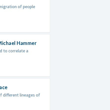
migration of people
 Michael Hammer
 to correlate a
lace
different lineages of