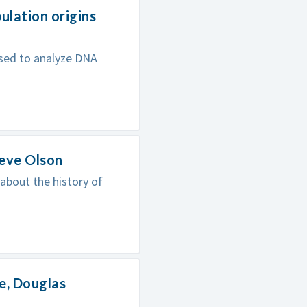
lation origins
sed to analyze DNA
teve Olson
 about the history of
e, Douglas