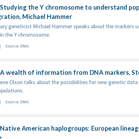
Studying the Y chromosome to understand popu
gration, Michael Hammer
nary geneticist Michael Hammer speaks about the markers u
 in the Y chromosome.
Source: DNAi
A wealth of information from DNA markers, S
eve Olson talks about the possibilities for new genetic data
pulations.
Source: DNAi
Native American haplogroups: European lineag
e