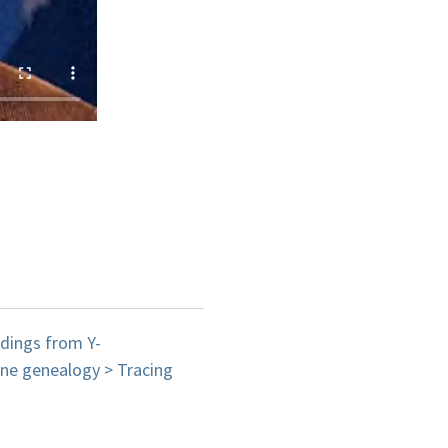
ndings from Y-
ne genealogy > Tracing