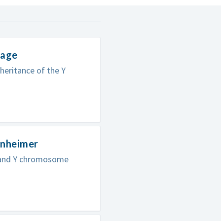
mage
heritance of the Y
enheimer
A and Y chromosome