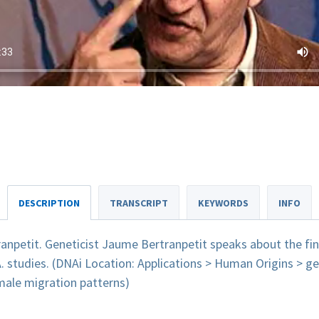
DESCRIPTION
TRANSCRIPT
KEYWORDS
INFO
anpetit. Geneticist Jaume Bertranpetit speaks about the fi
tudies. (DNAi Location: Applications > Human Origins > ge
male migration patterns)