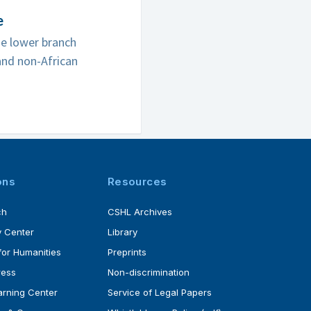
e
he lower branch
and non-African
ons
Resources
ch
CSHL Archives
 Center
Library
for Humanities
Preprints
ress
Non-discrimination
rning Center
Service of Legal Papers