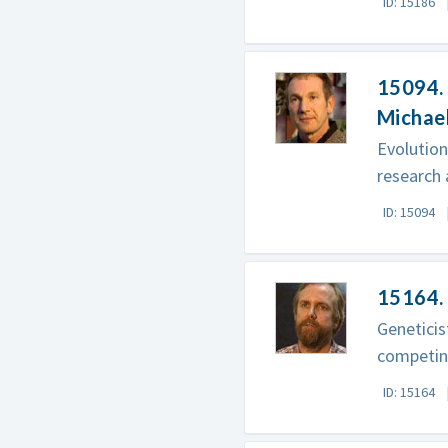
ID: 15186
15094. 
Michae
Evolution
research 
ID: 15094
15164. 
Geneticis
competing
ID: 15164