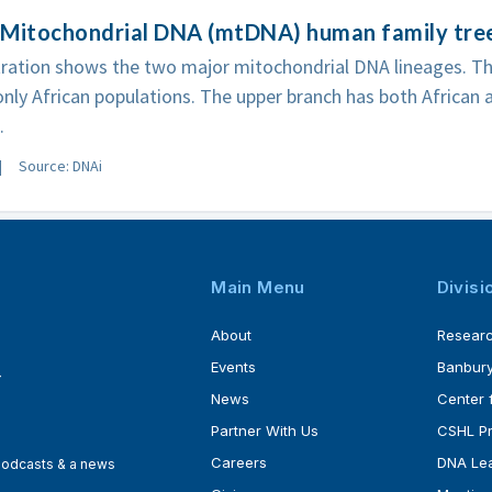
 Mitochondrial DNA (mtDNA) human family tre
stration shows the two major mitochondrial DNA lineages. T
only African populations. The upper branch has both African 
.
Source: DNAi
Main Menu
Divisi
About
Resear
Events
Banbury
4
News
Center 
Partner With Us
CSHL P
Careers
DNA Lea
 podcasts & a news