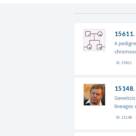
15611.
A pedigre
chromos
ID: 15611
15148.
Genetici
lineages 
ID: 15148