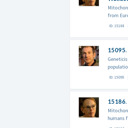
Mitochond
from Euro
ID: 15188
15095. 
Genetici
populatio
ID: 15095
15186. 
Mitochond
humans fr