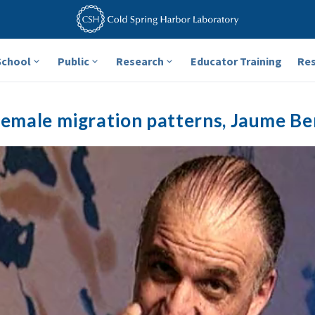
School
Public
Research
Educator Training
Re
emale migration patterns, Jaume Be