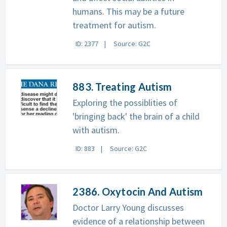
humans. This may be a future
treatment for autism.
ID: 2377
Source: G2C
883. Treating Autism
Exploring the possiblities of
'bringing back' the brain of a child
with autism.
ID: 883
Source: G2C
2386. Oxytocin And Autism
Doctor Larry Young discusses
evidence of a relationship between