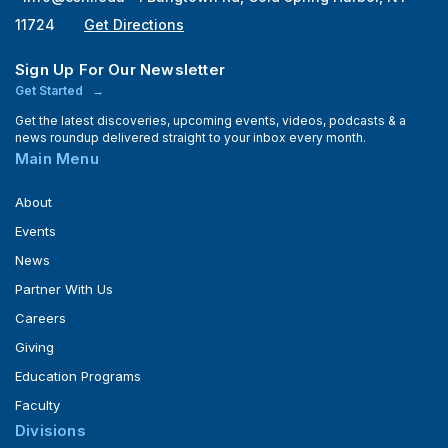
11724
Get Directions
Sign Up For Our Newsletter
Get Started
Get the latest discoveries, upcoming events, videos, podcasts & a
news roundup delivered straight to your inbox every month.
Main Menu
About
Events
News
Partner With Us
Careers
Giving
Education Programs
Faculty
Divisions