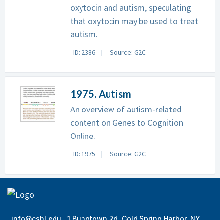
oxytocin and autism, speculating
that oxytocin may be used to treat
autism.
ID: 2386
Source: G2C
1975. Autism
An overview of autism-related
content on Genes to Cognition
Online.
ID: 1975
Source: G2C
info@cshl.edu
1 Bungtown Rd, Cold Spring Harbor, NY