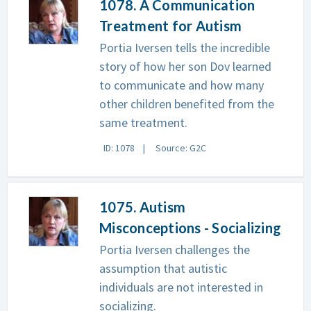
1078. A Communication
Treatment for Autism
Portia Iversen tells the incredible
story of how her son Dov learned
to communicate and how many
other children benefited from the
same treatment.
ID: 1078
Source: G2C
1075. Autism
Misconceptions - Socializing
Portia Iversen challenges the
assumption that autistic
individuals are not interested in
socializing.