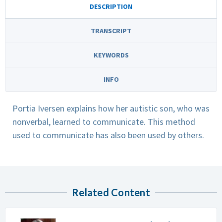
DESCRIPTION
TRANSCRIPT
KEYWORDS
INFO
Portia Iversen explains how her autistic son, who was
nonverbal, learned to communicate. This method
used to communicate has also been used by others.
Related Content