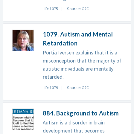
ID: 1075
Source: G2C
1079. Autism and Mental
Retardation
Portia Iversen explains that it is a
misconception that the majority of
autistic individuals are mentally
retarded.
ID: 1079
Source: G2C
884. Background to Autism
Autism is a disorder in brain
development that becomes