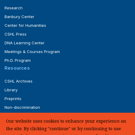
Research
Banbury Center
Center for Humanities
CSHL Press
DNA Learning Center
Meetings & Courses Program
Ph.D. Program
Resources
CSHL Archives
Library
Preprints
Non-discrimination
Service of Legal Papers
Our website uses cookies to enhance your experience on
Whistleblower Policy (pdf)
the site. By clicking "continue" or by continuing to use
UHC Medical Transparency in Coverage