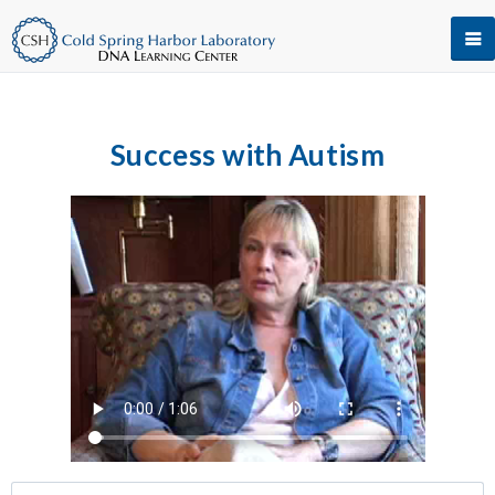
Success with Autism