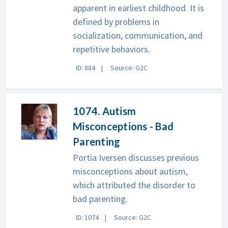
apparent in earliest childhood. It is
defined by problems in
socialization, communication, and
repetitive behaviors.
ID: 884
Source: G2C
1074. Autism
Misconceptions - Bad
Parenting
Portia Iversen discusses previous
misconceptions about autism,
which attributed the disorder to
bad parenting.
ID: 1074
Source: G2C