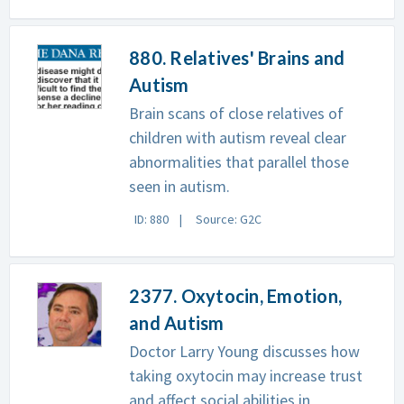
880. Relatives' Brains and
Autism
Brain scans of close relatives of
children with autism reveal clear
abnormalities that parallel those
seen in autism.
ID: 880
Source: G2C
2377. Oxytocin, Emotion,
and Autism
Doctor Larry Young discusses how
taking oxytocin may increase trust
and affect social abilities in