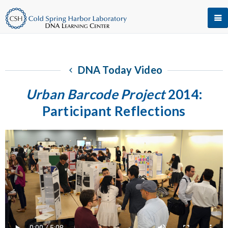
DNA Today Video
Urban Barcode Project
2014:
Participant Reflections