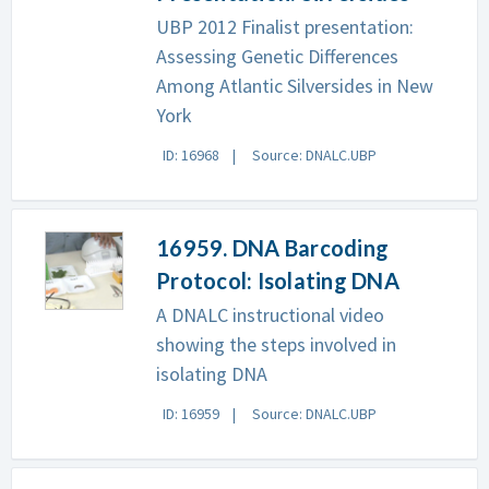
UBP 2012 Finalist presentation:
Assessing Genetic Differences
Among Atlantic Silversides in New
York
ID: 16968
Source: DNALC.UBP
16959. DNA Barcoding
Protocol: Isolating DNA
A DNALC instructional video
showing the steps involved in
isolating DNA
ID: 16959
Source: DNALC.UBP