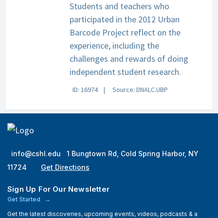
Students and teachers who
participated in the 2012 Urban
Barcode Project reflect on the
experience, including the
challenges and rewards of doing
independent student research.
ID: 16974
Source: DNALC.UBP
info@cshl.edu
1 Bungtown Rd, Cold Spring Harbor, NY
11724
Get Directions
Sign Up For Our Newsletter
Get Started
Get the latest discoveries, upcoming events, videos, podcasts & a