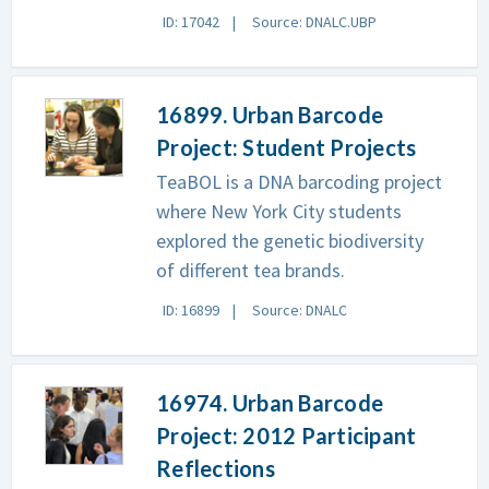
ID: 17042
Source: DNALC.UBP
16899. Urban Barcode
Project: Student Projects
TeaBOL is a DNA barcoding project
where New York City students
explored the genetic biodiversity
of different tea brands.
ID: 16899
Source: DNALC
16974. Urban Barcode
Project: 2012 Participant
Reflections