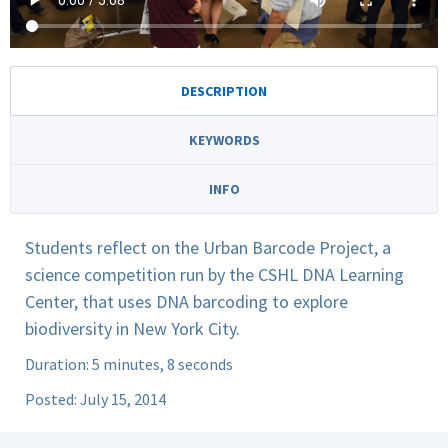
DESCRIPTION
KEYWORDS
INFO
Students reflect on the Urban Barcode Project, a
science competition run by the CSHL DNA Learning
Center, that uses DNA barcoding to explore
biodiversity in New York City.
Duration: 5 minutes, 8 seconds
Posted: July 15, 2014