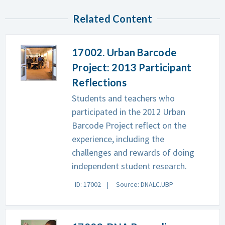
Related Content
17002. Urban Barcode
Project: 2013 Participant
Reflections
Students and teachers who
participated in the 2012 Urban
Barcode Project reflect on the
experience, including the
challenges and rewards of doing
independent student research.
ID: 17002
Source: DNALC.UBP