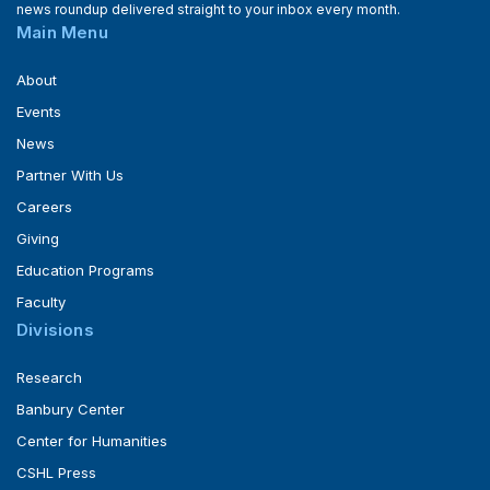
news roundup delivered straight to your inbox every month.
Main Menu
About
Events
News
Partner With Us
Careers
Giving
Education Programs
Faculty
Divisions
Research
Banbury Center
Center for Humanities
CSHL Press