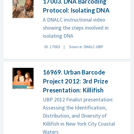
17003. DNA Barcoding
Protocol: Isolating DNA
A DNALC instructional video
showing the steps involved in
isolating DNA
ID: 17003
Source: DNALC.UBP
16969. Urban Barcode
Project 2012: 3rd Prize
Presentation: Killifish
UBP 2012 Finalist presentation:
Assessing the Identification,
Distribution, and Diversity of
Killifish in New York City Coastal
Waters