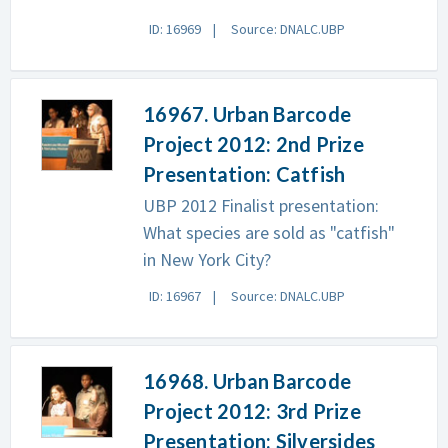
ID: 16969
Source: DNALC.UBP
16967. Urban Barcode
Project 2012: 2nd Prize
Presentation: Catfish
UBP 2012 Finalist presentation:
What species are sold as "catfish"
in New York City?
ID: 16967
Source: DNALC.UBP
16968. Urban Barcode
Project 2012: 3rd Prize
Presentation: Silversides