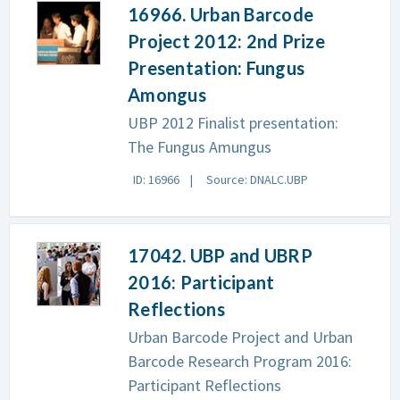
16966. Urban Barcode
Project 2012: 2nd Prize
Presentation: Fungus
Amongus
UBP 2012 Finalist presentation:
The Fungus Amungus
ID: 16966
Source: DNALC.UBP
17042. UBP and UBRP
2016: Participant
Reflections
Urban Barcode Project and Urban
Barcode Research Program 2016:
Participant Reflections