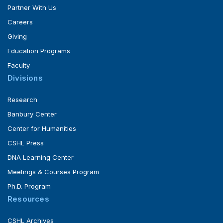
Partner With Us
Careers
Giving
Education Programs
Faculty
Divisions
Research
Banbury Center
Center for Humanities
CSHL Press
DNA Learning Center
Meetings & Courses Program
Ph.D. Program
Resources
CSHL Archives