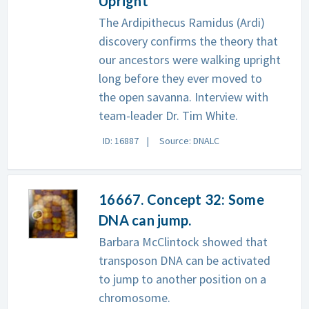
Upright
The Ardipithecus Ramidus (Ardi)
discovery confirms the theory that
our ancestors were walking upright
long before they ever moved to
the open savanna. Interview with
team-leader Dr. Tim White.
ID: 16887
Source: DNALC
16667. Concept 32: Some
DNA can jump.
Barbara McClintock showed that
transposon DNA can be activated
to jump to another position on a
chromosome.