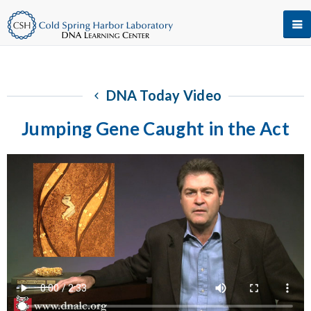
DNA Today Video
Jumping Gene Caught in the Act