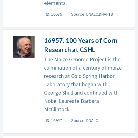
elements.
ID: 16686
Source: DNALC.DNAFTB
16957. 100 Years of Corn
Research at CSHL
The Maize Genome Project is the
culmination of a century of maize
research at Cold Spring Harbor
Laboratory that began with
George Shull and continued with
Nobel Laureate Barbara
McClintock.
ID: 16957
Source: DNALC