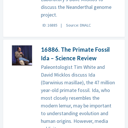
discuss the Neanderthal genome
project.
ID: 16885
Source: DNALC
16886. The Primate Fossil
Ida – Science Review
Paleontologist Tim White and
David Micklos discuss Ida
(Darwinius masillae), the 47 million
year-old primate fossil. Ida, who
most closely resembles the
modern lemur, may be important
to understanding evolution and
human origins. However, media