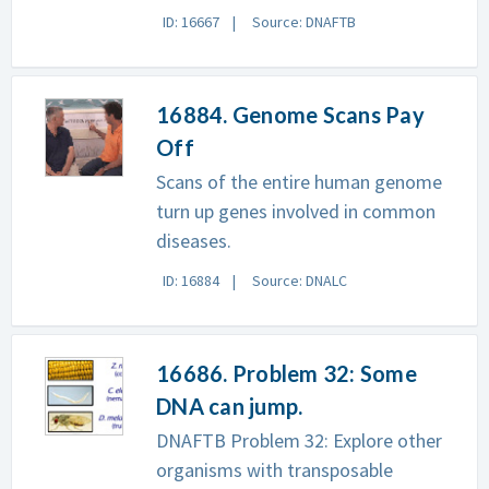
ID: 16667
Source: DNAFTB
16884. Genome Scans Pay
Off
Scans of the entire human genome
turn up genes involved in common
diseases.
ID: 16884
Source: DNALC
16686. Problem 32: Some
DNA can jump.
DNAFTB Problem 32: Explore other
organisms with transposable