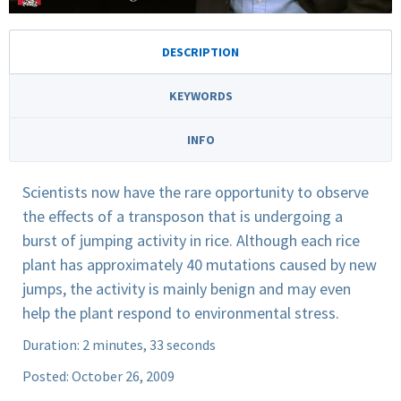
DESCRIPTION
KEYWORDS
INFO
Scientists now have the rare opportunity to observe
the effects of a transposon that is undergoing a
burst of jumping activity in rice. Although each rice
plant has approximately 40 mutations caused by new
jumps, the activity is mainly benign and may even
help the plant respond to environmental stress.
Duration: 2 minutes, 33 seconds
Posted: October 26, 2009