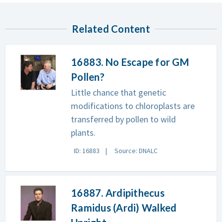
Related Content
16883. No Escape for GM
Pollen?
Little chance that genetic
modifications to chloroplasts are
transferred by pollen to wild
plants.
ID: 16883
Source: DNALC
16887. Ardipithecus
Ramidus (Ardi) Walked