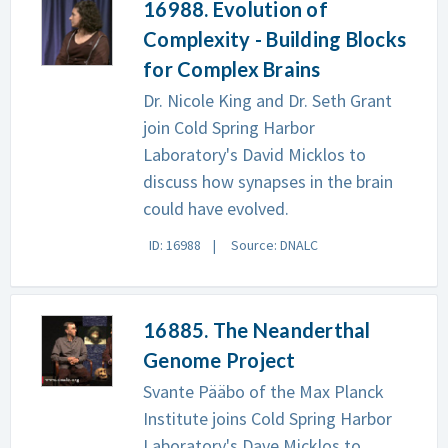
16988. Evolution of
Complexity - Building Blocks
for Complex Brains
Dr. Nicole King and Dr. Seth Grant
join Cold Spring Harbor
Laboratory's David Micklos to
discuss how synapses in the brain
could have evolved.
ID: 16988
Source: DNALC
16885. The Neanderthal
Genome Project
Svante Pääbo of the Max Planck
Institute joins Cold Spring Harbor
Laboratory's Dave Micklos to