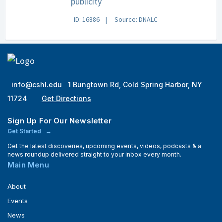
publicity
ID: 16886
Source: DNALC
info@cshl.edu
1 Bungtown Rd, Cold Spring Harbor, NY
11724
Get Directions
Sign Up For Our Newsletter
Get Started
Get the latest discoveries, upcoming events, videos, podcasts & a
news roundup delivered straight to your inbox every month.
Main Menu
About
Events
News