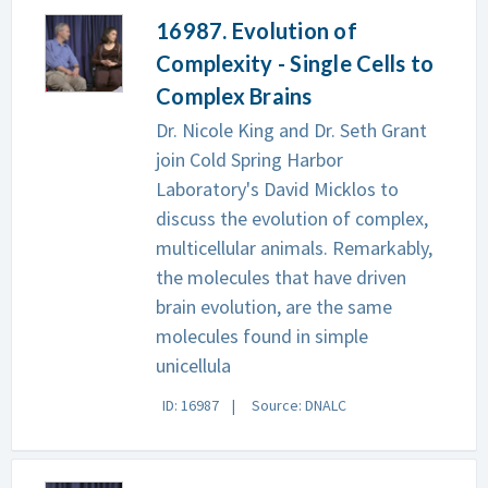
16987. Evolution of
Complexity - Single Cells to
Complex Brains
Dr. Nicole King and Dr. Seth Grant
join Cold Spring Harbor
Laboratory's David Micklos to
discuss the evolution of complex,
multicellular animals. Remarkably,
the molecules that have driven
brain evolution, are the same
molecules found in simple
unicellula
ID: 16987
Source: DNALC